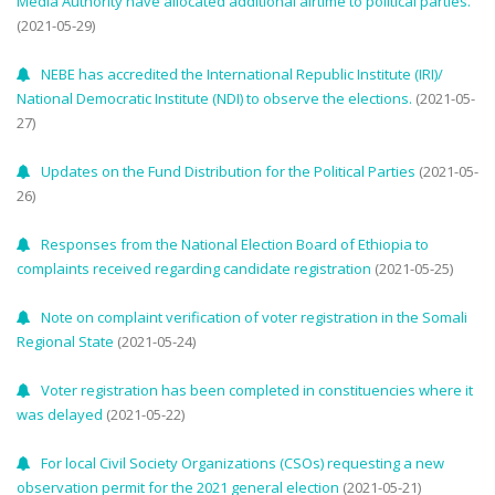
Media Authority have allocated additional airtime to political parties.
(2021-05-29)
NEBE has accredited the International Republic Institute (IRI)/
National Democratic Institute (NDI) to observe the elections.
(2021-05-
27)
Updates on the Fund Distribution for the Political Parties
(2021-05-
26)
Responses from the National Election Board of Ethiopia to
complaints received regarding candidate registration
(2021-05-25)
Note on complaint verification of voter registration in the Somali
Regional State
(2021-05-24)
Voter registration has been completed in constituencies where it
was delayed
(2021-05-22)
For local Civil Society Organizations (CSOs) requesting a new
observation permit for the 2021 general election
(2021-05-21)