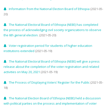
Information from the National Election Board of Ethiopia
(2021-05-
20)
The National Electoral Board of Ethiopia (NEBE) has completed
the process of acknowledging civil society organizations to observe
the 6th general election.
(2021-05-20)
Voter registration period for students of higher education
institutions extended
(2021-05-19)
The National Electoral Board of Ethiopia (NEBE) will give a press
release about the completion of the voter registration and related
activities on May 20, 2021
(2021-05-19)
The Process of Displaying Voters’ Register for the Public
(2021-05-
18)
The National Election Board of Ethiopia (NEBE) held a discussion
with political parties on the process and implementation of voter