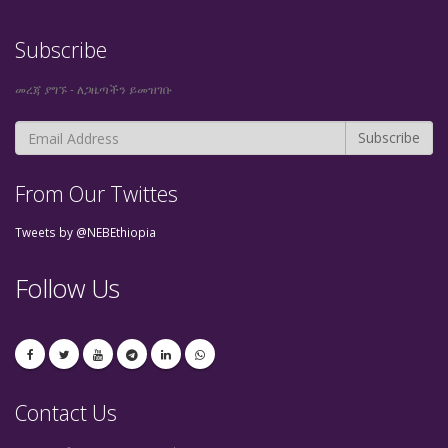
Subscribe
መረጃ ያግኙ - ለጋዜጣችን ይመዝገቡ
From Our Twittes
Tweets by @NEBEthiopia
Follow Us
Contact Us