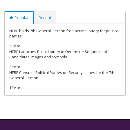
Popular
Recent
NEBE holds 7th General Election free airtime lottery for political
parties
30Mar
NEBE Launches Ballot Lottery to Determine Sequence of
Candidates Images and Symbols
23Mar
NEBE Consults Political Parties on Security Issues for the 7th
General Election
12Mar