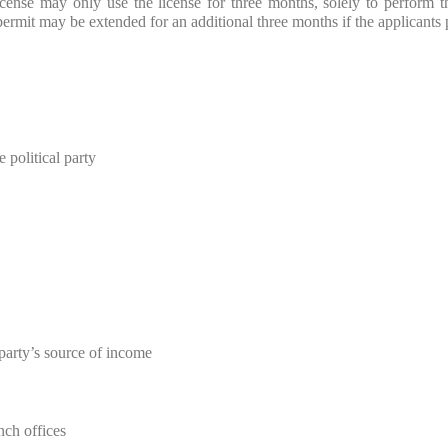
 license may only use the license for three months, solely to perform t
permit may be extended for an additional three months if the applicants 
 political party
party’s source of income
nch offices