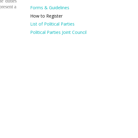
he duties
present a
Forms & Guidelines
How to Register
List of Political Parties
Political Parties Joint Council