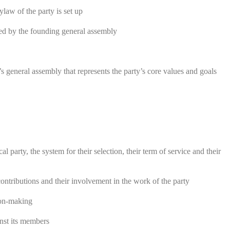
aw of the party is set up
ved by the founding general assembly
s general assembly that represents the party’s core values and goals
l party, the system for their selection, their term of service and their
ontributions and their involvement in the work of the party
ion-making
inst its members