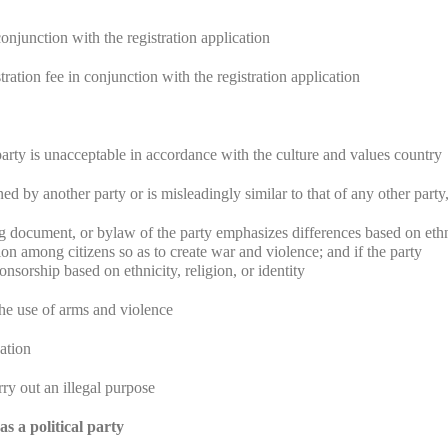
onjunction with the registration application
ration fee in conjunction with the registration application
party is unacceptable in accordance with the culture and values country
ed by another party or is misleadingly similar to that of any other party
g document, or bylaw of the party emphasizes differences based on ethn
sion among citizens so as to create war and violence; and if the party
sorship based on ethnicity, religion, or identity
h the use of arms and violence
zation
arry out an illegal purpose
s a political party