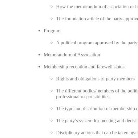
How the memorandum of association or byl
The foundation article of the party appro
Program
A political program approved by the party’
Memorandum of Association
Membership reception and farewell status
Rights and obligations of party members
The different bodies/members of the politica
professional responsibilities
The type and distribution of membership c
The party’s system for meeting and decis
Disciplinary actions that can be taken aga