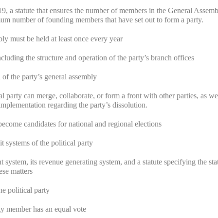
9, a statute that ensures the number of members in the General Assemb
mum number of founding members that have set out to form a party.
bly must be held at least once every year
ncluding the structure and operation of the party’s branch offices
n of the party’s general assembly
l party can merge, collaborate, or form a front with other parties, as wel
mplementation regarding the party’s dissolution.
come candidates for national and regional elections
 systems of the political party
 system, its revenue generating system, and a statute specifying the sta
ese matters
e political party
arty member has an equal vote