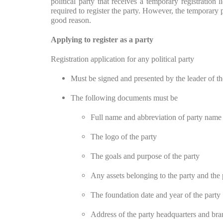
political party that receives a temporary registration
required to register the party. However, the temporary 
good reason.
Applying to register as a party
Registration application for any political party
Must be signed and presented by the leader of the
The following documents must be
Full name and abbreviation of party name
The logo of the party
The goals and purpose of the party
Any assets belonging to the party and the 
The foundation date and year of the party
Address of the party headquarters and bra