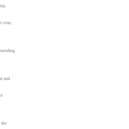
 his
s vote,
 amending
.
al and
el
 the