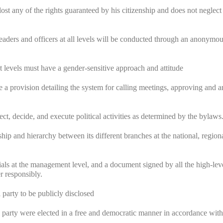
lost any of the rights guaranteed by his citizenship and does not neglect
y leaders and officers at all levels will be conducted through an anonymou
 levels must have a gender-sensitive approach and attitude
 a provision detailing the system for calling meetings, approving and
ect, decide, and execute political activities as determined by the bylaws
ship and hierarchy between its different branches at the national, region
cials at the management level, and a document signed by all the high-lev
r responsibly.
 party to be publicly disclosed
al party were elected in a free and democratic manner in accordance with