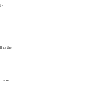
ly
l as the
tute or