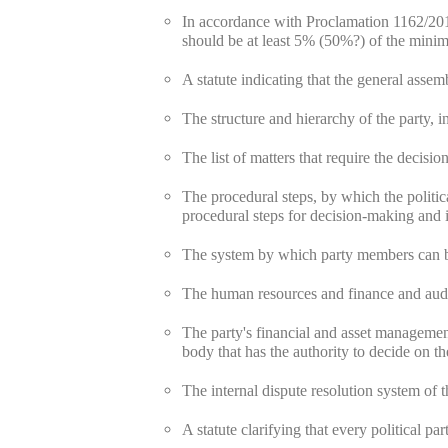
In accordance with Proclamation 1162/201
should be at least 5% (50%?) of the mini
A statute indicating that the general assem
The structure and hierarchy of the party, i
The list of matters that require the decisio
The procedural steps, by which the politica
procedural steps for decision-making and i
The system by which party members can be
The human resources and finance and audit
The party's financial and asset management
body that has the authority to decide on th
The internal dispute resolution system of th
A statute clarifying that every political p