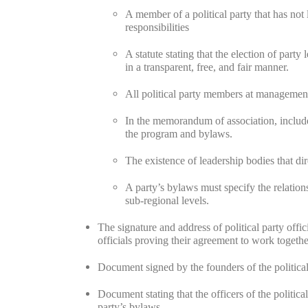
A member of a political party that has not 
responsibilities
A statute stating that the election of part
in a transparent, free, and fair manner.
All political party members at management
In the memorandum of association, include
the program and bylaws.
The existence of leadership bodies that dir
A party’s bylaws must specify the relation
sub-regional levels.
The signature and address of political party offi
officials proving their agreement to work togethe
Document signed by the founders of the political
Document stating that the officers of the politic
party’s bylaws