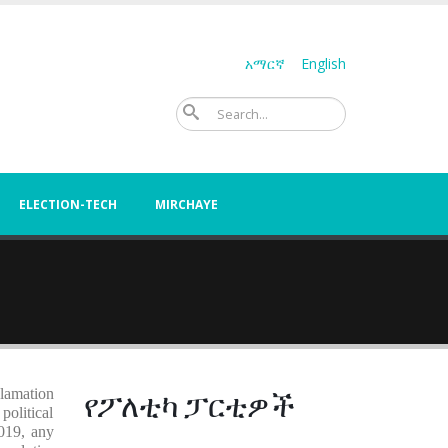
አማርኛ
English
Search
ELECTION-TECH
MIRCHAYE
የፖለቲካ ፓርቲዎች
clamation
political
2019, any