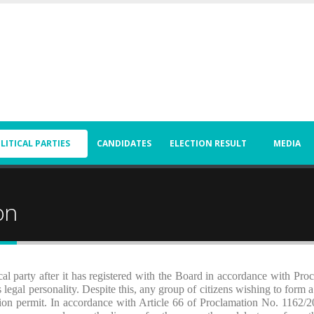
LITICAL PARTIES
CANDIDATES
ELECTION RESULT
MEDIA
on
ical party after it has registered with the Board in accordance with Pro
legal personality. Despite this, any group of citizens wishing to form a 
tion permit. In accordance with Article 66 of Proclamation No. 1162/