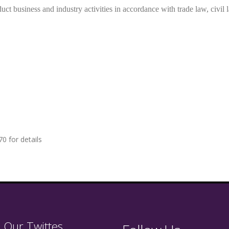
uct business and industry activities in accordance with trade law, civil 
0 for details
 Our Twittes