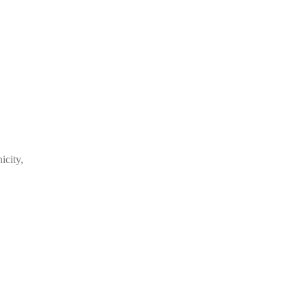
,
icity,