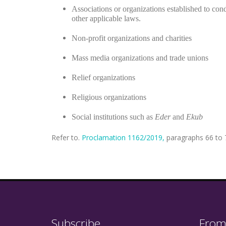
Associations or organizations established to cond
other applicable laws.
Non-profit organizations and charities
Mass media organizations and trade unions
Relief organizations
Religious organizations
Social institutions such as
Eder
and
Ekub
Refer to.
Proclamation 1162/2019,
paragraphs 66 to 7
Subscribe
From