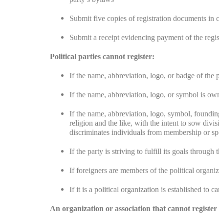
Submit five copies of registration documents in c
Submit a receipt evidencing payment of the regist
Political parties cannot register:
If the name, abbreviation, logo, or badge of the 
If the name, abbreviation, logo, or symbol is own
If the name, abbreviation, logo, symbol, foundin
religion and the like, with the intent to sow divi
discriminates individuals from membership or spon
If the party is striving to fulfill its goals throug
If foreigners are members of the political organi
If it is a political organization is established to c
An organization or association that cannot register a