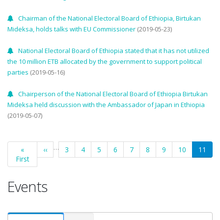
Chairman of the National Electoral Board of Ethiopia, Birtukan
Mideksa, holds talks with EU Commissioner
(2019-05-23)
National Electoral Board of Ethiopia stated that it has not utilized
the 10 million ETB allocated by the government to support political
parties
(2019-05-16)
Chairperson of the National Electoral Board of Ethiopia Birtukan
Mideksa held discussion with the Ambassador of Japan in Ethiopia
(2019-05-07)
Pagination
…
First
«
Previous
‹‹
Page
3
Page
4
Page
5
Page
6
Page
7
Page
8
Page
9
Page
10
Curren
11
First
page
page
page
Events