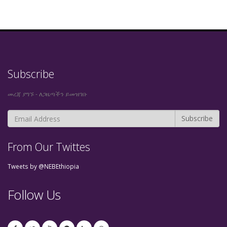
Subscribe
መረጃ ያግኙ - ለጋዜጣችን ይመዝገቡ
From Our Twittes
Tweets by @NEBEthiopia
Follow Us