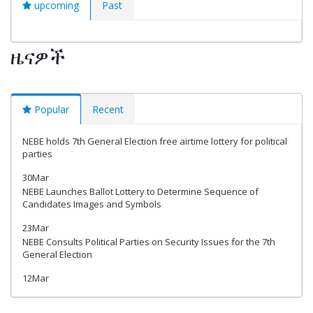
upcoming
Past
ዜናዎች
Popular
Recent
NEBE holds 7th General Election free airtime lottery for political
parties
30Mar
NEBE Launches Ballot Lottery to Determine Sequence of
Candidates Images and Symbols
23Mar
NEBE Consults Political Parties on Security Issues for the 7th
General Election
12Mar