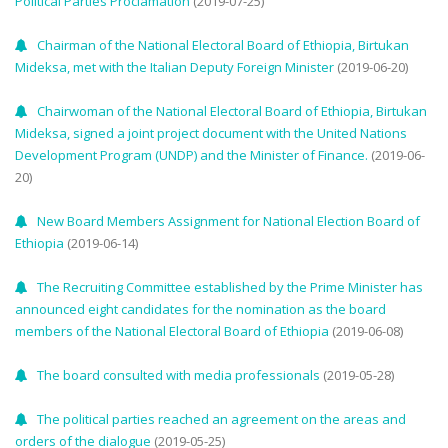
Political Parties Proclamation
(2019-07-25)
Chairman of the National Electoral Board of Ethiopia, Birtukan
Mideksa, met with the Italian Deputy Foreign Minister
(2019-06-20)
Chairwoman of the National Electoral Board of Ethiopia, Birtukan
Mideksa, signed a joint project document with the United Nations
Development Program (UNDP) and the Minister of Finance.
(2019-06-
20)
New Board Members Assignment for National Election Board of
Ethiopia
(2019-06-14)
The Recruiting Committee established by the Prime Minister has
announced eight candidates for the nomination as the board
members of the National Electoral Board of Ethiopia
(2019-06-08)
The board consulted with media professionals
(2019-05-28)
The political parties reached an agreement on the areas and
orders of the dialogue
(2019-05-25)