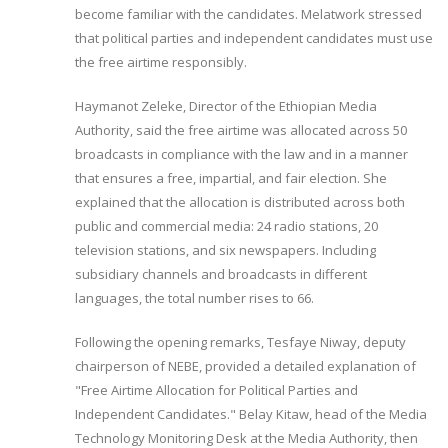
become familiar with the candidates. Melatwork stressed
that political parties and independent candidates must use
the free airtime responsibly.
Haymanot Zeleke, Director of the Ethiopian Media
Authority, said the free airtime was allocated across 50
broadcasts in compliance with the law and in a manner
that ensures a free, impartial, and fair election. She
explained that the allocation is distributed across both
public and commercial media: 24 radio stations, 20
television stations, and six newspapers. Including
subsidiary channels and broadcasts in different
languages, the total number rises to 66.
Following the opening remarks, Tesfaye Niway, deputy
chairperson of NEBE, provided a detailed explanation of
"Free Airtime Allocation for Political Parties and
Independent Candidates." Belay Kitaw, head of the Media
Technology Monitoring Desk at the Media Authority, then