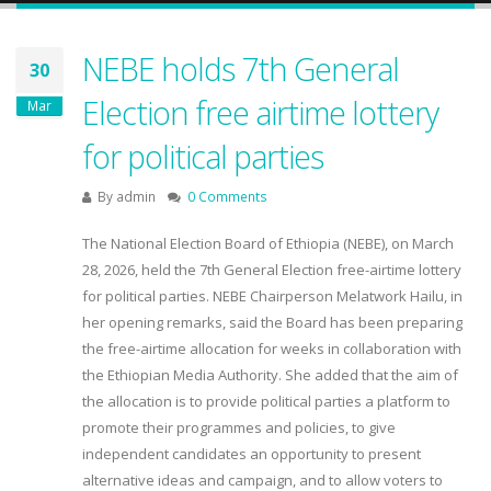
NEBE holds 7th General
30
Election free airtime lottery
Mar
for political parties
By
admin
0 Comments
The National Election Board of Ethiopia (NEBE), on March
28, 2026, held the 7th General Election free-airtime lottery
for political parties. NEBE Chairperson Melatwork Hailu, in
her opening remarks, said the Board has been preparing
the free-airtime allocation for weeks in collaboration with
the Ethiopian Media Authority. She added that the aim of
the allocation is to provide political parties a platform to
promote their programmes and policies, to give
independent candidates an opportunity to present
alternative ideas and campaign, and to allow voters to