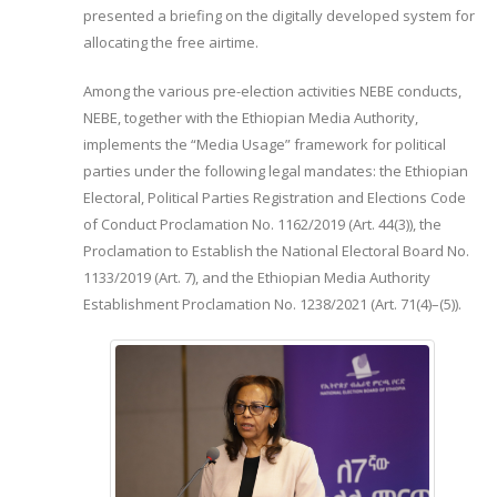
presented a briefing on the digitally developed system for
allocating the free airtime.
Among the various pre-election activities NEBE conducts,
NEBE, together with the Ethiopian Media Authority,
implements the “Media Usage” framework for political
parties under the following legal mandates: the Ethiopian
Electoral, Political Parties Registration and Elections Code
of Conduct Proclamation No. 1162/2019 (Art. 44(3)), the
Proclamation to Establish the National Electoral Board No.
1133/2019 (Art. 7), and the Ethiopian Media Authority
Establishment Proclamation No. 1238/2021 (Art. 71(4)–(5)).