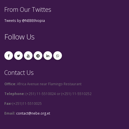
From Our Twittes
Tweets by @NEBEthiopia
Follow Us
Contact Us
Office:
Africa Avenue near Flamingo Restaurant
Telephone:
(+251) 11-5510024 or (+251) 11-5510252
Fax፡
(+251)11-5510025
Email:
contact@nebe.org.et