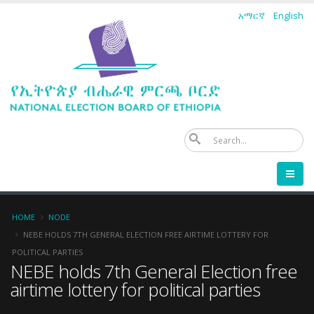
Skip
አማርኛ
English
to
main
content
Se
Breadcrumb
HOME
NODE
NEBE HOLDS 7TH GENERAL ELECTION FREE AIRTIME LOTTERY FOR
POLITICAL PARTIES
NEBE holds 7th General Election free
airtime lottery for political parties