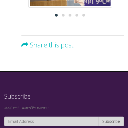
Share this post
Subscribe
መረጃ ያግኙ - ለጋዜጣችን ይመዝገቡ