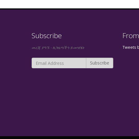
Subscribe
From
Tweets 
መረጃ ያግኙ - ለጋዜጣችን ይመዝገቡ