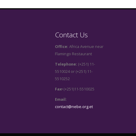
Contact Us
Office:
Africa Avenue near
Flamingo Restaurant
Telephone:
(+251) 11-
5510024 or (+251) 11-
5510252
Fax፡
(+251)11-5510025
Email:
contact@nebe.org.et