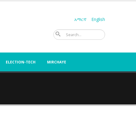
አማርኛ
English
Search
ELECTION-TECH
MIRCHAYE