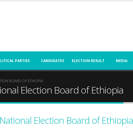
LITICAL PARTIES
CANDIDATES
ELECTION RESULT
MEDIA
TION BOARD OF ETHIOPIA
onal Election Board of Ethiopia
National Election Board of Ethiopia