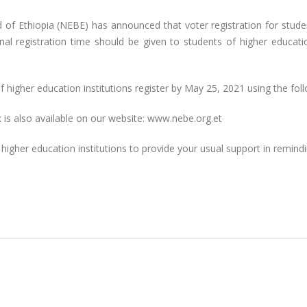
d of Ethiopia (NEBE) has announced that voter registration for studen
al registration time should be given to students of higher educatio
igher education institutions register by May 25, 2021 using the follo
nk is also available on our website: www.nebe.org.et
d higher education institutions to provide your usual support in remin