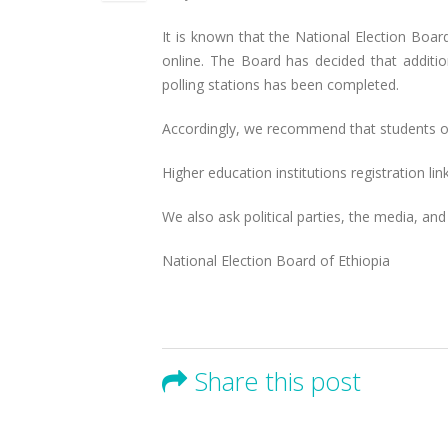
It is known that the National Election Boar
online. The Board has decided that addition
polling stations has been completed.
Accordingly, we recommend that students of h
Higher education institutions registration li
We also ask political parties, the media, an
National Election Board of Ethiopia
Share this post