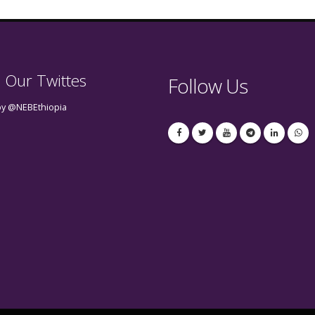
 Our Twittes
Follow Us
by @NEBEthiopia