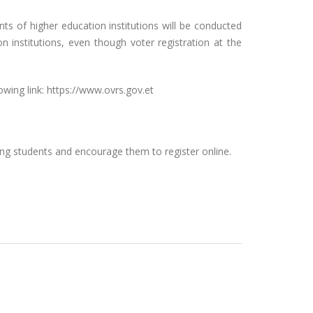
ts of higher education institutions will be conducted
n institutions, even though voter registration at the
wing link: https://www.ovrs.gov.et
ding students and encourage them to register online.