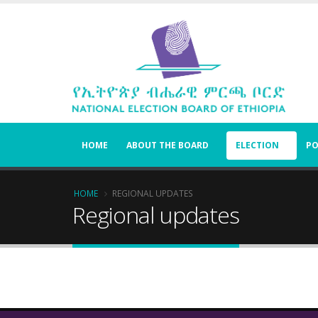
Skip
to
main
content
HOME
ABOUT THE BOARD
ELECTION
PO
Breadcrumb
HOME
REGIONAL UPDATES
Regional updates