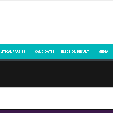
LITICAL PARTIES
CANDIDATES
ELECTION RESULT
MEDIA