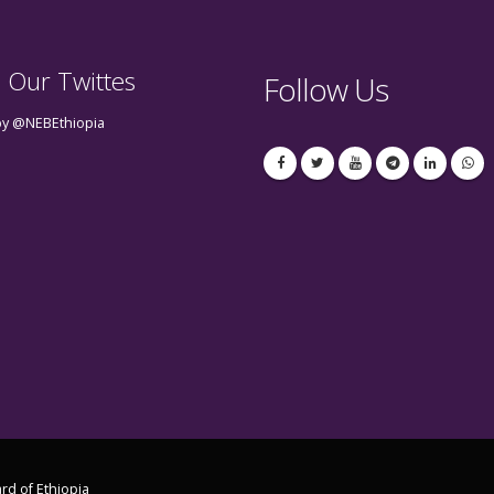
 Our Twittes
Follow Us
by @NEBEthiopia
rd of Ethiopia