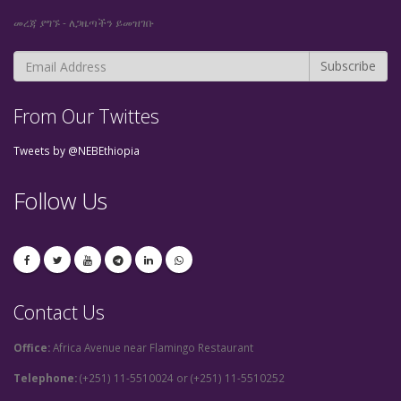
መረጃ ያግኙ - ለጋዜጣችን ይመዝገቡ
From Our Twittes
Tweets by @NEBEthiopia
Follow Us
Contact Us
Office:
Africa Avenue near Flamingo Restaurant
Telephone:
(+251) 11-5510024 or (+251) 11-5510252