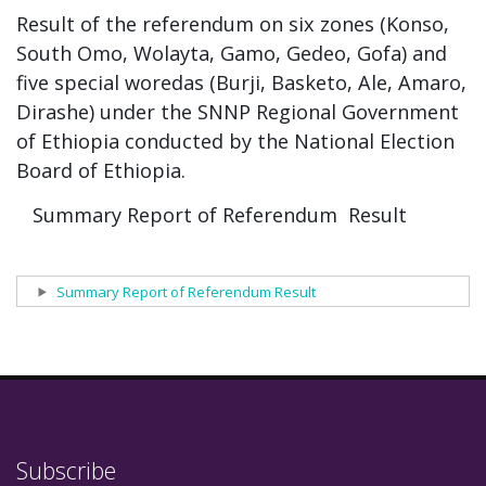
Result of the referendum on six zones (Konso,
South Omo, Wolayta, Gamo, Gedeo, Gofa) and
five special woredas (Burji, Basketo, Ale, Amaro,
Dirashe) under the SNNP Regional Government
of Ethiopia conducted by the National Election
Board of Ethiopia.
Summary Report of Referendum Result
Show
Summary Report of Referendum Result
Subscribe