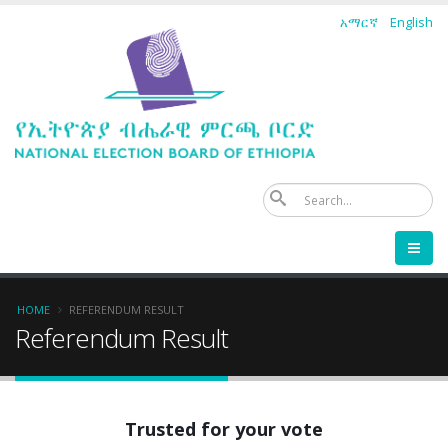
Skip
አማርኛ
English
to
main
content
Se
Breadcrumb
HOME
REFERENDUM RESULT
Referendum Result
Trusted for your vote