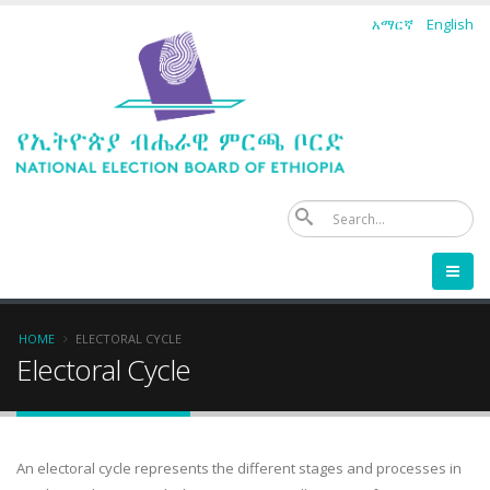
Skip
አማርኛ
English
to
main
content
Se
Breadcrumb
HOME
ELECTORAL CYCLE
Electoral Cycle
An electoral cycle represents the different stages and processes in