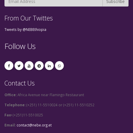
From Our Twittes
Tweets by @NEBEthiopia
Follow Us
Contact Us
Office:
Africa Avenue near Flamingo Restaurant
Telephone:
(+251) 11-5510024 or (+251) 11-5510252
Fax፡
(+251)11-5510025
Email:
contact@nebe.org.et