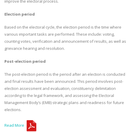
improve the electoral process.
Election period
Based on the electoral cycle, the election period is the time where
various important tasks are performed. These include: voting,
counting votes, verification and announcement of results, as well as
grievance hearing and resolution.
Post-election period
The post-election period is the period after an election is conducted
and final results have been announced. This period involves post-
election assessment and evaluation, constituency delimitation
according to the legal framework, and assessing the Electoral
Management Body’s (EMB) strategic plans and readiness for future
elections.
Read More