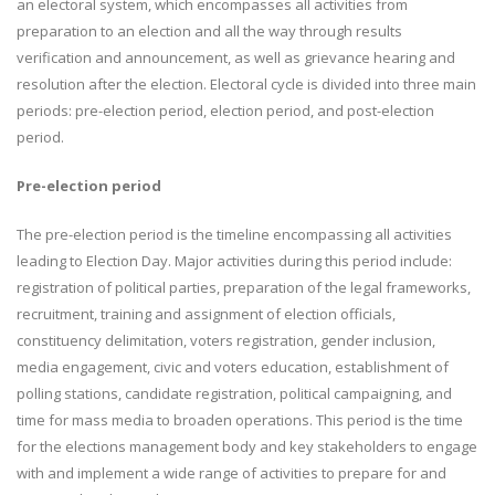
an electoral system, which encompasses all activities from
preparation to an election and all the way through results
verification and announcement, as well as grievance hearing and
resolution after the election. Electoral cycle is divided into three main
periods: pre-election period, election period, and post-election
period.
Pre-election period
The pre-election period is the timeline encompassing all activities
leading to Election Day. Major activities during this period include:
registration of political parties, preparation of the legal frameworks,
recruitment, training and assignment of election officials,
constituency delimitation, voters registration, gender inclusion,
media engagement, civic and voters education, establishment of
polling stations, candidate registration, political campaigning, and
time for mass media to broaden operations. This period is the time
for the elections management body and key stakeholders to engage
with and implement a wide range of activities to prepare for and