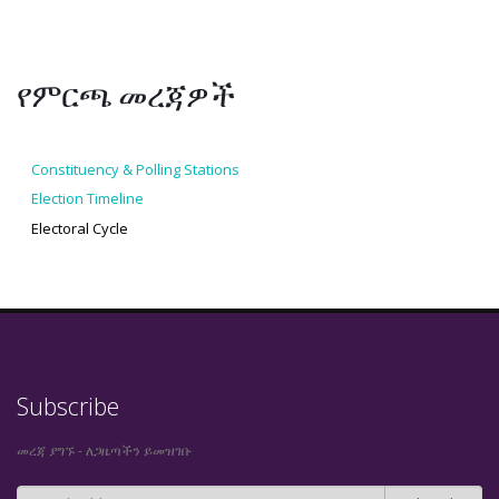
የምርጫ መረጃዎች
Constituency & Polling Stations
Election Timeline
Electoral Cycle
Subscribe
መረጃ ያግኙ - ለጋዜጣችን ይመዝገቡ