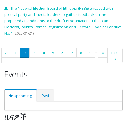
The National Election Board of Ethiopia (NEBE) engaged with
political party and media leaders to gather feedback on the
proposed amendments to the draft Proclamation, "Ethiopian
Electoral, Political Parties Registration and Electoral Code of Conduct
No. 1
(2025-01-21)
Pagination
…
t
Previous
‹‹
Page
1
Current
2
Page
3
Page
4
Page
5
Page
6
Page
7
Page
8
Page
9
Next
››
Last
Last
e
page
page
page
page
»
Events
upcoming
Past
ዜናዎች