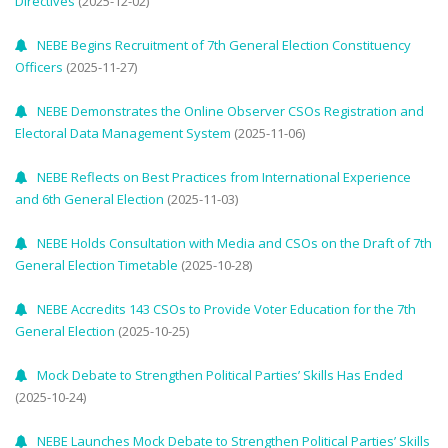
Directives
(2025-12-02)
NEBE Begins Recruitment of 7th General Election Constituency
Officers
(2025-11-27)
NEBE Demonstrates the Online Observer CSOs Registration and
Electoral Data Management System
(2025-11-06)
NEBE Reflects on Best Practices from International Experience
and 6th General Election
(2025-11-03)
NEBE Holds Consultation with Media and CSOs on the Draft of 7th
General Election Timetable
(2025-10-28)
NEBE Accredits 143 CSOs to Provide Voter Education for the 7th
General Election
(2025-10-25)
Mock Debate to Strengthen Political Parties’ Skills Has Ended
(2025-10-24)
NEBE Launches Mock Debate to Strengthen Political Parties’ Skills