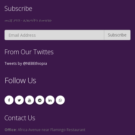
Subscribe
መረጃ ያግኙ - ለጋዜጣችን ይመዝገቡ
From Our Twittes
Tweets by @NEBEthiopia
Follow Us
Contact Us
Office:
Africa Avenue near Flamingo Restaurant