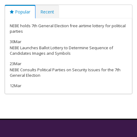
Popular
Recent
NEBE holds 7th General Election free airtime lottery for political
parties
30Mar
NEBE Launches Ballot Lottery to Determine Sequence of
Candidates Images and Symbols
23Mar
NEBE Consults Political Parties on Security Issues for the 7th
General Election
12Mar