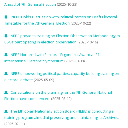
Ahead of 7th General Election
(2025-10-23)
NEBE Holds Discussion with Political Parties on Draft Electoral
Timetable for the 7th General Election
(2025-10-22)
NEBE provides training on Election Observation Methodology to
CSOs participating in election observation
(2025-10-16)
NEBE Honored with Electoral Ergonomic Award at 21st
International Electoral Symposium
(2025-10-08)
NEBE empowering political parties: capacity building training on
electoral debate
(2025-05-09)
Consultations on the planning for the 7th General National
Election have commenced.
(2025-03-12)
The Ethiopian National Election Board (NEBE) is conducting a
training program aimed at preserving and maintaining its Archives.
(2025-02-11)