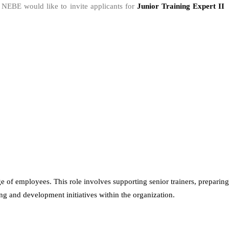
, NEBE would like to invite applicants for
Junior Training Expert I
e of employees. This role involves supporting senior trainers, preparing
ing and development initiatives within the organization.