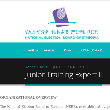
Skip
to
main
content
መነሻ ገፅ
ስለ ቦርዱ
ምርጫ
የፖለቲካ ፓርቲዎች
Breadcrumb
መነሻ ገፅ
NODE
JUNIOR TRAINING EXPERT II
Junior Training Expert II
ORGANIZATIONAL OVERVIEW
The National Election Board of Ethiopia (NEBE), re-established by pro