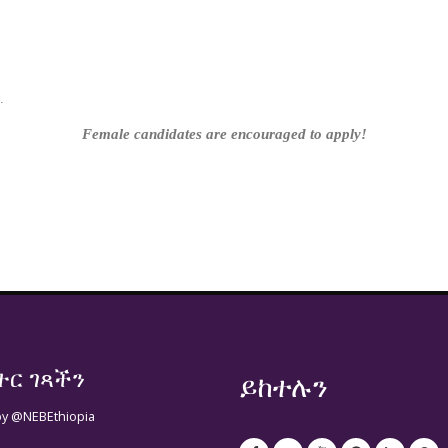
 link
.
Female candidates are encouraged to apply!
ተር ገጻችን
ይከተሉን
by @NEBEthiopia