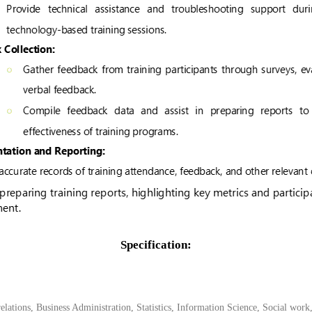
Specification:
ations, Business Administration, Statistics, Information Science, Social work