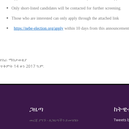
Only short-listed candidates will be contacted for further screening.
Those who are interested can only apply through the attached
https://nebe-election.org/apply
within 10 days from this announcement
የስራ ማስታወቂያ
ጥቅምት 14 ቀን 2017 ዓ.ም.
ጋዜጣ
ከትዊ
Tweets 
መረጃ ያግኙ - ለጋዜጣችን ይመዝገቡ