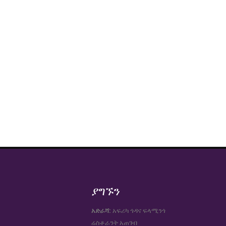
ያግኙን
አድራሻ:
አፍሪካ ጎዳና ፍላሚንጎ
ሬስቶራንት አጠገብ