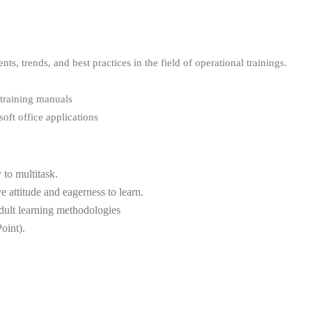
s, trends, and best practices in the field of operational trainings.
 training manuals
oft office applications
y to multitask.
 attitude and eagerness to learn.
adult learning methodologies
oint).