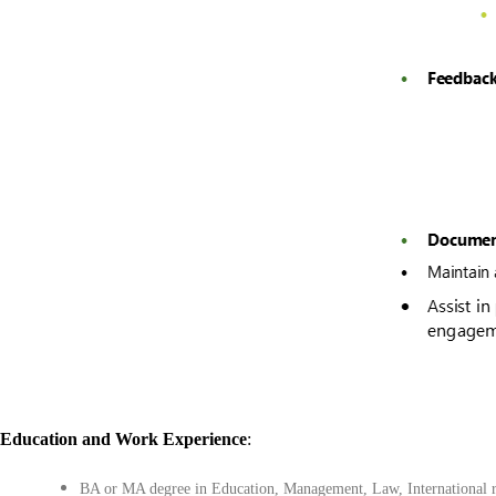
Education
and
Work Experience
:
BA or MA degree in Education, Management, Law, International rel