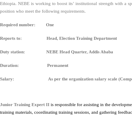
Ethiopia. NEBE is working to boost its’ institutional strength with a
position who meet the following requirements.
Required number: One
Reports to:
Head, Election Training Department
Duty station: NEBE Head Quarter, Addis Ababa
Duration: Permanent
Salary: As per the organization salary scale (Compet
Junior Training Expert II
is responsible for assisting in the developm
training materials, coordinating training sessions, and gathering feedba