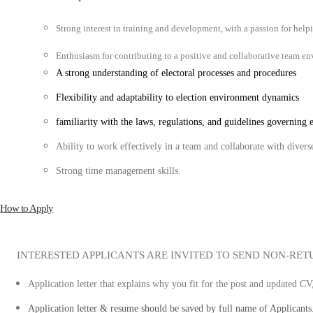
Strong interest in training and development, with a passion for help
Enthusiasm for contributing to a positive and collaborative team e
A strong understanding of electoral processes and procedures
Flexibility and adaptability to election environment dynamics
familiarity with the laws, regulations, and guidelines governing e
Ability to work effectively in a team and collaborate with divers
Strong time management skills.
How to Apply
INTERESTED APPLICANTS ARE INVITED TO SEND NON-RET
Application letter that explains why you fit for the post and updated CV
Application letter & resume should be saved by full name of Applicants