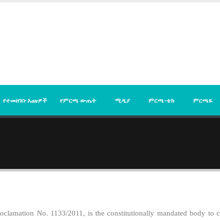
የተመዘገቡ እጩዎች
የምርጫ ውጤት
ሚዲያ
ምርጫ-ቴክ
ምርጫዬ
clamation No. 1133/2011, is the constitutionally mandated body to con