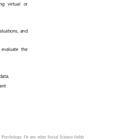
, Psychology. Or any other Social Science fields