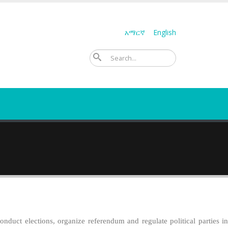
አማርኛ
English
ፈልግ
duct elections, organize referendum and regulate political parties in