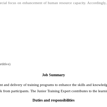
 special focus on enhancement of human resource capacity. Accordingly
itive)
Job Summary
ent and delivery of training programs to enhance the skills and knowledg
ck from participants. The Junior Training Expert contributes to the learn
Duties and responsibilities