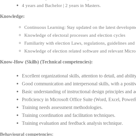
4 years and Bachelor | 2 years in Masters.
Knowledge:
Continuous Learning: Stay updated on the latest development
Knowledge of electoral processes and election cycles
Familiarity with election Laws, regulations, guidelines and
Knowledge of election related software and relevant Micros
Know-How (Skills) (Technical competencies):
Excellent organizational skills, attention to detail, and abilit
Good communication and interpersonal skills, with a positive
Basic understanding of instructional design principles and 
Proficiency in Microsoft Office Suite (Word, Excel, PowerP
Training needs assessment methodologies.
Training coordination and facilitation techniques.
Training evaluation and feedback analysis technique.
Behavioural competencies: