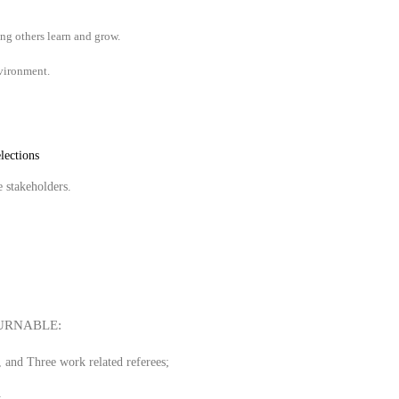
ing others learn and grow.
nvironment.
lections
e stakeholders.
URNABLE:
, and Three work related referees;
.