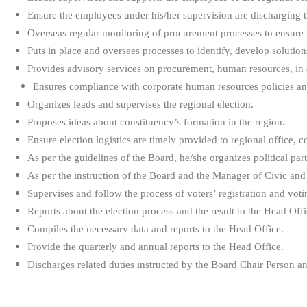
Ensure the employees under his/her supervision are discharging th
Overseas regular monitoring of procurement processes to ensure t
Puts in place and oversees processes to identify, develop solutio
Provides advisory services on procurement, human resources, in 
Ensures compliance with corporate human resources policies and
Organizes leads and supervises the regional election.
Proposes ideas about constituency’s formation in the region.
Ensure election logistics are timely provided to regional office, c
As per the guidelines of the Board, he/she organizes political part
As per the instruction of the Board and the Manager of Civic and 
Supervises and follow the process of voters’ registration and voti
Reports about the election process and the result to the Head Offi
Compiles the necessary data and reports to the Head Office.
Provide the quarterly and annual reports to the Head Office.
Discharges related duties instructed by the Board Chair Person 