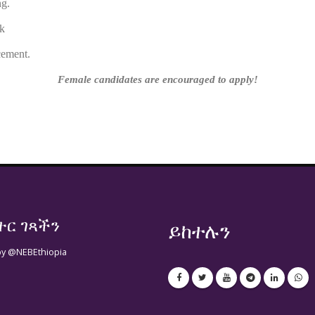
ng.
tached link
cement.
Female candidates are encouraged to apply!
ተር ገጻችን
ይከተሉን
by @NEBEthiopia