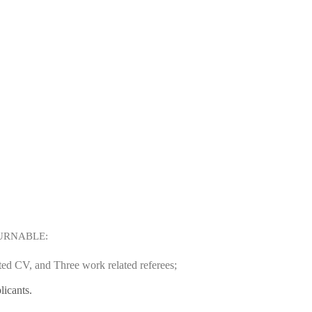
URNABLE:
ated CV, and Three work related referees;
licants.