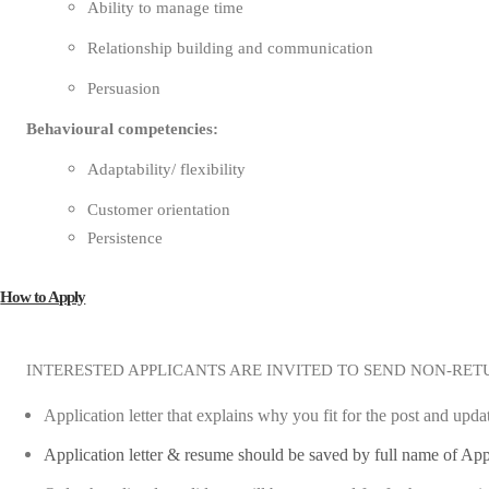
Ability to manage time
Relationship building and communication
Persuasion
Behavioural competencies:
Adaptability/ flexibility
Customer orientation
Persistence
How to Apply
INTERESTED APPLICANTS ARE INVITED TO SEND NON-RET
Application letter that explains why you fit for the post and upd
Application letter & resume should be saved by full name of App