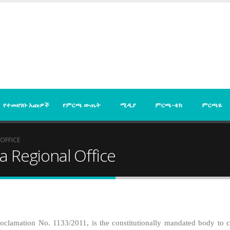
የተመዘገቡ እጩዎች
የምርጫ ውጤት
ሚዲያ
ምርጫ-ቴክ
ምርጫዬ
OFFICE
a Regional Office
clamation No. 1133/2011, is the constitutionally mandated body to con