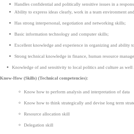
Handles confidential and politically sensitive issues in a respo
Ability to express ideas clearly, work in a team environment an
Has strong interpersonal, negotiation and networking skills;
Basic information technology and computer skills;
Excellent knowledge and experience in organizing and ability t
Strong technical knowledge in finance, human resource managem
Knowledge of and sensitivity to local politics and culture as wel
Know-How (Skills) (Technical competencies):
Know how to perform analysis and interpretation of data
Know how to think strategically and devise long term stra
Resource allocation skill
Delegation skill