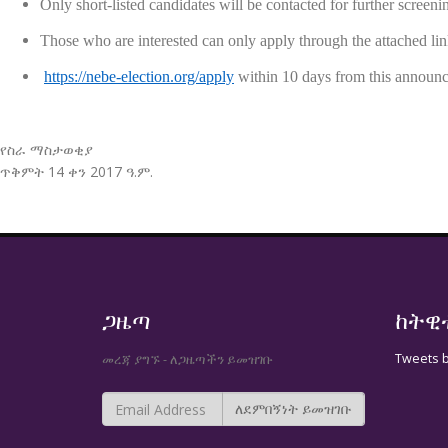
Only short-listed candidates will be contacted for further screeni
Those who are interested can only apply through the at
https://nebe-election.org/apply
within 10 days from this announ
የስራ ማስታወቂያ
ጥቅምት 14 ቀን 2017 ዓ.ም.
ጋዜጣ
ከትዊ
Tweets 
መረጃ ያግኙ - ለጋዜጣችን ይመዝገቡ