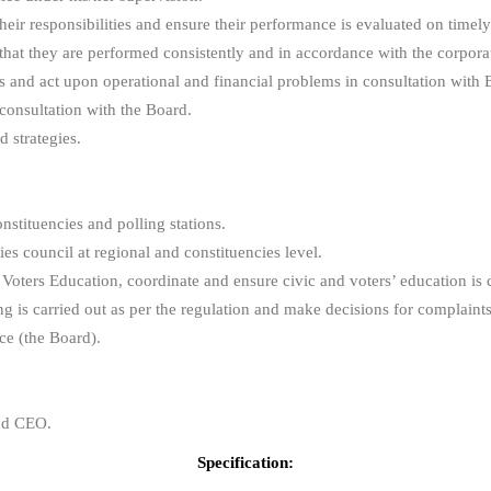
eir responsibilities and ensure their performance is evaluated on timely
hat they are performed consistently and in accordance with the corporat
ns and act upon operational and financial problems in consultation with 
consultation with the Board.
 strategies.
onstituencies and polling stations.
ies council at regional and constituencies level.
Voters Education, coordinate and ensure civic and voters’ education is c
ng is carried out as per the regulation and make decisions for complaint
ce (the Board).
and CEO.
Specification: