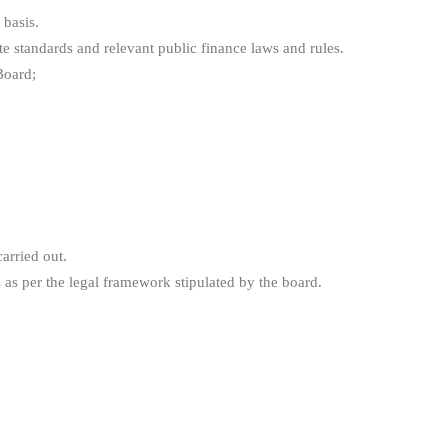
 basis.
e standards and relevant public finance laws and rules.
Board;
arried out.
s as per the legal framework stipulated by the board.