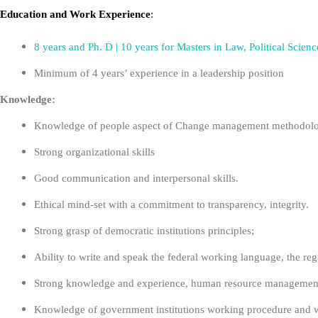
Education
and
Work Experience
:
8 years and Ph. D | 10 years for Masters in Law, Political Sc
Minimum of 4 years’ experience in a leadership position
Knowledge:
Knowledge of people aspect of Change management methodolo
Strong organizational skills
Good communication and interpersonal skills.
Ethical mind-set with a commitment to transparency, integrity.
Strong grasp of democratic institutions principles;
Ability to write and speak the federal working language, the reg
Strong knowledge and experience, human resource management,
Knowledge of government institutions working procedure and w