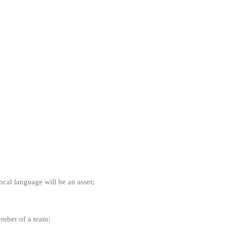
ocal language will be an asset;
ember of a team;