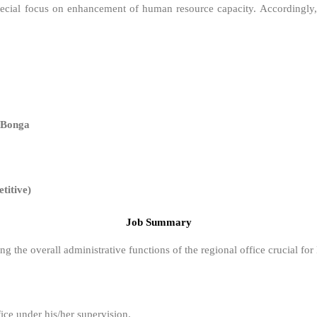
 special focus on enhancement of human resource capacity. Accordingly
 Bonga
itive)
Job Summary
ng the overall administrative functions of the regional office crucial fo
ice under his/her supervision.