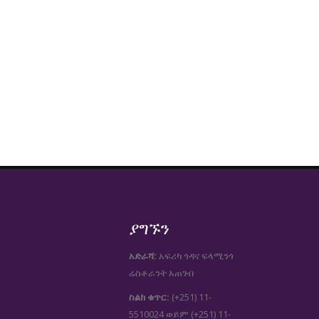
ያግኙን
አድራሻ:
አፍሪካ ጎዳና ፍላሚንጎ
ሬስቶራንት አጠገብ
ስልክ ቁጥር:
(+251) 11-
5510024
(+251) 11-
ወይም