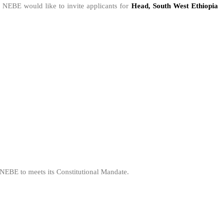
, NEBE would like to invite applicants for
Head, South West Ethiopi
r NEBE to meets its Constitutional Mandate.