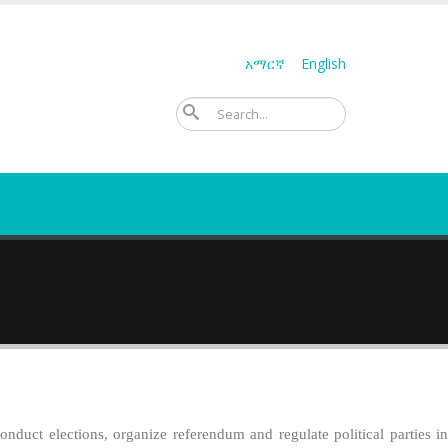
አማርኛ
English
ፈልግ
duct elections, organize referendum and regulate political parties in