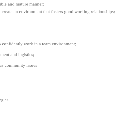
nsible and mature manner;
d create an environment that fosters good working relationships;
o confidently work in a team environment;
ent and logistics;
l as community issues
tegies