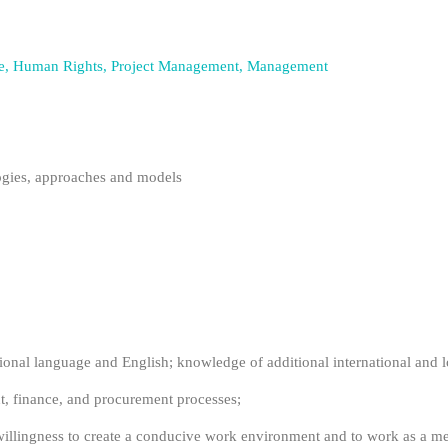
ience, Human Rights, Project Management, Management
gies, approaches and models
ional language and English; knowledge of additional international and l
 finance, and procurement processes;
illingness to create a conducive work environment and to work as a m