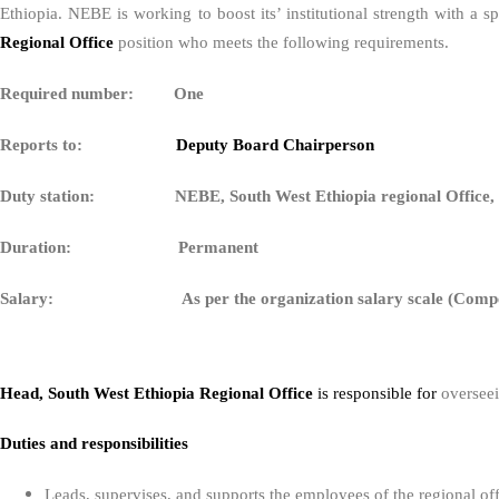
Ethiopia. NEBE is working to boost its’ institutional strength with a
Regional Office
position who meets the following requirements.
Required number: One
Reports to:
Deputy Board Chairperson
Duty station: NEBE, South West Ethiopia regional Office,
Duration: Permanent
Salary: As per the organization salary scale (Compet
Head, South West Ethiopia Regional Office
is responsible for
overseei
Duties and responsibilities
Leads, supervises, and supports the employees of the regional off