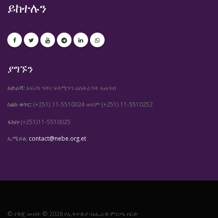
ይከተሉን
ያግኙን
አድራሻ:
አፍሪካ ጎዳና ፍላሚንጎ ሬስቶራንት አጠገብ
ስልክ ቁጥር:
(+251) 11-5510024
(+251) 11-5510252
ወይም
ፋክስ፡
(+251)11-5510025
ኢሜይል:
contact@nebe.org.et
© የቅጂ መብት © 2026 የኢትዮጵያ ብሔራዊ ምርጫ ቦርድ