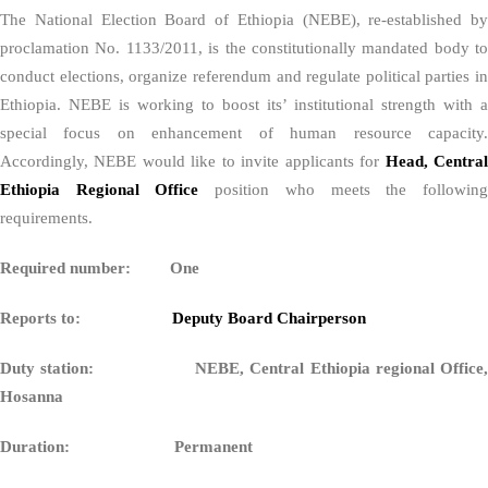
The National Election Board of Ethiopia (NEBE), re-established by
proclamation No. 1133/2011, is the constitutionally mandated body to
conduct elections, organize referendum and regulate political parties in
Ethiopia. NEBE is working to boost its’ institutional strength with a
special focus on enhancement of human resource capacity.
Accordingly, NEBE would like to invite applicants for
Head, Centra
Ethiopia Regional Office
position who meets the followin
requirements.
Required number: One
Reports to:
Deputy Board Chairperson
Duty station: NEBE, Central Ethiopia regional Office,
Hosanna
Duration: Permanent