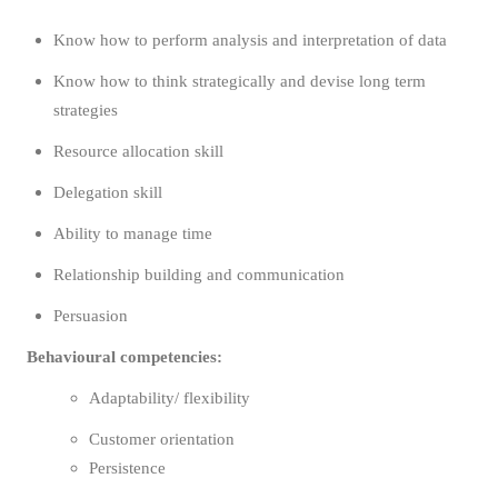
Know how to perform analysis and interpretation of data
Know how to think strategically and devise long term
strategies
Resource allocation skill
Delegation skill
Ability to manage time
Relationship building and communication
Persuasion
Behavioural competencies:
Adaptability/ flexibility
Customer orientation
Persistence