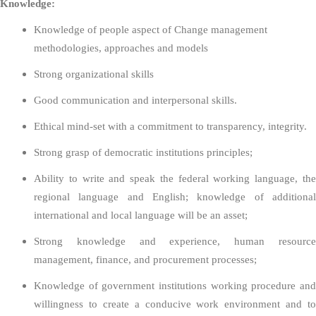
Knowledge:
Knowledge of people aspect of Change management
methodologies, approaches and models
Strong organizational skills
Good communication and interpersonal skills.
Ethical mind-set with a commitment to transparency, integrity.
Strong grasp of democratic institutions principles;
Ability to write and speak the federal working language, the
regional language and English; knowledge of additional
international and local language will be an asset;
Strong knowledge and experience, human resource
management, finance, and procurement processes;
Knowledge of government institutions working procedure and
willingness to create a conducive work environment and to