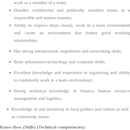
work as a member of a team;
Handles confidential and politically sensitive issues in a
responsible and mature manner;
Ability to express ideas clearly, work in a team environment
and create an environment that fosters good working
relationships;
Has strong interpersonal, negotiation and networking skills;
Basic information technology and computer skills;
Excellent knowledge and experience in organizing and ability
to confidently work in a team environment;
Strong technical knowledge in finance, human resource
management and logistics;
Knowledge of and sensitivity to local politics and culture as well
as community issues
Know-How (Skills) (Technical competencies):