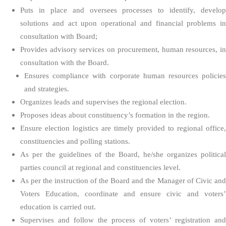
Puts in place and oversees processes to identify, develop
solutions and act upon operational and financial problems in
consultation with Board;
Provides advisory services on procurement, human resources, in
consultation with the Board.
Ensures compliance with corporate human resources policies
and strategies.
Organizes leads and supervises the regional election.
Proposes ideas about constituency’s formation in the region.
Ensure election logistics are timely provided to regional office,
constituencies and polling stations.
As per the guidelines of the Board, he/she organizes political
parties council at regional and constituencies level.
As per the instruction of the Board and the Manager of Civic and
Voters Education, coordinate and ensure civic and voters’
education is carried out.
Supervises and follow the process of voters’ registration and