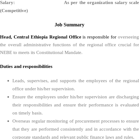
Salary: As per the organization salary scale
(Competitive)
Job Summary
Head, Central Ethiopia Regional Office
is responsible for
overseeing
the overall administrative functions of the regional office crucial for
NEBE to meets its Constitutional Mandate.
Duties and responsibilities
Leads, supervises, and supports the employees of the regional
office under his/her supervision.
Ensure the employees under his/her supervision are discharging
their responsibilities and ensure their performance is evaluated
on timely basis.
Overseas regular monitoring of procurement processes to ensure
that they are performed consistently and in accordance with the
corporate standards and relevant public finance laws and rules.