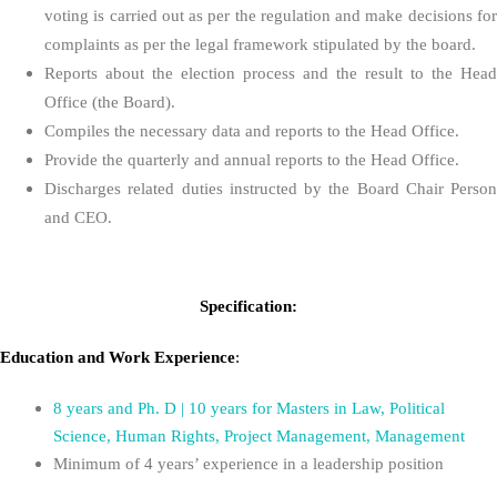
voting is carried out as per the regulation and make decisions for
complaints as per the legal framework stipulated by the board.
Reports about the election process and the result to the Head
Office (the Board).
Compiles the necessary data and reports to the Head Office.
Provide the quarterly and annual reports to the Head Office.
Discharges related duties instructed by the Board Chair Person
and CEO.
Specification:
Education
and
Work Experience
:
8 years and Ph. D | 10 years for Masters in Law, Political
Science, Human Rights, Project Management, Management
Minimum of 4 years’ experience in a leadership position