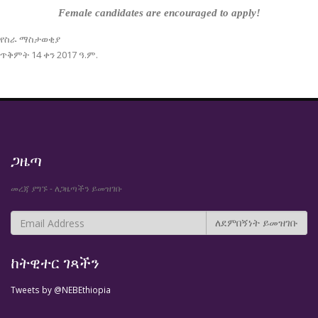
Female candidates are encouraged to apply!
የስራ ማስታወቂያ
ጥቅምት 14 ቀን 2017 ዓ.ም.
ጋዜጣ
መረጃ ያግኙ - ለጋዜጣችን ይመዝገቡ
ከትዊተር ገጻችን
Tweets by @NEBEthiopia