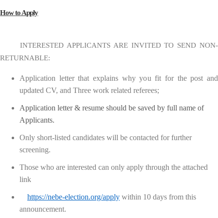
How to Apply
INTERESTED APPLICANTS ARE INVITED TO SEND NON-
RETURNABLE:
Application letter that explains why you fit for the post and
updated CV, and Three work related referees;
Application letter & resume should be saved by full name of
Applicants.
Only short-listed candidates will be contacted for further
screening.
Those who are interested can only apply through the attached
link
https://nebe-election.org/apply
within 10 days from this
announcement.