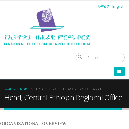
Skip
አማርኛ
English
to
main
content
ፈ
Breadcrumb
መነሻ ገፅ
NODE
HEAD, CENTRAL ETHIOPIA REGIONAL OFFICE
Head, Central Ethiopia Regional Office
ORGANIZATIONAL OVERVIEW