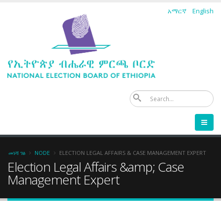
Skip
አማርኛ
English
to
main
content
ፈ
Breadcrumb
መነሻ ገፅ
NODE
ELECTION LEGAL AFFAIRS & CASE MANAGEMENT EXPERT
Election Legal Affairs &amp; Case
Management Expert