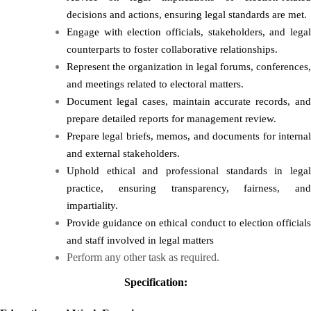
decisions and actions, ensuring legal standards are met.
Engage with election officials, stakeholders, and legal
counterparts to foster collaborative relationships.
Represent the organization in legal forums, conferences,
and meetings related to electoral matters.
Document legal cases, maintain accurate records, and
prepare detailed reports for management review.
Prepare legal briefs, memos, and documents for internal
and external stakeholders.
Uphold ethical and professional standards in legal
practice, ensuring transparency, fairness, and
impartiality.
Provide guidance on ethical conduct to election officials
and staff involved in legal matters
Perform any other task as required.
Specification: