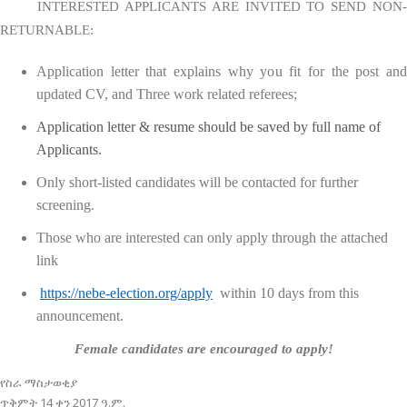
INTERESTED APPLICANTS ARE INVITED TO SEND NON-
RETURNABLE:
Application letter that explains why you fit for the post and
updated CV, and Three work related referees;
Application letter & resume should be saved by full name of
Applicants.
Only short-listed candidates will be contacted for further
screening.
Those who are interested can only apply through the attached
link
https://nebe-election.org/apply
within 10 days from this
announcement.
Female candidates are encouraged to apply!
የስራ ማስታወቂያ
ጥቅምት 14 ቀን 2017 ዓ.ም.