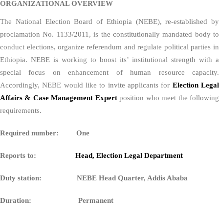
ORGANIZATIONAL OVERVIEW
The National Election Board of Ethiopia (NEBE), re-established by
proclamation No. 1133/2011, is the constitutionally mandated body to
conduct elections, organize referendum and regulate political parties in
Ethiopia. NEBE is working to boost its’ institutional strength with a
special focus on enhancement of human resource capacity.
Accordingly, NEBE would like to invite applicants for
Election Lega
Affairs & Case Management Expert
position who meet the followin
requirements.
Required number: One
Reports to:
Head, Election Legal Department
Duty station: NEBE Head Quarter, Addis Ababa
Duration: Permanent