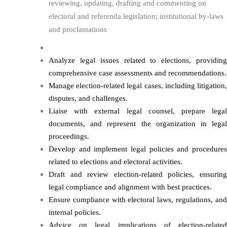
reviewing, updating, drafting and commenting on
electoral and referenda legislation; institutional by-laws
and proclamations
Analyze legal issues related to elections, providing
comprehensive case assessments and recommendations.
Manage election-related legal cases, including litigation,
disputes, and challenges.
Liaise with external legal counsel, prepare legal
documents, and represent the organization in legal
proceedings.
Develop and implement legal policies and procedures
related to elections and electoral activities.
Draft and review election-related policies, ensuring
legal compliance and alignment with best practices.
Ensure compliance with electoral laws, regulations, and
internal policies.
Advice on legal implications of election-related