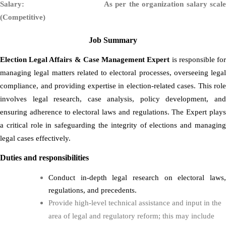
Salary: As per the organization salary scale
(Competitive)
Job Summary
Election Legal Affairs & Case Management Expert
is responsible
fo
managing legal matters related to electoral processes, overseeing legal
compliance, and providing expertise in election-related cases. This role
involves legal research, case analysis, policy development, and
ensuring adherence to electoral laws and regulations. The Expert plays
a critical role in safeguarding the integrity of elections and managing
legal cases effectively.
Duties and responsibilities
Conduct in-depth legal research on electoral laws,
regulations, and precedents.
Provide high-level technical assistance and input in the
area of legal and regulatory reform; this may include