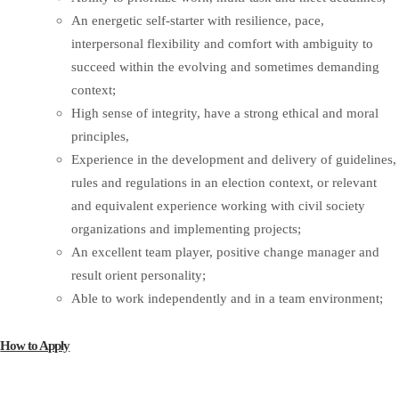
An energetic self-starter with resilience, pace,
interpersonal flexibility and comfort with ambiguity to
succeed within the evolving and sometimes demanding
context;
High sense of integrity, have a strong ethical and moral
principles,
Experience in the development and delivery of guidelines,
rules and regulations in an election context, or relevant
and equivalent experience working with civil society
organizations and implementing projects;
An excellent team player, positive change manager and
result orient personality;
Able to work independently and in a team environment;
How to Apply