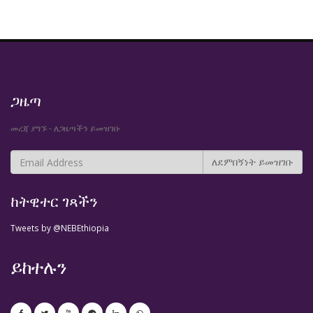
ጋዜጣ
መረጃ ያግኙ - ለጋዜጣችን ይመዝገቡ
ከትዊተር ገጻችን
Tweets by @NEBEthiopia
ይከተሉን