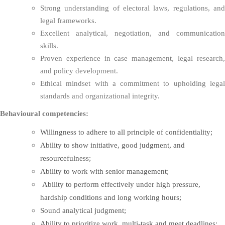
Strong understanding of electoral laws, regulations, and
legal frameworks.
Excellent analytical, negotiation, and communication
skills.
Proven experience in case management, legal research,
and policy development.
Ethical mindset with a commitment to upholding legal
standards and organizational integrity.
Behavioural competencies:
Willingness to adhere to all principle of confidentiality;
Ability to show initiative, good judgment, and
resourcefulness;
Ability to work with senior management;
Ability to perform effectively under high pressure,
hardship conditions and long working hours;
Sound analytical judgment;
Ability to prioritize work, multi-task and meet deadlines;