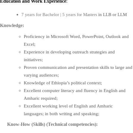
Education
and
Work Experience
:
in LLB or LLM
7 years for Bachelor | 5 years
for
Masters
Knowledge:
Proficiency in Microsoft Word, PowerPoint, Outlook and
Excel;
Experience in developing outreach strategies and
initiatives;
Proven communication and presentation skills to large and
varying audiences;
Knowledge of Ethiopia’s political context;
Excellent computer literacy and fluency in English and
Amharic required;
Excellent working level of English and Amharic
languages; in both writing and speaking;
Know-How (Skills) (Technical competencies):