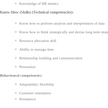
Knowledge of HR metrics
Know-How (Skills) (Technical competencies):
Know how to perform analysis and interpretation of data
Know how to think strategically and devise long term stra
Resource allocation skill
Ability to manage time
Relationship building and communication
Persuasion
Behavioural competencies:
Adaptability/ flexibility
Customer orientation
Persistence