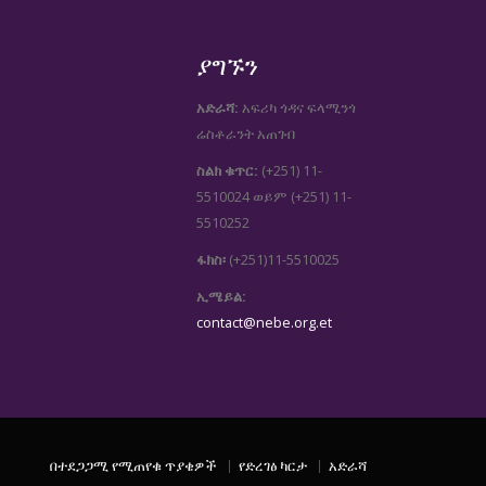
ያግኙን
አድራሻ:
አፍሪካ ጎዳና ፍላሚንጎ
ሬስቶራንት አጠገብ
ስልክ ቁጥር:
(+251) 11-
5510024
(+251) 11-
ወይም
5510252
ፋክስ፡
(+251)11-5510025
ኢሜይል:
contact@nebe.org.et
በተደጋጋሚ የሚጠየቁ ጥያቄዎች
የድረገፅ ካርታ
አድራሻ