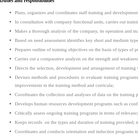
Duties and responsibilities
Plans, organizes and coordinates staff training and development
In consultation with company functional units, carries out trai
Makes a thorough analysis of the company, its operation and m
Based on need assessment identifies key short and medium types o
Prepares outline of training objectives on the basis of types o
Carries out a comparative analysis on the strength and weakne
Directs the selection, development and arrangement of training ven
Devises methods and procedures to evaluate training programs;
improvements in the training method and curricula;
Coordinates the collection and analyses of data on the training 
Develops human resources development programs such as confere
Critically assess ongoing training programs in terms of relevanc
Keeps records on the types and duration of training provided; mai
Coordinates and conducts orientation and induction programs t