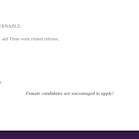
URNABLE:
, and Three work related referees;
.
nk
t.
Female candidates are encouraged to apply!