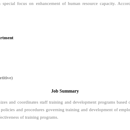
h a special focus on enhancement of human resource capacity. Accor
rtment
itive)
Job Summary
nizes and coordinates staff training and development programs based 
s policies and procedures governing training and development of employe
ffectiveness of training programs.