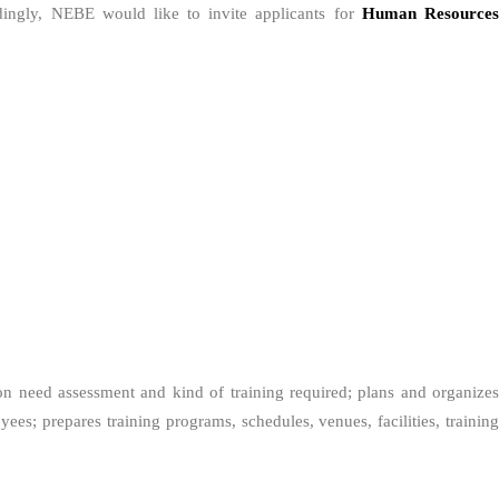
dingly, NEBE would like to invite applicants for
Human Resource
on need assessment and kind of training required; plans and organize
es; prepares training programs, schedules, venues, facilities, training