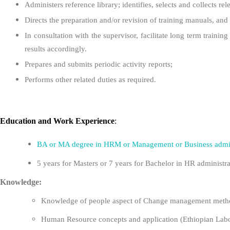
Administers reference library; identifies, selects and collects r
Directs the preparation and/or revision of training manuals, and 
In consultation with the supervisor, facilitate long term traini
results accordingly.
Prepares and submits periodic activity reports;
Performs other related duties as required.
Education
and
Work Experience
:
BA or MA degree in HRM or Management or Business admin
5 years for Masters or 7 years for Bachelor in HR administra
Knowledge:
Knowledge of people aspect of Change management metho
Human Resource concepts and application (Ethiopian Labou