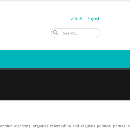
አማርኛ
English
ፈልግ
duct elections, organize referendum and regulate political parties in