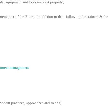
aids, equipment and tools are kept properly;
ment plan of the Board. In addition to that follow up the trainers & the
lopment management
odern practices, approaches and trends)