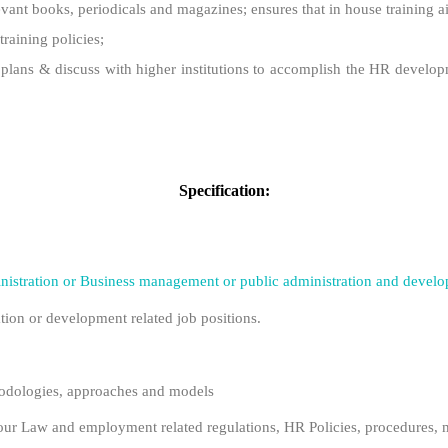
elevant books, periodicals and magazines; ensures that in house training 
training policies;
ng plans & discuss with higher institutions to accomplish the HR develop
Specification:
istration or Business management or public administration and deve
tion or development related job positions.
dologies, approaches and models
r Law and employment related regulations, HR Policies, procedures, m