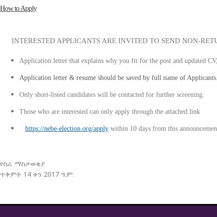
How to Apply
INTERESTED APPLICANTS ARE INVITED TO SEND NON-RET
Application letter that explains why you fit for the post and updated CV
Application letter & resume should be saved by full name of Applicants
Only short-listed candidates will be contacted for further screening.
Those who are interested can only apply through the attached li
https://nebe-election.org/apply
within 10 days from this announcemen
የስራ ማስታወቂያ
ጥቅምት 14 ቀን 2017 ዓ.ም.