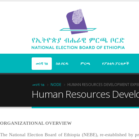
Skip
to
main
content
መነሻ ገፅ
ስለ ቦርዱ
ምርጫ
የፖለቲካ ፓርቲዎች
Breadcrumb
መነሻ ገፅ
NODE
HUMAN RESOURCES DEVELOPMENT EXPE
Human Resources Devel
ORGANIZATIONAL OVERVIEW
The National Election Board of Ethiopia (NEBE), re-established by pro