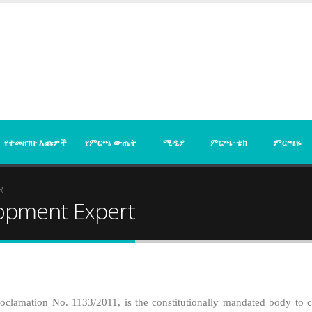
የተመዘገቡ እጩዎች
የምርጫ ውጤት
ሚዲያ
ምርጫ-ቴክ
ምርጫዬ
RT
opment Expert
clamation No. 1133/2011, is the constitutionally mandated body to con