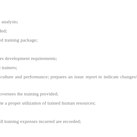
 analysis;
ded;
ed training package;
ces development requirements;
 trainers;
ulture and performance; prepares an issue report to indicate changes/
oversees the training provided;
 a proper utilization of trained human resources;
all training expenses incurred are recorded;