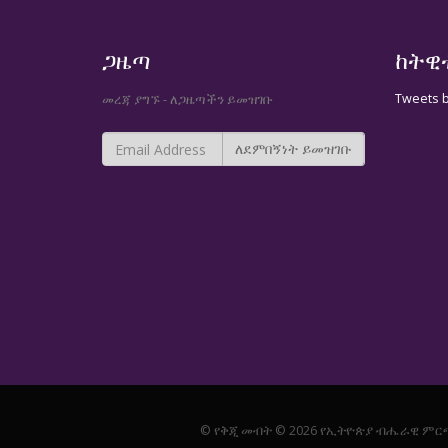
ጋዜጣ
ከትዊ
Tweets 
መረጃ ያግኙ - ለጋዜጣችን ይመዝገቡ
© የቅጂ መብት © 2026 የኢትዮጵያ ብሔራዊ ምር