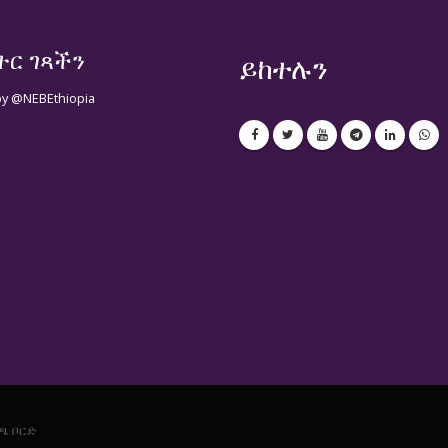
ተር ገጻችን
ይከተሉን
by @NEBEthiopia
ጫ ቦርድ