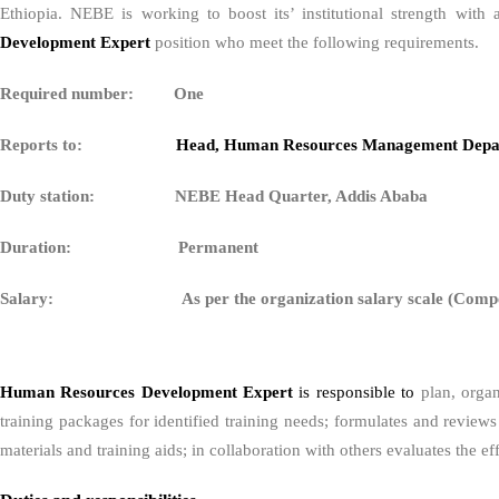
Ethiopia. NEBE is working to boost its’ institutional strength wit
Development Expert
position who meet the following requirements.
Required number: One
Reports to:
Head, Human Resources Management Depa
Duty station: NEBE Head Quarter, Addis Ababa
Duration: Permanent
Salary: As per the organization salary scale (Compet
Human Resources Development Expert
is responsible to
plan, orga
training packages for identified training needs; formulates and review
materials and training aids; in collaboration with others evaluates the e