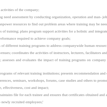
 activities of the company;
ning need assessment by conducting organization, operation and man- job
anpower resources to find out problem areas where training may be nee
f training; plans program support activities for a holistic and integrat
f performance required to achieve company goals;
ss of different training programs to address companywide human resour
ues; coordinates the activities of instructors, lecturers, facilitators and
 assesses and evaluates the impact of training programs on company c
programs of relevant training institutions; presents recommendation and 
nces, seminars, workshops, forums, case studies and others to promote
e, effectiveness, cost and impact;
ntains file for each trainee and ensures that certificates obtained and 
o newly recruited employees;'