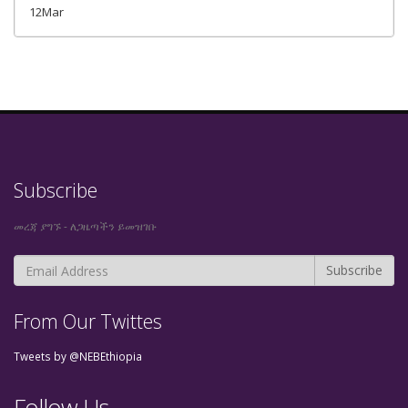
12Mar
Subscribe
መረጃ ያግኙ - ለጋዜጣችን ይመዝገቡ
From Our Twittes
Tweets by @NEBEthiopia
Follow Us