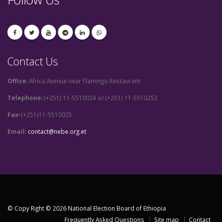
Contact Us
Office:
Africa Avenue near Flamingo Restaurant
Telephone:
(+251) 11-5510024 or (+251) 11-5510252
Fax፡
(+251)11-5510025
Email:
contact@nebe.org.et
© Copy Right © 2026 National Election Board of Ethiopia
Frequently Asked Questions
Site map
Contact