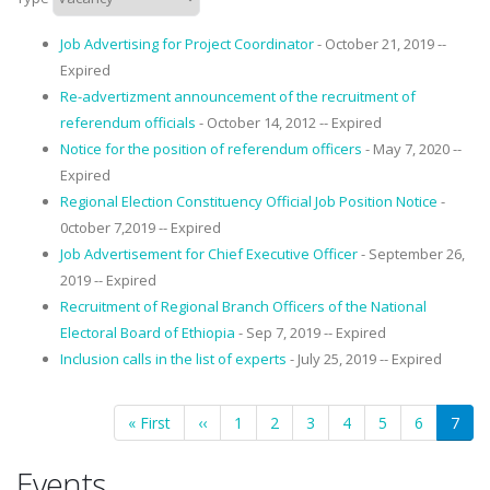
Job Advertising for Project Coordinator
- October 21, 2019 --
Expired
Re-advertizment announcement of the recruitment of
referendum officials
- October 14, 2012 -- Expired
Notice for the position of referendum officers
- May 7, 2020 --
Expired
Regional Election Constituency Official Job Position Notice
-
0ctober 7,2019 -- Expired
Job Advertisement for Chief Executive Officer
- September 26,
2019 -- Expired
Recruitment of Regional Branch Officers of the National
Electoral Board of Ethiopia
- Sep 7, 2019 -- Expired
Inclusion calls in the list of experts
- July 25, 2019 -- Expired
Pagination
First
« First
Previous
‹‹
Page
1
Page
2
Page
3
Page
4
Page
5
Page
6
Curre
7
page
page
page
Events