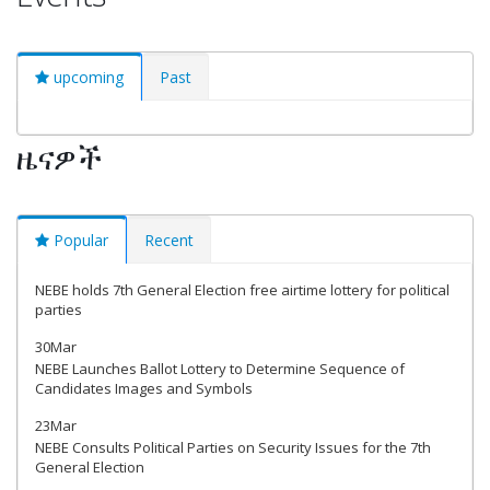
upcoming
Past
ዜናዎች
Popular
Recent
NEBE holds 7th General Election free airtime lottery for political
parties
30Mar
NEBE Launches Ballot Lottery to Determine Sequence of
Candidates Images and Symbols
23Mar
NEBE Consults Political Parties on Security Issues for the 7th
General Election