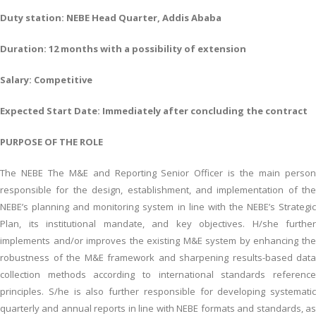
Duty station: NEBE Head Quarter, Addis Ababa
Duration: 12 months with a possibility of extension
Salary: Competitive
Expected Start Date: Immediately after concluding the contract
PURPOSE OF THE ROLE
The NEBE The M&E and Reporting Senior Officer is the main person
responsible for the design, establishment, and implementation of the
NEBE’s planning and monitoring system in line with the NEBE’s Strategic
Plan, its institutional mandate, and key objectives. H/she further
implements and/or improves the existing M&E system by enhancing the
robustness of the M&E framework and sharpening results-based data
collection methods according to international standards reference
principles. S/he is also further responsible for developing systematic
quarterly and annual reports in line with NEBE formats and standards, as