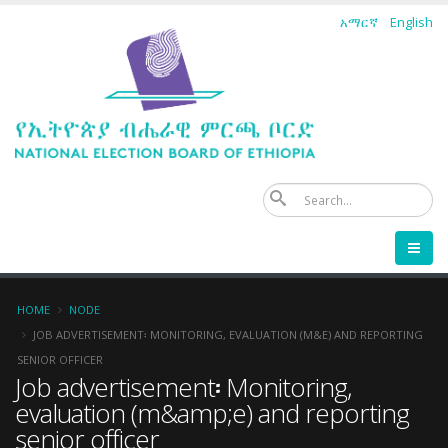
Skip
አማርኛ
English
to
main
content
Se
Breadcrumb
HOME
NODE
JOB ADVERTISEMENT፡ MONITORING, EVALUATION (M&E) AND REPORTING
SENIOR OFFICER
Job advertisement፡ Monitoring,
evaluation (m&amp;e) and reporting
senior officer