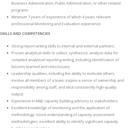
Business Administration, Public Administration, or other related
programs
Minimum 7 years of experience of which 4 years relevant
professional Monitoring and Evaluation experience.
SKILLS AND COMPETENCIES
Strong report writing skills to internal and external partners;
Proven analytical skills to collect, synthesize, analyze data for
compiled analytical reporting writing, including identification of
lessons learned and risks/issues;
Leadership qualities, including the ability to motivate others,
involve all members of a team, inspire a sense of ownership and
responsibility among staff, and elicit consistently high-quality
output;
Experience in M&E capacity building advisory to stakeholders;
Excellent knowledge of monitoring and the application of
methodology: Good understanding of capacity assessment
methodologies; excellent ability to identify significant capacity