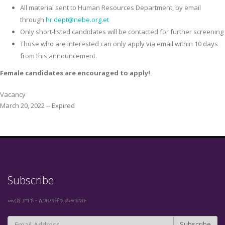
All material sent to Human Resources Department, by email
through
hr.dept@nebe.org.et
Only short-listed candidates will be contacted for further screening
Those who are interested can only apply via email within 10 days
from this announcement.
Female candidates are encouraged to apply!
Vacancy
March 20, 2022 -- Expired
Subscribe
መረጃ ያግኙ - ለጋዜጣችን ይመዝገቡ