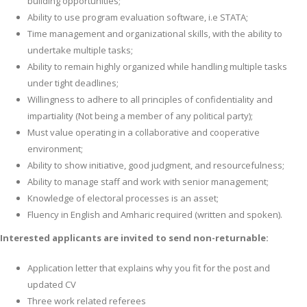
building opportunities;
Ability to use program evaluation software, i.e STATA;
Time management and organizational skills, with the ability to
undertake multiple tasks;
Ability to remain highly organized while handling multiple tasks
under tight deadlines;
Willingness to adhere to all principles of confidentiality and
impartiality (Not being a member of any political party);
Must value operating in a collaborative and cooperative
environment;
Ability to show initiative, good judgment, and resourcefulness;
Ability to manage staff and work with senior management;
Knowledge of electoral processes is an asset;
Fluency in English and Amharic required (written and spoken).
Interested applicants are invited to send non-returnable:
Application letter that explains why you fit for the post and
updated CV
Three work related referees