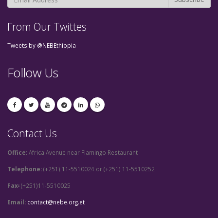
From Our Twittes
Tweets by @NEBEthiopia
Follow Us
Contact Us
Office:
Africa Avenue near Flamingo Restaurant
Telephone:
(+251) 11-5510024 or (+251) 11-5510252
Fax፡
(+251)11-5510025
Email:
contact@nebe.org.et