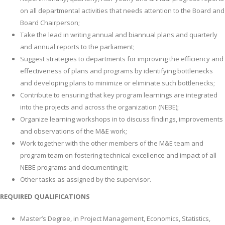
on all departmental activities that needs attention to the Board and
Board Chairperson;
Take the lead in writing annual and biannual plans and quarterly
and annual reports to the parliament;
Suggest strategies to departments for improving the efficiency and
effectiveness of plans and programs by identifying bottlenecks
and developing plans to minimize or eliminate such bottlenecks;
Contribute to ensuring that key program learnings are integrated
into the projects and across the organization (NEBE);
Organize learning workshops in to discuss findings, improvements
and observations of the M&E work;
Work together with the other members of the M&E team and
program team on fostering technical excellence and impact of all
NEBE programs and documenting it;
Other tasks as assigned by the supervisor.
REQUIRED QUALIFICATIONS
Master’s Degree, in Project Management, Economics, Statistics,