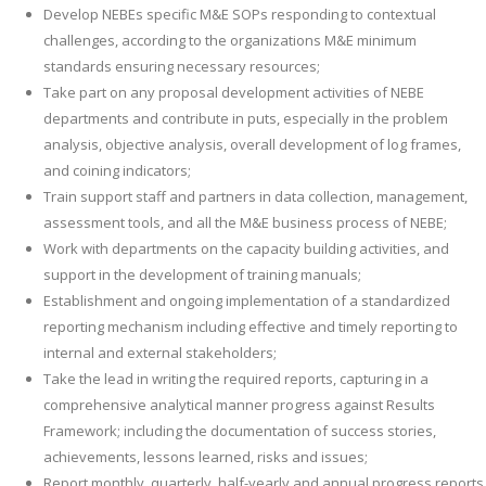
Develop NEBEs specific M&E SOPs responding to contextual
challenges, according to the organizations M&E minimum
standards ensuring necessary resources;
Take part on any proposal development activities of NEBE
departments and contribute in puts, especially in the problem
analysis, objective analysis, overall development of log frames,
and coining indicators;
Train support staff and partners in data collection, management,
assessment tools, and all the M&E business process of NEBE;
Work with departments on the capacity building activities, and
support in the development of training manuals;
Establishment and ongoing implementation of a standardized
reporting mechanism including effective and timely reporting to
internal and external stakeholders;
Take the lead in writing the required reports, capturing in a
comprehensive analytical manner progress against Results
Framework; including the documentation of success stories,
achievements, lessons learned, risks and issues;
Report monthly, quarterly, half-yearly and annual progress reports