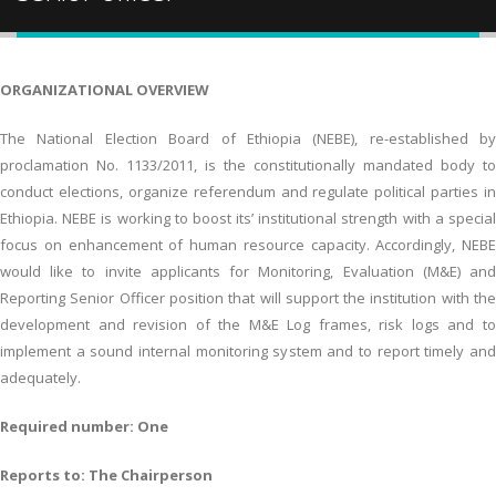
ORGANIZATIONAL OVERVIEW
The National Election Board of Ethiopia (NEBE), re-established by
proclamation No. 1133/2011, is the constitutionally mandated body to
conduct elections, organize referendum and regulate political parties in
Ethiopia. NEBE is working to boost its’ institutional strength with a special
focus on enhancement of human resource capacity. Accordingly, NEBE
would like to invite applicants for Monitoring, Evaluation (M&E) and
Reporting Senior Officer position that will support the institution with the
development and revision of the M&E Log frames, risk logs and to
implement a sound internal monitoring system and to report timely and
adequately.
Required number: One
Reports to: The Chairperson