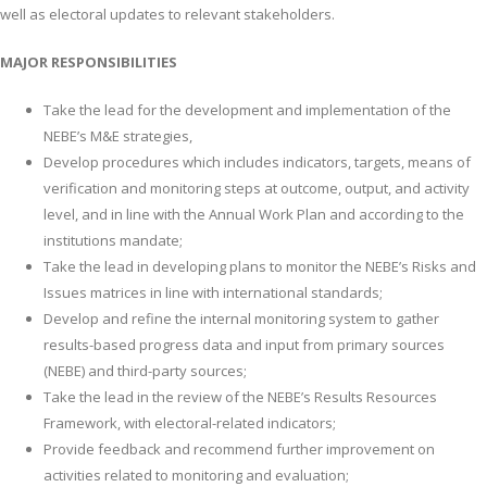
well as electoral updates to relevant stakeholders.
MAJOR RESPONSIBILITIES
Take the lead for the development and implementation of the
NEBE’s M&E strategies,
Develop procedures which includes indicators, targets, means of
verification and monitoring steps at outcome, output, and activity
level, and in line with the Annual Work Plan and according to the
institutions mandate;
Take the lead in developing plans to monitor the NEBE’s Risks and
Issues matrices in line with international standards;
Develop and refine the internal monitoring system to gather
results-based progress data and input from primary sources
(NEBE) and third-party sources;
Take the lead in the review of the NEBE’s Results Resources
Framework, with electoral-related indicators;
Provide feedback and recommend further improvement on
activities related to monitoring and evaluation;