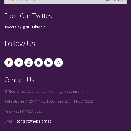
From Our Twittes
Tweets by @NEBEthiopia
Follow Us
Contact Us
Office:
Africa Avenue near Flamingo Restaurant
Telephone:
(+251) 11-5510024 or (+251) 11-5510252
Fax፡
(+251)11-5510025
Email:
contact@nebe.org.et