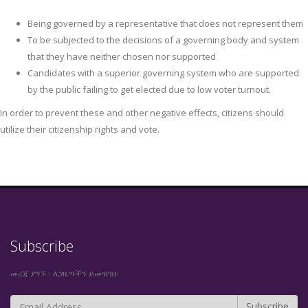
Being governed by a representative that does not represent them
To be subjected to the decisions of a governing body and system
that they have neither chosen nor supported
Candidates with a superior governing system who are supported
by the public failing to get elected due to low voter turnout.
In order to prevent these and other negative effects, citizens should
utilize their citizenship rights and vote.
Subscribe
መረጃ ያግኙ - ለጋዜጣችን ይመዝገቡ