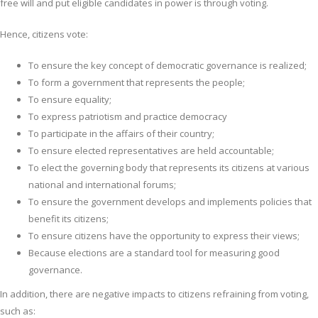
free will and put eligible candidates in power is through voting.
Hence, citizens vote:
To ensure the key concept of democratic governance is realized;
To form a government that represents the people;
To ensure equality;
To express patriotism and practice democracy
To participate in the affairs of their country;
To ensure elected representatives are held accountable;
To elect the governing body that represents its citizens at various
national and international forums;
To ensure the government develops and implements policies that
benefit its citizens;
To ensure citizens have the opportunity to express their views;
Because elections are a standard tool for measuring good
governance.
In addition, there are negative impacts to citizens refraining from voting,
such as: