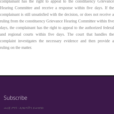
complainant has the right to appeal to the constituency Grievance
Hearing Committee and receive a response within five days. If the
complainant is still unsatisfied with the decision, or does not receive a
ruling from the constituency Grievance Hearing Committee within five
days, the complainant has the right to appeal to the authorized federal
and regional courts within five days. The court that handles the
complaint investigates the necessary evidence and then provide a
ruling on the matter.
Subscribe
መረጃ ያግኙ - ለጋዜጣችን ይመዝገቡ