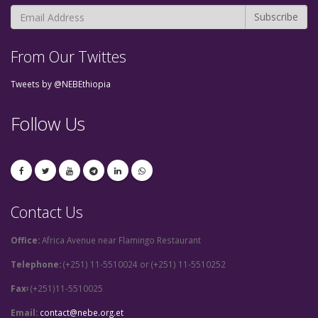
From Our Twittes
Tweets by @NEBEthiopia
Follow Us
Contact Us
Office:
Africa Avenue near Flamingo Restaurant
Telephone:
(+251) 11-5510024 or (+251) 11-5510252
Fax፡
(+251)11-5510025
Email:
contact@nebe.org.et