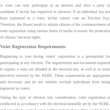
A voter can only participate in an election and elect a party or
candidate if he/she has registered in advance. If an individual has not
been registered as a voter, he/she cannot vote on Election Day.
Therefore, the Board needs to inform citizens of the commencement of
voter registration using various forms of media to ensure the protection
of citizens’ electoral rights.
Voter Registration Requirements
Registering to vote during voters’ registration is a prerequisite for
participating in any election. The requirements and documents required
to register a voter are detailed in the electoral law, as well as in some
directives released by the NEBE. These requirements are appropriate
and necessary and do not unfairly exclude individuals from being
registered as voters.
Taking the type of election into consideration, voter registration is
conducted in accordance with the electoral timetable set by the NEBE,