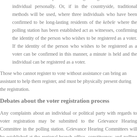
individual personally. Or, if in the countryside, traditional
methods will be used, where three individuals who have been
confirmed to be long-lasting residents of the
kebele
where th
polling station has been established act as witnesses, confirming
the identity of the person who wishes to be registered as a voter.
If the identity of the person who wishes to be registered as a
voter can be confirmed in this manner, a minute is held and the
individual can be registered as a voter.
Those who cannot register to vote without assistance can bring an
assistant to help them register, and must be physically present during
the registration.
Debates about the voter registration process
Any complaints about an individual or political party with regards to
voter registration may be submitted to the Grievance Hearing
Committee in the polling station. Grievance Hearing Committees will
be established at the regional branch office, constituency, and polling