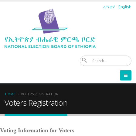
Skip
አማርኛ
English
to
main
content
Se
Breadcrumb
HOME
VOTERS REGISTRATION
Voters Registration
Voting Information for Voters