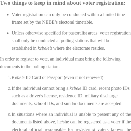
Two things to keep in mind about voter registration:
Voter registration can only be conducted within a limited time
frame set by the NEBE’s electoral timetable.
Unless otherwise specified for pastoralist areas, voter registration
shall only be conducted at polling stations that will be
established in
kebele’s
where the electorate resides.
In order to register to vote, an individual must bring the following
documents to the polling station:
Kebele
ID Card or Passport (even if not renewed)
If the individual cannot bring a
kebele
ID card, recent photo IDs
such as a driver's license, residence ID, military discharge
documents, school IDs, and similar documents are accepted.
In situations where an individual is unable to present any of the
documents listed above, he/she can be registered as a voter if the
electoral official responsible for registering voters knows the