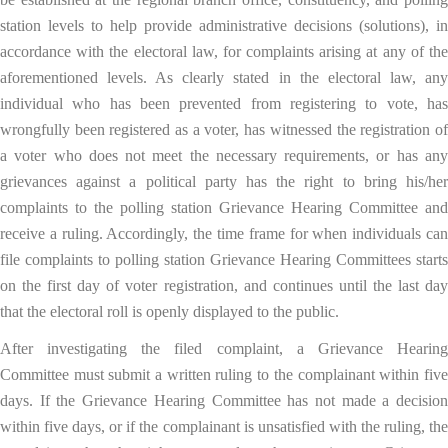
station levels to help provide administrative decisions (solutions), in
accordance with the electoral law, for complaints arising at any of the
aforementioned levels. As clearly stated in the electoral law, any
individual who has been prevented from registering to vote, has
wrongfully been registered as a voter, has witnessed the registration of
a voter who does not meet the necessary requirements, or has any
grievances against a political party has the right to bring his/her
complaints to the polling station Grievance Hearing Committee and
receive a ruling. Accordingly, the time frame for when individuals can
file complaints to polling station Grievance Hearing Committees starts
on the first day of voter registration, and continues until the last day
that the electoral roll is openly displayed to the public.
After investigating the filed complaint, a Grievance Hearing
Committee must submit a written ruling to the complainant within five
days. If the Grievance Hearing Committee has not made a decision
within five days, or if the complainant is unsatisfied with the ruling, the