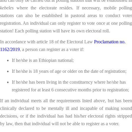
and can only be carried out at polling stations that will be established in
kebeles
where the electorate resides. If necessary, mobile polling
stations can also be established in pastoral areas to conduct voter
registration. An individual can only register to vote once at one polling
station! Each polling station will have its own electoral roll.
In accordance with article 18 of the Electoral Law
Proclamation no.
1162/2019
, a person can register as a voter if:
If he/she is an Ethiopian national;
If he/she is 18 years of age or older on the date of registration;
If he/she has been living in the constituency where he/she has
registered for at least 6 consecutive months prior to registration;
If an individual meets all the requirements listed above, but has been
clinically declared to be mentally ill and incapable of making sound
decisions, or if the individual has had his/her electoral rights stripped
by law, then that individual will not be able to register as a voter.