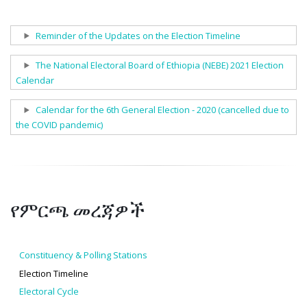
Show
Reminder of the Updates on the Election Timeline
Show
The National Electoral Board of Ethiopia (NEBE) 2021 Election
Calendar
Show
Calendar for the 6th General Election - 2020 (cancelled due to
the COVID pandemic)
የምርጫ መረጃዎች
Constituency & Polling Stations
Election Timeline
Electoral Cycle