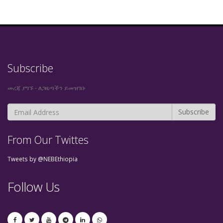
Subscribe
መረጃ ያግኙ - ለጋዜጣችን ይመዝገቡ
From Our Twittes
Tweets by @NEBEthiopia
Follow Us