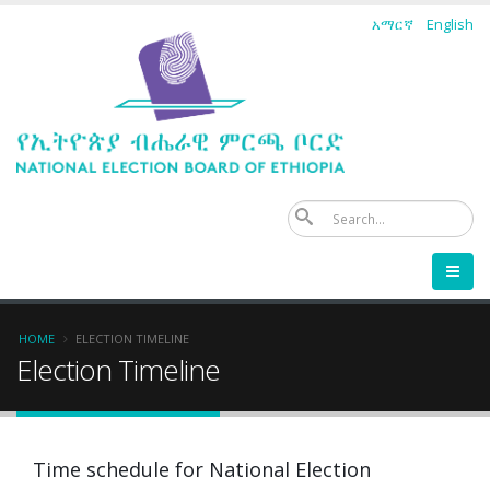
Skip
አማርኛ
English
to
main
content
Se
Breadcrumb
HOME
ELECTION TIMELINE
Election Timeline
Time schedule for National Election