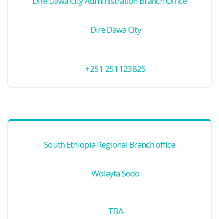
Dire Dawa City Administration Branch Office
Dire Dawa City
+251 251123825
South Ethiopia Regional Branch office
Wolayta Sodo
TBA