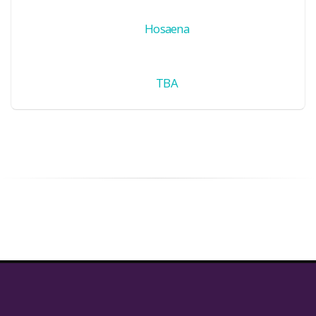
Hosaena
TBA