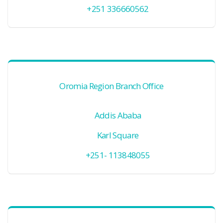
+251 336660562
Oromia Region Branch Office
Addis Ababa
Karl Square
+251- 113848055