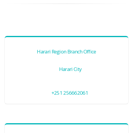
Harari Region Branch Office
Harari City
+251 256662061