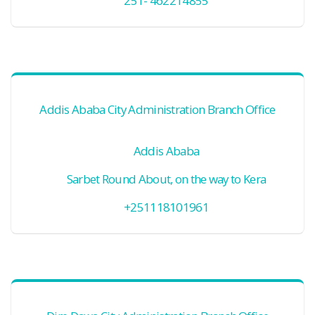
251- 462214855
Addis Ababa City Administration Branch Office
Addis Ababa
Sarbet Round About, on the way to Kera
+251118101961