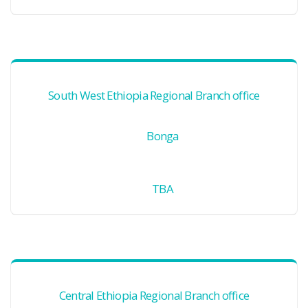
South West Ethiopia Regional Branch office
Bonga
TBA
Central Ethiopia Regional Branch office