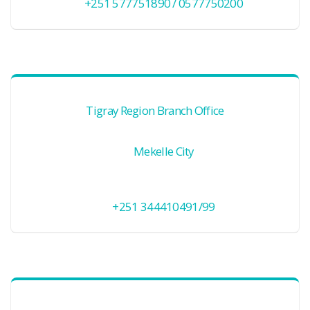
+251 577751890 / 0577750200
Tigray Region Branch Office
Mekelle City
+251 344410491/99