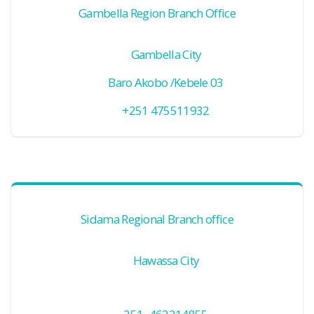
Gambella Region Branch Office
Gambella City
Baro Akobo /Kebele 03
+251 475511932
Sidama Regional Branch office
Hawassa City