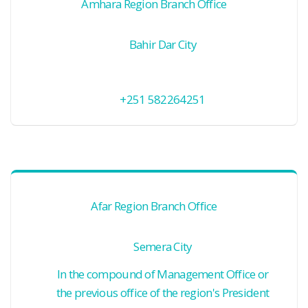
Amhara Region Branch Office
Bahir Dar City
+251 582264251
Afar Region Branch Office
Semera City
In the compound of Management Office or
the previous office of the region's President