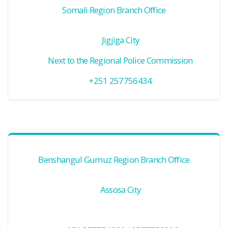
Somali Region Branch Office
Jigjiga City
Next to the Regional Police Commission
+251 257756434
Benshangul Gumuz Region Branch Office
Assosa City