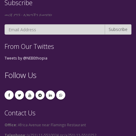
Subscribe
መረጃ ያግኙ - ለጋዜጣችን ይመዝገቡ
From Our Twittes
Tweets by @NEBEthiopia
Follow Us
Contact Us
Office:
Africa Avenue near Flamingo Restaurant
Telephone:
(+251) 11-5510024 or (+251) 11-5510252