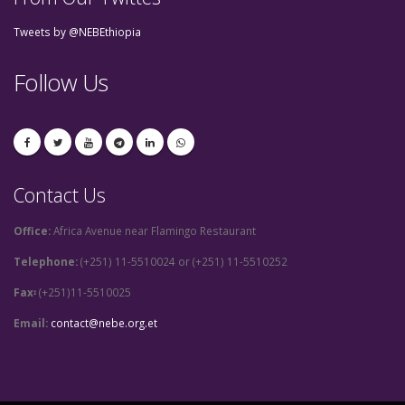
Tweets by @NEBEthiopia
Follow Us
Contact Us
Office:
Africa Avenue near Flamingo Restaurant
Telephone:
(+251) 11-5510024 or (+251) 11-5510252
Fax፡
(+251)11-5510025
Email:
contact@nebe.org.et