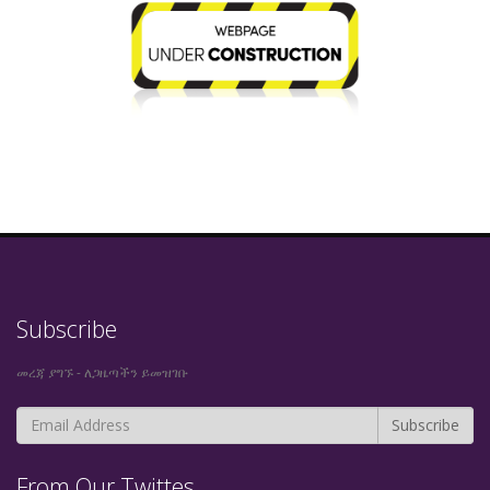
Subscribe
መረጃ ያግኙ - ለጋዜጣችን ይመዝገቡ
From Our Twittes