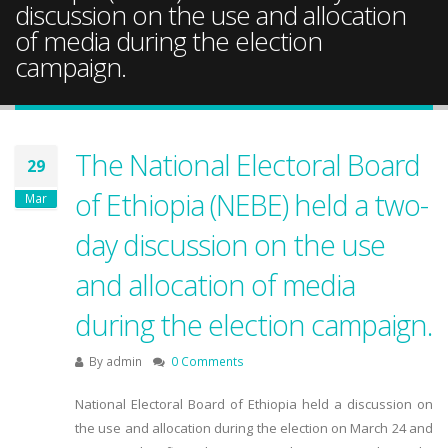
discussion on the use and allocation
of media during the election
campaign.
The National Electoral Board
29
of Ethiopia (NEBE) held a two-
Mar
day discussion on the use
and allocation of media
during the election campaign.
By
admin
0 Comments
National Electoral Board of Ethiopia held a discussion on
the use and allocation during the election on March 24 and