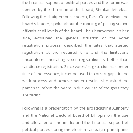
the financial support of political parties and the forum was
opened by the chairman of the board, Birtukan Mideksa.
Following the chairperson's speech, Fikre Gebrehiwot, the
board's leader, spoke about the training of polling station
officials at all levels of the board. The Chairperson, on her
side, explained the general situation of the voter
registration process, described the sites that started
registration at the required time and the limitations
encountered indicating voter registration is better than
candidate registration. Since voters’ registration has better
time of the essence, it can be used to correct gaps in the
work process and achieve better results. She asked the
parties to inform the board in due course of the gaps they
are facing.
Following is a presentation by the Broadcasting Authority
and the National Electoral Board of Ethiopia on the use
and allocation of the media and the financial support of
political parties during the election campaign, participants