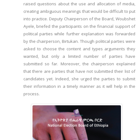
raised questions about the use and allocation of media,
creating ambiguous meanings that would be difficult to put
into practice. Deputy Chairperson of the Board, Woubshet
Ayele, briefed the participants on the financial support of
political parties while further explanation was forwarded
by the chairperson, Birtukan. Though political parties were
asked to choose the content and types arguments they
wanted, but only a limited number of parties have
submitted so far. Moreover, the chairperson explained
that there are parties that have not submitted their list of
candidates yet. Indeed, she urged the parties to submit
their information in a timely manner as it will help in the
process.