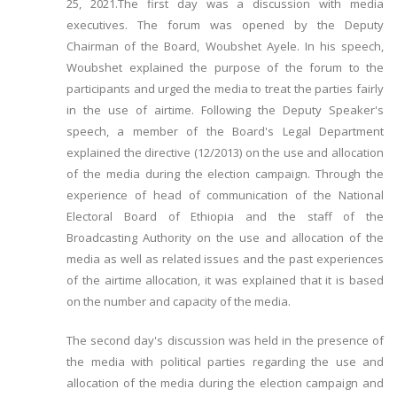
25, 2021.The first day was a discussion with media
executives. The forum was opened by the Deputy
Chairman of the Board, Woubshet Ayele. In his speech,
Woubshet explained the purpose of the forum to the
participants and urged the media to treat the parties fairly
in the use of airtime. Following the Deputy Speaker's
speech, a member of the Board's Legal Department
explained the directive (12/2013) on the use and allocation
of the media during the election campaign. Through the
experience of head of communication of the National
Electoral Board of Ethiopia and the staff of the
Broadcasting Authority on the use and allocation of the
media as well as related issues and the past experiences
of the airtime allocation, it was explained that it is based
on the number and capacity of the media.
The second day's discussion was held in the presence of
the media with political parties regarding the use and
allocation of the media during the election campaign and