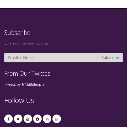
Subscribe
መረጃ ያግኙ - ለጋዜጣችን ይመዝገቡ
From Our Twittes
Tweets by @NEBEthiopia
Follow Us