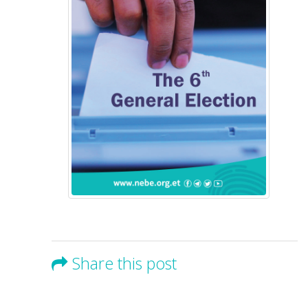
Share this post