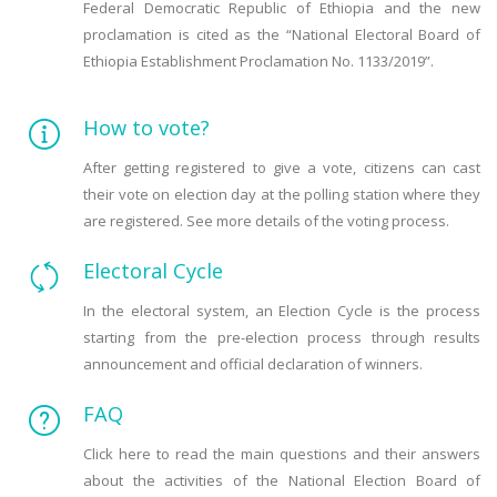
Federal Democratic Republic of Ethiopia and the new
proclamation is cited as the “National Electoral Board of
Ethiopia Establishment Proclamation No. 1133/2019”.
How to vote?
After getting registered to give a vote, citizens can cast
their vote on election day at the polling station where they
are registered. See more details of the voting process.
Electoral Cycle
In the electoral system, an Election Cycle is the process
starting from the pre-election process through results
announcement and official declaration of winners.
FAQ
Click here to read the main questions and their answers
about the activities of the National Election Board of