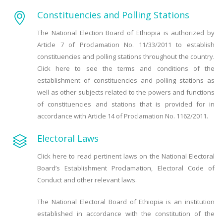
Constituencies and Polling Stations
The National Election Board of Ethiopia is authorized by
Article 7 of Proclamation No. 11/33/2011 to establish
constituencies and polling stations throughout the country.
Click here to see the terms and conditions of the
establishment of constituencies and polling stations as
well as other subjects related to the powers and functions
of constituencies and stations that is provided for in
accordance with Article 14 of Proclamation No. 1162/2011.
Electoral Laws
Click here to read pertinent laws on the National Electoral
Board’s Establishment Proclamation, Electoral Code of
Conduct and other relevant laws.
The National Electoral Board of Ethiopia is an institution
established in accordance with the constitution of the