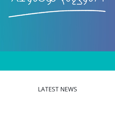
LATEST NEWS