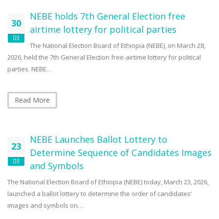
NEBE holds 7th General Election free
30
airtime lottery for political parties
03
The National Election Board of Ethiopia (NEBE), on March 28,
2026, held the 7th General Election free-airtime lottery for political
parties. NEBE…
Read More
NEBE Launches Ballot Lottery to
23
Determine Sequence of Candidates Images
03
and Symbols
The National Election Board of Ethiopia (NEBE) today, March 23, 2026,
launched a ballot lottery to determine the order of candidates’
images and symbols on…