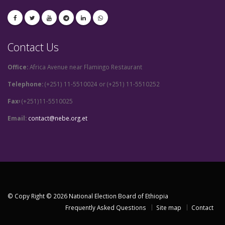
Contact Us
Office:
Africa Avenue near Flamingo Restaurant
Telephone:
(+251) 11-5510024 or (+251) 11-5510252
Fax፡
(+251)11-5510025
Email:
contact@nebe.org.et
© Copy Right © 2026 National Election Board of Ethiopia
Frequently Asked Questions
Site map
Contact