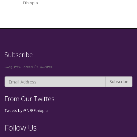
Ethiopia.
Subscribe
መረጃ ያግኙ - ለጋዜጣችን ይመዝገቡ
From Our Twittes
Tweets by @NEBEthiopia
Follow Us