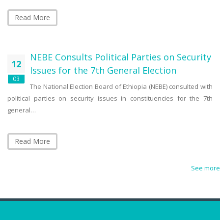
Read More
NEBE Consults Political Parties on Security
12
Issues for the 7th General Election
03
The National Election Board of Ethiopia (NEBE) consulted with
political parties on security issues in constituencies for the 7th
general…
Read More
See more