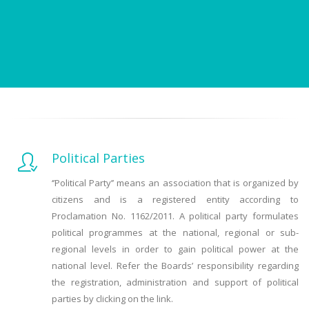
Political Parties
‘’Political Party’’ means an association that is organized by
citizens and is a registered entity according to
Proclamation No. 1162/2011. A political party formulates
political programmes at the national, regional or sub-
regional levels in order to gain political power at the
national level. Refer the Boards’ responsibility regarding
the registration, administration and support of political
parties by clicking on the link.