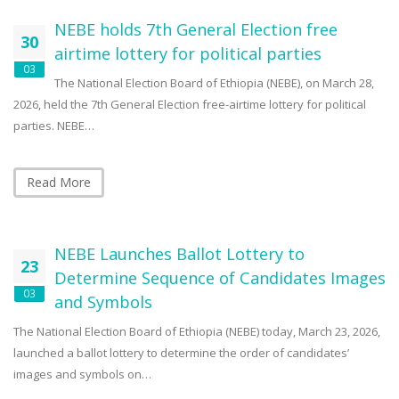
NEBE holds 7th General Election free
30
airtime lottery for political parties
03
The National Election Board of Ethiopia (NEBE), on March 28,
2026, held the 7th General Election free-airtime lottery for political
parties. NEBE…
Read More
NEBE Launches Ballot Lottery to
23
Determine Sequence of Candidates Images
03
and Symbols
The National Election Board of Ethiopia (NEBE) today, March 23, 2026,
launched a ballot lottery to determine the order of candidates’
images and symbols on…