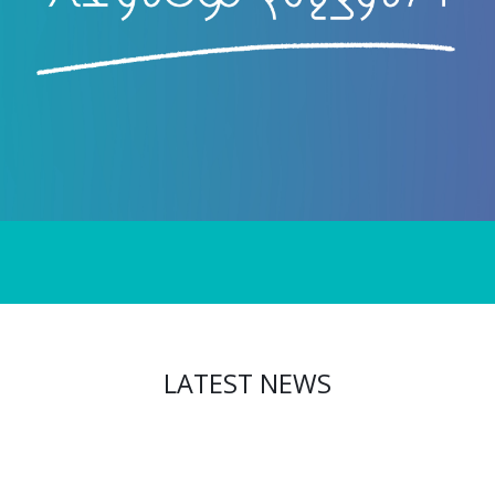
LATEST NEWS