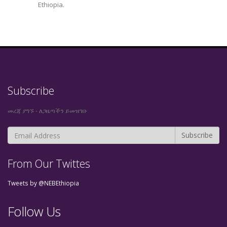
Ethiopia.
Subscribe
መረጃ ያግኙ - ለጋዜጣችን ይመዝገቡ
From Our Twittes
Tweets by @NEBEthiopia
Follow Us