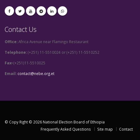
Contact Us
Office:
Africa Avenue near Flamingo Restaurant
Telephone:
(+251) 11-5510024 or (+251) 11-5510252
Fax፡
(+251)11-5510025
Email:
contact@nebe.org.et
© Copy Right © 2026 National Election Board of Ethiopia
Frequently Asked Questions
Site map
Contact