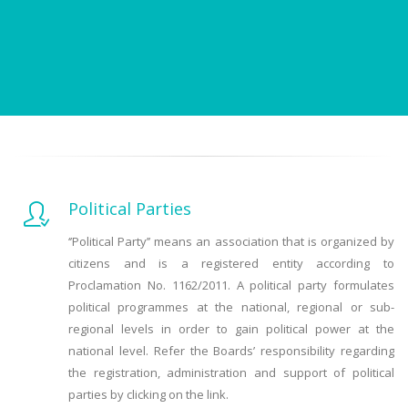
Political Parties
‘’Political Party’’ means an association that is organized by
citizens and is a registered entity according to
Proclamation No. 1162/2011. A political party formulates
political programmes at the national, regional or sub-
regional levels in order to gain political power at the
national level. Refer the Boards’ responsibility regarding
the registration, administration and support of political
parties by clicking on the link.