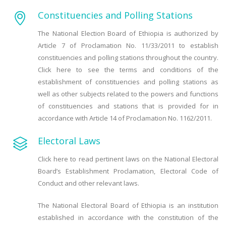
Constituencies and Polling Stations
The National Election Board of Ethiopia is authorized by
Article 7 of Proclamation No. 11/33/2011 to establish
constituencies and polling stations throughout the country.
Click here to see the terms and conditions of the
establishment of constituencies and polling stations as
well as other subjects related to the powers and functions
of constituencies and stations that is provided for in
accordance with Article 14 of Proclamation No. 1162/2011.
Electoral Laws
Click here to read pertinent laws on the National Electoral
Board’s Establishment Proclamation, Electoral Code of
Conduct and other relevant laws.
The National Electoral Board of Ethiopia is an institution
established in accordance with the constitution of the