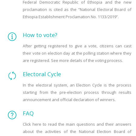
Federal Democratic Republic of Ethiopia and the new
proclamation is cited as the “National Electoral Board of
Ethiopia Establishment Proclamation No. 1133/2019”.
How to vote?
After getting registered to give a vote, citizens can cast
their vote on election day at the polling station where they
are registered. See more details of the voting process.
Electoral Cycle
In the electoral system, an Election Cycle is the process
starting from the pre-election process through results
announcement and official declaration of winners.
FAQ
Click here to read the main questions and their answers
about the activities of the National Election Board of