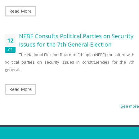
Read More
NEBE Consults Political Parties on Security
12
Issues for the 7th General Election
03
The National Election Board of Ethiopia (NEBE) consulted with
political parties on security issues in constituencies for the 7th
general…
Read More
See more