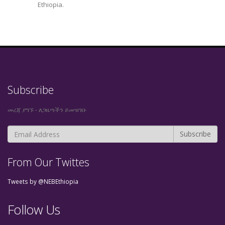
Ethiopia.
Subscribe
መረጃ ያግኙ - ለጋዜጣችን ይመዝገቡ
From Our Twittes
Tweets by @NEBEthiopia
Follow Us