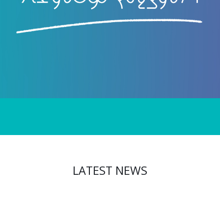
LATEST NEWS