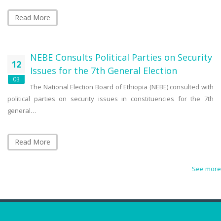
Read More
NEBE Consults Political Parties on Security
12
Issues for the 7th General Election
03
The National Election Board of Ethiopia (NEBE) consulted with
political parties on security issues in constituencies for the 7th
general…
Read More
See more