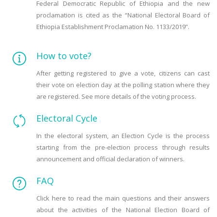
Federal Democratic Republic of Ethiopia and the new
proclamation is cited as the “National Electoral Board of
Ethiopia Establishment Proclamation No. 1133/2019”.
How to vote?
After getting registered to give a vote, citizens can cast
their vote on election day at the polling station where they
are registered. See more details of the voting process.
Electoral Cycle
In the electoral system, an Election Cycle is the process
starting from the pre-election process through results
announcement and official declaration of winners.
FAQ
Click here to read the main questions and their answers
about the activities of the National Election Board of