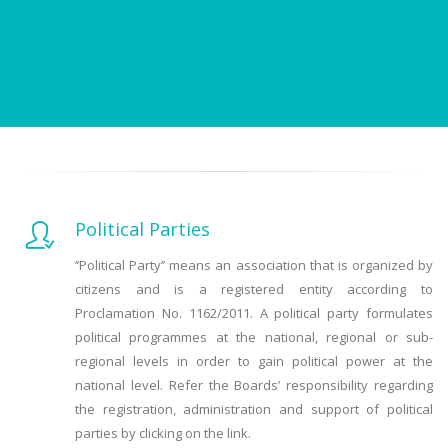
Political Parties
‘’Political Party’’ means an association that is organized by
citizens and is a registered entity according to
Proclamation No. 1162/2011. A political party formulates
political programmes at the national, regional or sub-
regional levels in order to gain political power at the
national level. Refer the Boards’ responsibility regarding
the registration, administration and support of political
parties by clicking on the link.