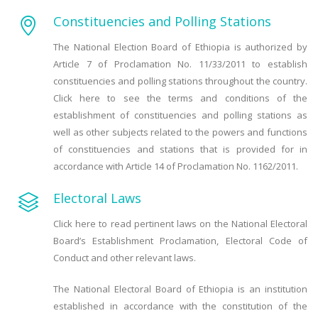
Constituencies and Polling Stations
The National Election Board of Ethiopia is authorized by
Article 7 of Proclamation No. 11/33/2011 to establish
constituencies and polling stations throughout the country.
Click here to see the terms and conditions of the
establishment of constituencies and polling stations as
well as other subjects related to the powers and functions
of constituencies and stations that is provided for in
accordance with Article 14 of Proclamation No. 1162/2011.
Electoral Laws
Click here to read pertinent laws on the National Electoral
Board’s Establishment Proclamation, Electoral Code of
Conduct and other relevant laws.
The National Electoral Board of Ethiopia is an institution
established in accordance with the constitution of the