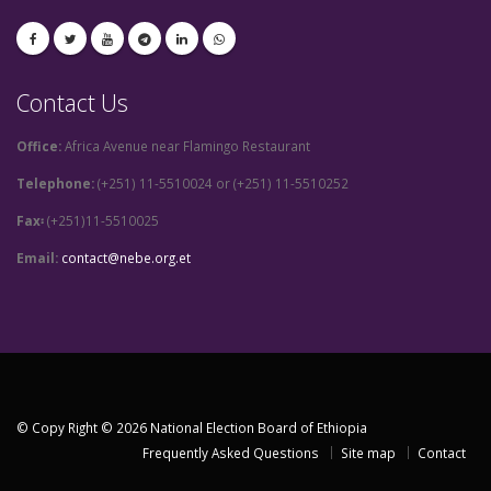
Contact Us
Office:
Africa Avenue near Flamingo Restaurant
Telephone:
(+251) 11-5510024 or (+251) 11-5510252
Fax፡
(+251)11-5510025
Email:
contact@nebe.org.et
© Copy Right © 2026 National Election Board of Ethiopia
Frequently Asked Questions
Site map
Contact