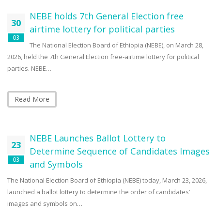
NEBE holds 7th General Election free
30
airtime lottery for political parties
03
The National Election Board of Ethiopia (NEBE), on March 28,
2026, held the 7th General Election free-airtime lottery for political
parties. NEBE…
Read More
NEBE Launches Ballot Lottery to
23
Determine Sequence of Candidates Images
03
and Symbols
The National Election Board of Ethiopia (NEBE) today, March 23, 2026,
launched a ballot lottery to determine the order of candidates’
images and symbols on…