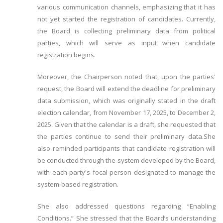
various communication channels, emphasizing that it has
not yet started the registration of candidates. Currently,
the Board is collecting preliminary data from political
parties, which will serve as input when candidate
registration begins.
Moreover, the Chairperson noted that, upon the parties'
request, the Board will extend the deadline for preliminary
data submission, which was originally stated in the draft
election calendar, from November 17, 2025, to December 2,
2025. Given that the calendar is a draft, she requested that
the parties continue to send their preliminary data.She
also reminded participants that candidate registration will
be conducted through the system developed by the Board,
with each party's focal person designated to manage the
system-based registration.
She also addressed questions regarding “Enabling
Conditions.” She stressed that the Board’s understanding