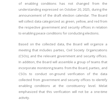
of enabling conditions has not changed from the
understanding expressed on October 20, 2025, during the
announcement of the draft election calendar. The Board
will collect data categorized as green, yellow, and red from
the respective government and security offices in relation
to enabling peace conditions for conducting elections.
Based on the collected data, the Board will organize a
meeting that includes parties, Civil Society Organizations
(CSOs), and the relevant government and security offices.
In addition, the Board will assemble a group of teams that
incorporate monitoring teams from the Board, parties, and
CSOs to conduct on-ground verification of the data
collected from government and security offices to identify
enabling conditions at the constituency level. Melat
emphasized that this verification will not be a one-time
activity.