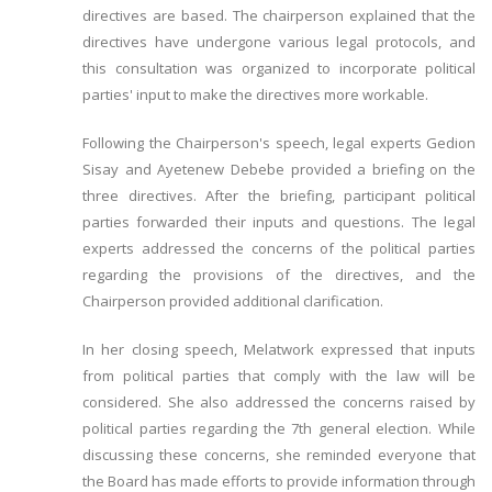
directives are based. The chairperson explained that the
directives have undergone various legal protocols, and
this consultation was organized to incorporate political
parties' input to make the directives more workable.
Following the Chairperson's speech, legal experts Gedion
Sisay and Ayetenew Debebe provided a briefing on the
three directives. After the briefing, participant political
parties forwarded their inputs and questions. The legal
experts addressed the concerns of the political parties
regarding the provisions of the directives, and the
Chairperson provided additional clarification.
In her closing speech, Melatwork expressed that inputs
from political parties that comply with the law will be
considered. She also addressed the concerns raised by
political parties regarding the 7th general election. While
discussing these concerns, she reminded everyone that
the Board has made efforts to provide information through