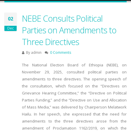
NEBE Consults Political
02
Parties on Amendments to
Dec
Three Directives
By
admin
0 Comments
The National Election Board of Ethiopia (NEBE), on
November 29, 2025, consulted political parties on
amendments to three directives. The opening speech of
the consultation, which focused on the “Directives on
Grievance Hearing Committee,” the “Directive on Political
Parties Funding,” and the “Directive on Use and Allocation
of Mass Media,” was delivered by Chairperson Melatwork
Hailu. In her speech, she expressed that the need for
amendments to the three directives arose from the
amendment of Proclamation 1162/2019, on which the