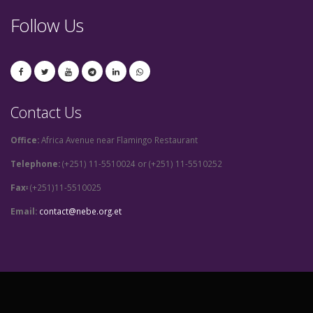
Follow Us
Contact Us
Office:
Africa Avenue near Flamingo Restaurant
Telephone:
(+251) 11-5510024 or (+251) 11-5510252
Fax፡
(+251)11-5510025
Email:
contact@nebe.org.et