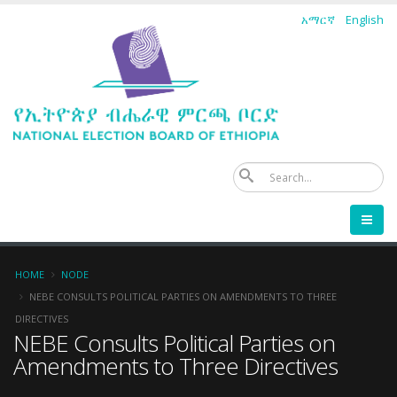
Skip
አማርኛ
English
to
main
content
Se
Breadcrumb
HOME
NODE
NEBE CONSULTS POLITICAL PARTIES ON AMENDMENTS TO THREE
DIRECTIVES
NEBE Consults Political Parties on
Amendments to Three Directives