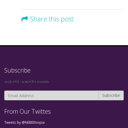
Share this post
Subscribe
መረጃ ያግኙ - ለጋዜጣችን ይመዝገቡ
From Our Twittes
Tweets by @NEBEthiopia