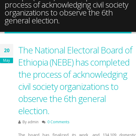
process of acknowledging civil society
organizations to observe the 6th
general election.
The National Electoral Board of
20
Ethiopia (NEBE) has completed
May
the process of acknowledging
civil society organizations to
observe the 6th general
election.
By
admin
0 Comments
The board has finalized its work, and 134,109 domestic