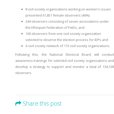
8 civil society organizations working on women's issues
presented 61,851 female observers (46%)
244 observers consisting of seven associations under
the Ethiopian Federation of PwDs, and
100 observers from one civil society organization
selected to observe the election process for IDPs and
A civil society network of 173 civil society organizations.
Following this, the National Electoral Board will conduct
awareness trainings for selected civil society organizations and
develop a strategy to support and monitor a total of 134,109
observers.
Share this post