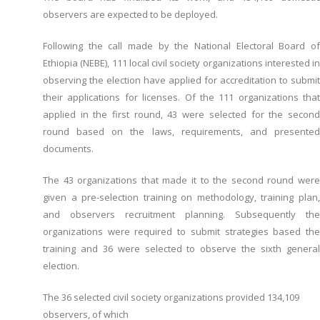
observers are expected to be deployed.
Following the call made by the National Electoral Board of
Ethiopia (NEBE), 111 local civil society organizations interested in
observing the election have applied for accreditation to submit
their applications for licenses. Of the 111 organizations that
applied in the first round, 43 were selected for the second
round based on the laws, requirements, and presented
documents.
The 43 organizations that made it to the second round were
given a pre-selection training on methodology, training plan,
and observers recruitment planning. Subsequently the
organizations were required to submit strategies based the
training and 36 were selected to observe the sixth general
election.
The 36 selected civil society organizations provided 134,109
observers, of which