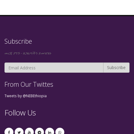
Subscribe
መረጃ ያግኙ - ለጋዜጣችን ይመዝገቡ
From Our Twittes
Tweets by @NEBEthiopia
Follow Us