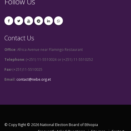
Follow Us
Contact Us
Office:
Africa Avenue near Flamingo Restaurant
Telephone:
(+251) 11-5510024 or (+251) 11-5510252
Fax፡
(+251)11-5510025
Email:
contact@nebe.org.et
© Copy Right © 2026 National Election Board of Ethiopia