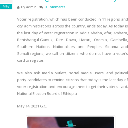
May
By
admin
0 Comments
Voter registration, which has been conducted in 11 regions and
city administrations across the country, ends today. As today is
the last day of voter registration in Addis Ababa, Afar, Amhara,
Benishangul-Gumuz, Dire Dawa, Harari, Oromia, Gambella,
Southern Nations, Nationalities and Peoples, Sidama and
Somali regions, we call on citizens who do not have a voter’s
card to register.
We also ask media outlets, social media users, and political
party candidates to remind citizens that today is the last day of
voter registration and encourage them to get their voter’s card.
National Election Board of Ethiopia
May 14, 2021 G.C.