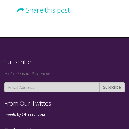
Share this post
Subscribe
መረጃ ያግኙ - ለጋዜጣችን ይመዝገቡ
From Our Twittes
Tweets by @NEBEthiopia