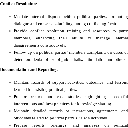
Conflict Resolution:
Mediate internal disputes within political parties, promoting
dialogue and consensus-building among conflicting factions.
Provide conflict resolution training and resources to party
members, enhancing their ability to manage internal
disagreements constructively.
Follow up on political parties’ members complaints on cases of
detention, denial of use of public halls, intimidation and others
Documentation and Reporting:
Maintain records of support activities, outcomes, and lessons
learned in assisting political parties.
Prepare reports and case studies highlighting successful
interventions and best practices for knowledge sharing.
Maintain detailed records of interactions, agreements, and
outcomes related to political party’s liaison activities.
Prepare reports, briefings, and analyses on political