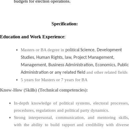
budgets for election operations.
Specification:
Education
and
Work Experience
:
political
Masters or BA degree in
Science, Development
Studies, Human Rights, law, Project Management,
Management, Business Administration, Economics, Public
and other related fields
Administration or any related field
5 years for Masters or 7 years for BA
Know-How (Skills) (Technical competencies):
In-depth knowledge of political systems, electoral processes,
procedures, regulations and political party dynamics.
Strong interpersonal, communication, and mentoring skills,
with the ability to build rapport and credibility with diverse