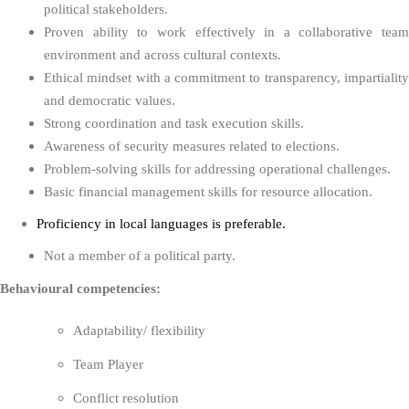
political stakeholders.
Proven ability to work effectively in a collaborative team
environment and across cultural contexts.
Ethical mindset with a commitment to transparency, impartiality
and democratic values.
Strong coordination and task execution skills.
Awareness of security measures related to elections.
Problem-solving skills for addressing operational challenges.
Basic financial management skills for resource allocation.
Proficiency in local languages is preferable.
Not a member of a political party.
Behavioural competencies:
Adaptability/ flexibility
Team Player
Conflict resolution