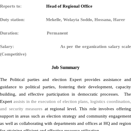
Reports to:
Head of Regional Office
Duty station: Mekelle, Wolayta Soddo, Hossana, Harer
Duration: Permanent
Salary:
As per the organization salary scal
(Competitive)
Job Summary
The Political parties and election Expert provides assistance and
guidance to political parties, fostering their development, capacity
building, and effective participation in democratic processes. The
Expert
assists in the execution of election plans, logistics coordination
and security measures
at regional level. This role involves offerin
support in areas such as election strategy and community engagement
as well as collaborating with departments and offices at HQ and region
for attaining efficient and effective resource utilization.