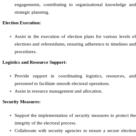
engagements, contributing to organizational knowledge and
strategic planning.
Election Execution:
Assist in the execution of election plans for various levels of
elections and referendums, ensuring adherence to timelines and
procedures.
Logistics and Resource Support:
Provide support in coordinating logistics, resources, and
personnel to facilitate smooth electoral operations.
Assist in resource management and allocation.
Security Measures:
Support the implementation of security measures to protect the
integrity of the electoral process.
Collaborate with security agencies to ensure a secure election