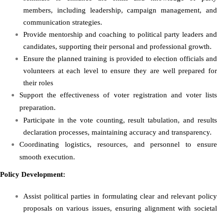
members, including leadership, campaign management, and
communication strategies.
Provide mentorship and coaching to political party leaders and
candidates, supporting their personal and professional growth.
Ensure the planned training is provided to election officials and
volunteers at each level to ensure they are well prepared for
their roles
Support the effectiveness of voter registration and voter lists
preparation.
Participate in the vote counting, result tabulation, and results
declaration processes, maintaining accuracy and transparency.
Coordinating logistics, resources, and personnel to ensure
smooth execution.
Policy Development:
Assist political parties in formulating clear and relevant policy
proposals on various issues, ensuring alignment with societal