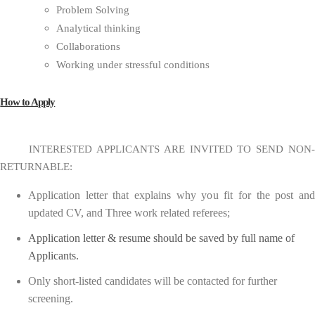
Problem Solving
Analytical thinking
Collaborations
Working under stressful conditions
How to Apply
INTERESTED APPLICANTS ARE INVITED TO SEND NON-
RETURNABLE:
Application letter that explains why you fit for the post and
updated CV, and Three work related referees;
Application letter & resume should be saved by full name of
Applicants.
Only short-listed candidates will be contacted for further
screening.