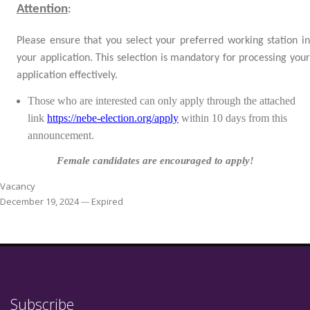
Attention
:
Please ensure that you select your preferred working station in
your application. This selection is mandatory for processing your
application effectively.
Those who are interested can only apply through the attached
link
https://nebe-election.org/apply
within
10 days from this
announcement.
Female candidates are encouraged to apply!
Vacancy
December 19, 2024 --- Expired
Subscribe