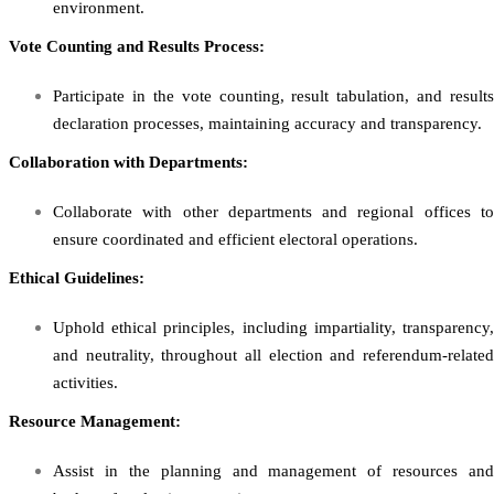
environment.
Vote Counting and Results Process:
Participate in the vote counting, result tabulation, and results
declaration processes, maintaining accuracy and transparency.
Collaboration with Departments:
Collaborate with other departments and regional offices to
ensure coordinated and efficient electoral operations.
Ethical Guidelines:
Uphold ethical principles, including impartiality, transparency,
and neutrality, throughout all election and referendum-related
activities.
Resource Management:
Assist in the planning and management of resources and