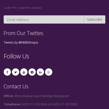
መረጃ ያግኙ - ለጋዜጣችን ይመዝገቡ
From Our Twittes
Tweets by @NEBEthiopia
Follow Us
Contact Us
Office:
Africa Avenue near Flamingo Restaurant
Telephone:
(+251) 11-5510024 or (+251) 11-5510252