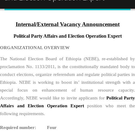
Internal/External Vacancy Announcement
Political Party Affairs and Election Operation Expert
ORGANIZATIONAL OVERVIEW
The National Election Board of Ethiopia (NEBE), re-established by
proclamation No. 1133/2011, is the constitutionally mandated body to
conduct elections, organize referendum and regulate political parties in
Ethiopia. NEBE is working to boost its’ institutional strength with a
special focus on enhancement of human resource capacity.
Accordingly, NEBE would like to invite applicants for
Political Part
Affairs and Election Operation Expert
position who meet the
following requirements.
Required number: Four