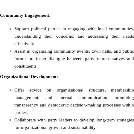
Community Engagement:
Support political parties in engaging with local communities,
understanding their concerns, and addressing their needs
effectively.
Assist in organizing community events, town halls, and public
forums to foster dialogue between party representatives and
constituents.
Organizational Development:
Offer advice on organizational structure, membership
management, and internal communication, promoting
transparency and democratic decision-making processes within
parties.
Collaborate with party leaders to develop long-term strategies
for organizational growth and sustainability.