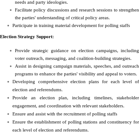
needs and party ideologies.
Facilitate policy discussions and research sessions to strengthen
the parties' understanding of critical policy areas.
Participate in training material development for polling staffs
Election Strategy Support:
Provide strategic guidance on election campaigns, including
voter outreach, messaging, and coalition-building strategies.
Assist in designing campaign materials, speeches, and outreach
programs to enhance the parties' visibility and appeal to voters.
Developing comprehensive election plans for each level of
election and referendums.
Provide an election plan, including timelines, stakeholder
engagement, and coordination with relevant stakeholders.
Ensure and assist with the recruitment of polling staffs
Ensure the establishment of polling stations and constituency for
each level of election and referendums.