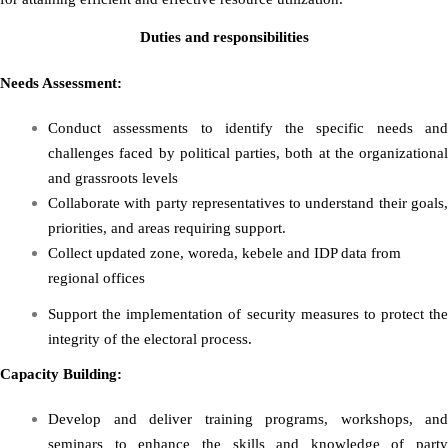
Duties and responsibilities
Needs Assessment:
Conduct assessments to identify the specific needs and
challenges faced by political parties, both at the organizational
and grassroots levels
Collaborate with party representatives to understand their goals,
priorities, and areas requiring support.
Collect updated zone, woreda, kebele and IDP data from
regional offices
Support the implementation of security measures to protect the
integrity of the electoral process.
Capacity Building:
Develop and deliver training programs, workshops, and
seminars to enhance the skills and knowledge of party