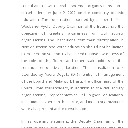
consultation with civil society organizations and
stakeholders on June 2, 2022 on the continuity of civic
education. The consultation, opened by a speech from
Woubshet Ayele, Deputy Chairman of the Board, had the
objective of creating awareness on civil society
organizations and institutions that their participation in
civic education and voter education should not be limited
to the election season. It also aimed to raise awareness of
the role of the Board and other stakeholders in the
continuation of civic education. The consultation was
attended by Abera Degefa (Dr.) member of management
of the Board and Melatwork Hailu, the office head of the
Board. From stakeholders, in addition to the civil society
organizations, representatives of higher educational
institutions, experts in the sector, and media organizations
were also present at the consultation.
In his opening statement, the Deputy Chairman of the