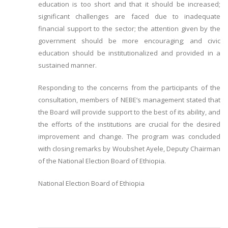
education is too short and that it should be increased;
significant challenges are faced due to inadequate
financial support to the sector; the attention given by the
government should be more encouraging; and civic
education should be institutionalized and provided in a
sustained manner.
Responding to the concerns from the participants of the
consultation, members of NEBE’s management stated that
the Board will provide support to the best of its ability, and
the efforts of the institutions are crucial for the desired
improvement and change. The program was concluded
with closing remarks by Woubshet Ayele, Deputy Chairman
of the National Election Board of Ethiopia.
National Election Board of Ethiopia