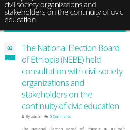
civil society organizations and
stakeholders on the continuity of civic
education
The National Election Board
03
of Ethiopia (NEBE) held
Jun
consultation with civil society
organizations and
stakeholders on the
continuity of civic education
By
admin
0 Comments
The National Election Board of Ethiopia (NEBE) held