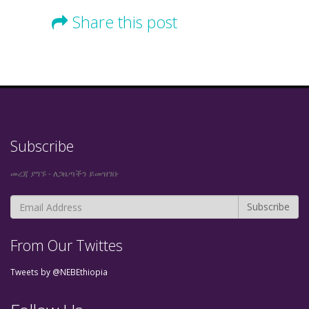
Share this post
Subscribe
መረጃ ያግኙ - ለጋዜጣችን ይመዝገቡ
From Our Twittes
Tweets by @NEBEthiopia