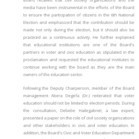
Board recalled that civil society organizations and the
media have been instrumental in the efforts of the Board
to ensure the participation of citizens in the 6th National
Election and emphasized that the contribution should be
made not only during the election, but it should also be
practiced as a continuous activity. He further explained
that educational institutions are one of the Board's
partners in voter and civic education as stipulated in the
proclamation and requested the educational institutes to
continue working with the board as they are the main
owners of the education sector.
Following the Deputy Chairperson, member of the Board
management Abera Degefa (Dr.) reiterated that voter
education should not be limited to election periods. During
the consultation, Debebe Hailegabriel, a law expert,
presented a paper on the role of civil society organizations
and other stakeholders in civic and voter education. In
addition, the Board's Civic and Voter Education Department