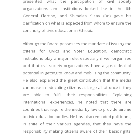
presented what the participation of civil society
organizations and institutions looked like in the 6th
General Election, and Shimeles Sisay (Dr.) gave his
clarification on what is expected from whom to ensure the
continuity of civic education in Ethiopia.
Although the Board possesses the mandate of issuing the
criteria for Civics and Voter Education, democratic
institutions play a major role, especially if well-organized
and that civil society organizations have a great deal of
potential in getting to know and mobilizing the community.
He also explained the great contribution that the media
can make in educating citizens at large all at once if they
are able to fulfill their responsibilities. Explaining
international experiences, he noted that there are
countries that require the media by law to provide airtime
to civic education bodies. He has also reminded politicians,
in spite of their various agendas, that they have the
responsibility making citizens aware of their basic rights.