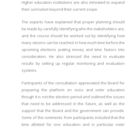
Higher education institutions are also intreated to expand
their curriculum beyond their current scope.
The experts have explained that proper planning should
be made by carefully identifying who the stakeholders are,
and the course should be worked out by identifying how
many citizens can be reached in how much time before the
upcoming elections putting money and time factors into
consideration. He also stressed the need to evaluate
results by setting up regular monitoring and evaluation
systems.
Participants of the consultation appreciated the Board for
preparing the platform on civics and voter education
though it is not the election period and outlined the issues
that need to be addressed in the future, as well as the
support that the Board and the government can provide.
Some of the comments from participants included that the
time allotted for civic education and in particular voter