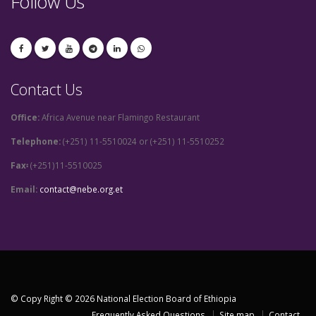
Follow Us
Contact Us
Office:
Africa Avenue near Flamingo Restaurant
Telephone:
(+251) 11-5510024 or (+251) 11-5510252
Fax፡
(+251)11-5510025
Email:
contact@nebe.org.et
© Copy Right © 2026 National Election Board of Ethiopia
Frequently Asked Questions
Site map
Contact