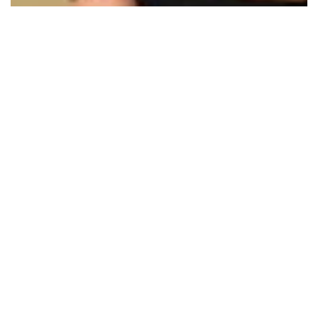
10 Images
VIEW GALLERY
Category