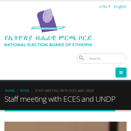
Skip
አማርኛ
English
to
main
content
Se
Breadcrumb
HOME
NODE
STAFF MEETING WITH ECES AND UNDP
Staff meeting with ECES and UNDP