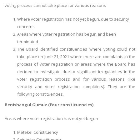
voting process cannot take place for various reasons
Where voter registration has not yet begun, due to security
concerns
Areas where voter registration has begun and been
terminated
The Board identified constituencies where voting could not
take place on June 21, 2021 where there are complaints in the
process of voter registration or areas where the Board has
decided to investigate due to significant irregularities in the
voter registration process and for various reasons (like
security and voter registration complaints). They are the
following constituencies.
Benishangul Gumuz (four constituencies)
Areas where voter registration has not yet begun
Metekel Constituency
Shinasha Constituency