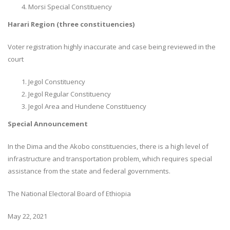
Morsi Special Constituency
Harari Region (three constituencies)
Voter registration highly inaccurate and case being reviewed in the
court
Jegol Constituency
Jegol Regular Constituency
Jegol Area and Hundene Constituency
Special Announcement
In the Dima and the Akobo constituencies, there is a high level of
infrastructure and transportation problem, which requires special
assistance from the state and federal governments.
The National Electoral Board of Ethiopia
May 22, 2021