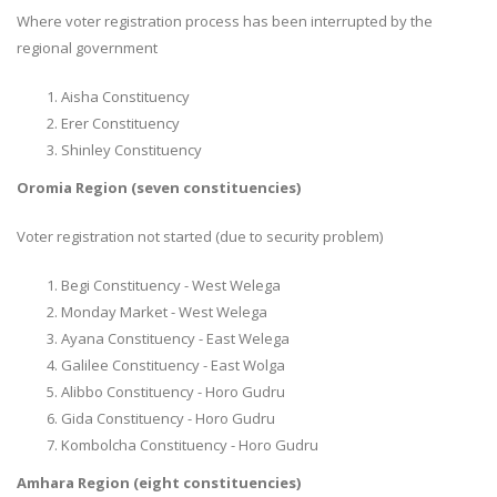
Where voter registration process has been interrupted by the
regional government
Aisha Constituency
Erer Constituency
Shinley Constituency
Oromia Region (seven constituencies)
Voter registration not started (due to security problem)
Begi Constituency - West Welega
Monday Market - West Welega
Ayana Constituency - East Welega
Galilee Constituency - East Wolga
Alibbo Constituency - Horo Gudru
Gida Constituency - Horo Gudru
Kombolcha Constituency - Horo Gudru
Amhara Region (eight constituencies)