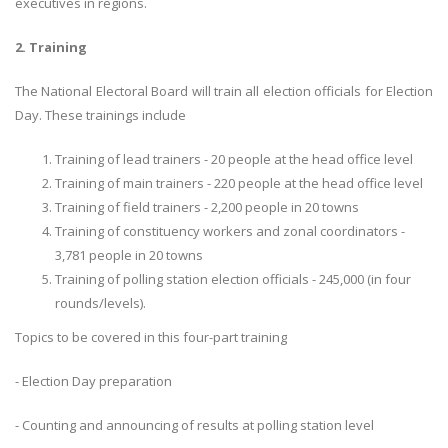
executives in regions.
2. Training
The National Electoral Board will train all election officials for Election
Day. These trainings include
Training of lead trainers - 20 people at the head office level
Training of main trainers - 220 people at the head office level
Training of field trainers - 2,200 people in 20 towns
Training of constituency workers and zonal coordinators -
3,781 people in 20 towns
Training of polling station election officials - 245,000 (in four
rounds/levels).
Topics to be covered in this four-part training
- Election Day preparation
- Counting and announcing of results at polling station level