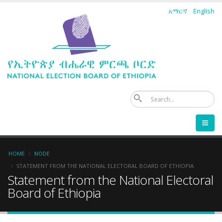
Skip
አማርኛ
English
to
main
content
Se
Breadcrumb
HOME
NODE
STATEMENT FROM THE NATIONAL ELECTORAL BOARD OF ETHIOPIA
Statement from the National Electoral
Board of Ethiopia