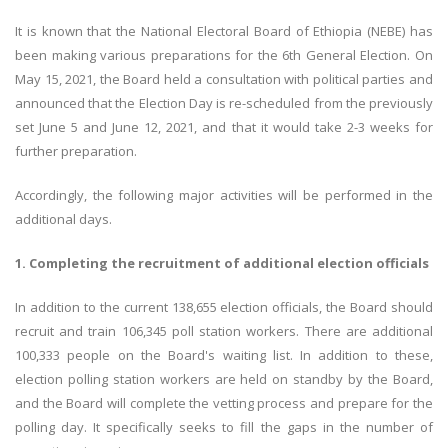
It is known that the National Electoral Board of Ethiopia (NEBE) has
been making various preparations for the 6th General Election. On
May 15, 2021, the Board held a consultation with political parties and
announced that the Election Day is re-scheduled from the previously
set June 5 and June 12, 2021, and that it would take 2-3 weeks for
further preparation.
Accordingly, the following major activities will be performed in the
additional days.
1. Completing the recruitment of additional election officials
In addition to the current 138,655 election officials, the Board should
recruit and train 106,345 poll station workers. There are additional
100,333 people on the Board's waiting list. In addition to these,
election polling station workers are held on standby by the Board,
and the Board will complete the vetting process and prepare for the
polling day. It specifically seeks to fill the gaps in the number of