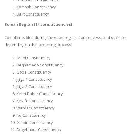
Kamash Constituency
Dalit Constituency
Somali Region (14 constituencies)
Complaints filed during the voter registration process, and decision
depending on the screening process
Arabi Constituency
Deghamedo Constituency
Gode Constituency
Jijiga 1 Constituency
Jijiga 2 Constituency
Kebri Dahar Constituency
Kelafo Constituency
Warder Constituency
Fiq Constituency
Gladin Constituency
Degehabur Constituency