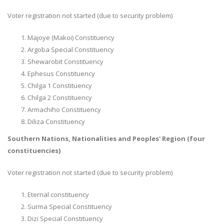
Voter registration not started (due to security problem)
Majoye (Makoi) Constituency
Argoba Special Constituency
Shewarobit Constituency
Ephesus Constituency
Chilga 1 Constituency
Chilga 2 Constituency
Armachiho Constituency
Diliza Constituency
Southern Nations, Nationalities and Peoples' Region (four
constituencies)
Voter registration not started (due to security problem)
Eternal constituency
Surma Special Constituency
Dizi Special Constituency