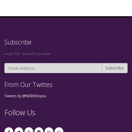
Subscribe
መረጃ ያግኙ - ለጋዜጣችን ይመዝገቡ
From Our Twittes
Tweets by @NEBEthiopia
Follow Us