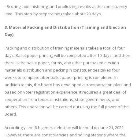
- Scoring, administering, and publicizing results at the constituency
level. This step-by-step training takes about 23 days.
3. Material Packing and Distribution (Training and Election
Day)
Packing and distribution of training materials takes a total of four
days. Ballot paper printing will be completed after 10 days, and then
there is the ballot paper, forms, and other purchased election
materials distribution and packing in constituencies takes four
weeks to complete after ballot paper printing is completed. In
addition to this, the board has developed a transportation plan, and
based on voter registration experience, it requires a great deal of
cooperation from federal institutions, state governments, and
others. This operation will be carried out using the full power of the
Board.
Accordingly, the 6th general election will be held on June 21, 2021.
However, there are constituencies and polling stations where the