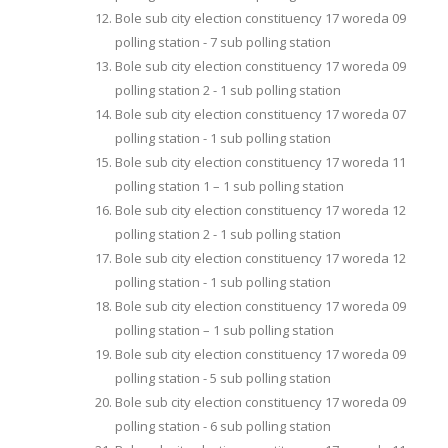
Bole sub city election constituency 17 woreda 09
polling station - 7 sub polling station
Bole sub city election constituency 17 woreda 09
polling station 2 - 1 sub polling station
Bole sub city election constituency 17 woreda 07
polling station - 1 sub polling station
Bole sub city election constituency 17 woreda 11
polling station 1 – 1 sub polling station
Bole sub city election constituency 17 woreda 12
polling station 2 - 1 sub polling station
Bole sub city election constituency 17 woreda 12
polling station - 1 sub polling station
Bole sub city election constituency 17 woreda 09
polling station – 1 sub polling station
Bole sub city election constituency 17 woreda 09
polling station - 5 sub polling station
Bole sub city election constituency 17 woreda 09
polling station - 6 sub polling station