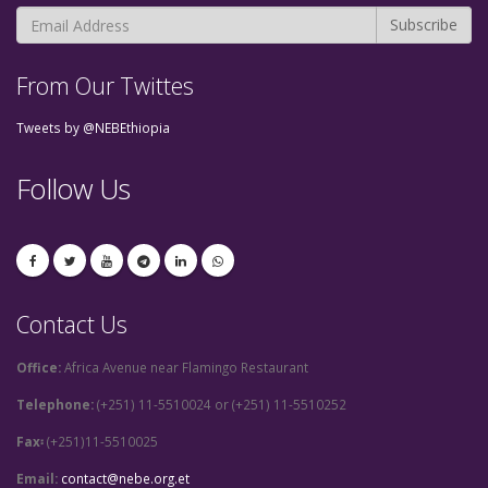
From Our Twittes
Tweets by @NEBEthiopia
Follow Us
Contact Us
Office:
Africa Avenue near Flamingo Restaurant
Telephone:
(+251) 11-5510024 or (+251) 11-5510252
Fax፡
(+251)11-5510025
Email:
contact@nebe.org.et