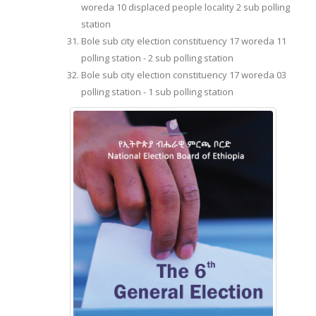
woreda 10 displaced people locality 2 sub polling
station
Bole sub city election constituency 17 woreda 11
polling station - 2 sub polling station
Bole sub city election constituency 17 woreda 03
polling station - 1 sub polling station