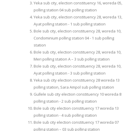
Yeka sub city, election constituency 16, woreda 05,
polling station 04 sub polling station
Yeka sub city, election constituency 28, woreda 13,
Ayat polling station - 1 sub polling station
Bole sub city, election constituency 28, woreda 10,
Condominium polling station 04 - 1 sub polling
station
Bole sub city, election constituency 28, woreda 10,
Meri polling station A – 3 sub polling station
Bole sub city, election constituency 28, woreda 10,
Ayat polling station - 3 sub polling station
Yeka sub city election constituency 28 woreda 13
polling station, Sara Ampol sub polling station
Gullele sub city election constituency 10 woreda 8
polling station - 2 sub polling station
Bole sub city election constituency 17 woreda 13
polling station - 4 sub polling station
Bole sub city election constituency 17 woreda 07
polling station – 03 sub polling station