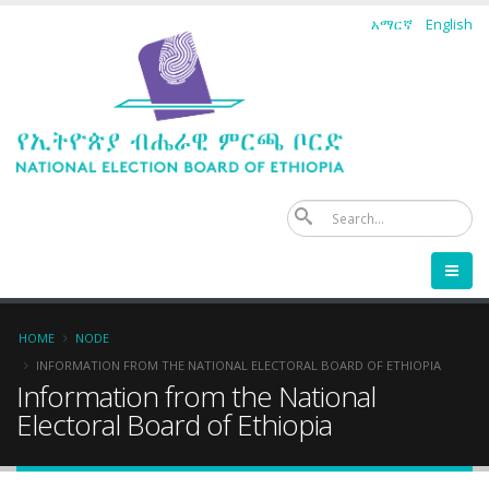
Skip
አማርኛ
English
to
main
content
Se
Breadcrumb
HOME
NODE
INFORMATION FROM THE NATIONAL ELECTORAL BOARD OF ETHIOPIA
Information from the National
Electoral Board of Ethiopia