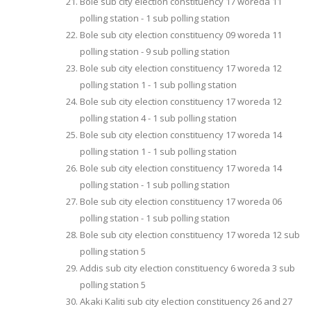
Bole sub city election constituency 17 woreda 11
polling station - 1 sub polling station
Bole sub city election constituency 09 woreda 11
polling station - 9 sub polling station
Bole sub city election constituency 17 woreda 12
polling station 1 - 1 sub polling station
Bole sub city election constituency 17 woreda 12
polling station 4 - 1 sub polling station
Bole sub city election constituency 17 woreda 14
polling station 1 - 1 sub polling station
Bole sub city election constituency 17 woreda 14
polling station - 1 sub polling station
Bole sub city election constituency 17 woreda 06
polling station - 1 sub polling station
Bole sub city election constituency 17 woreda 12 sub
polling station 5
Addis sub city election constituency 6 woreda 3 sub
polling station 5
Akaki Kaliti sub city election constituency 26 and 27