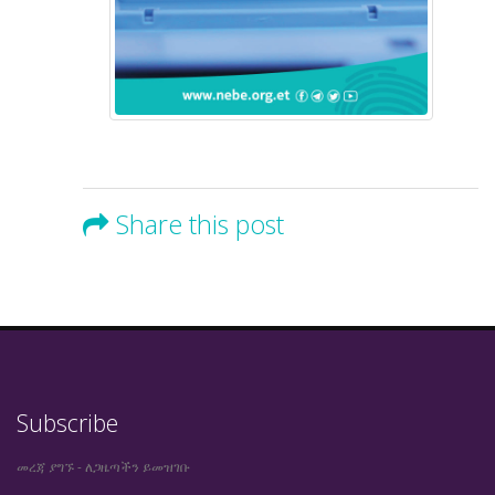
Share this post
Subscribe
መረጃ ያግኙ - ለጋዜጣችን ይመዝገቡ