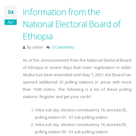
Information from the
04
National Electoral Board of
Apr
Ethiopia
By
admin
0 Comments
As of the announcement from the National Electoral Board
of Ethiopia in recent days that voter registration in Addis
Ababa has been extended until May 7, 2021, the Board has
opened additional 32 polling stations in areas with more
than 1500 voters. The following is a list of these polling
stations. Register and get your cards!
Yeka sub city, election constituency 16, woreda 05,
polling station 01 - 01 sub polling station
Yeka sub city, election constituency 16, woreda 05,
polling station 03 - 01 sub polling station