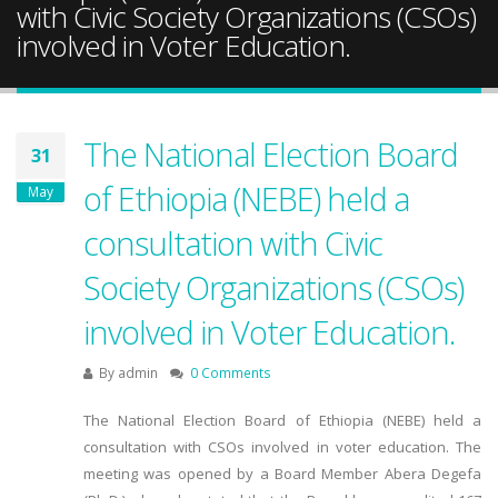
with Civic Society Organizations (CSOs)
involved in Voter Education.
The National Election Board
31
of Ethiopia (NEBE) held a
May
consultation with Civic
Society Organizations (CSOs)
involved in Voter Education.
By
admin
0 Comments
The National Election Board of Ethiopia (NEBE) held a
consultation with CSOs involved in voter education. The
meeting was opened by a Board Member Abera Degefa