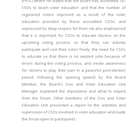
(Ph.D.) where he stated that the Board has accredited 167
CSOs to teach voter education and that the number of
registered voters improved as a result of the voter
education provided by these accredited CSOs; and
expressed his deep respect for them. He also emphasized
that it is important for CSOs to educate citizens on the
upcoming voting process so that they can actively
participate and cast their votes freely; the need for CSOs
to educate so that there is no wasted vote because of
errors during the voting process, and create awareness
for citizens to play their part in a peaceful post-election
period. Following the opening speech by the Board
Member, the Board's Civic and Voter Education Unit
Manager explained the importance and what to expect
from the forum. Other members of the Civic and Voter
Education Unit presented a report on the activities and
supervision of CSOs involved in voter education and made
the forum open to participants.