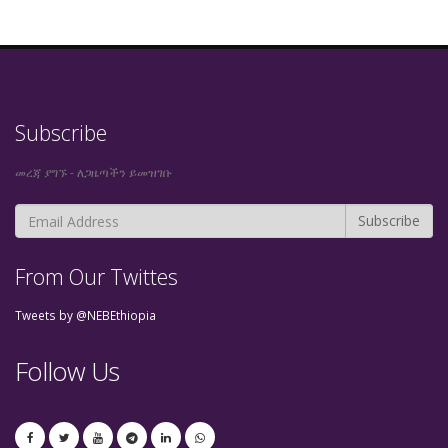
Subscribe
መረጃ ያግኙ - ለጋዜጣችን ይመዝገቡ
From Our Twittes
Tweets by @NEBEthiopia
Follow Us