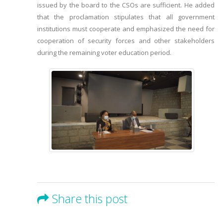
issued by the board to the CSOs are sufficient. He added
that the proclamation stipulates that all government
institutions must cooperate and emphasized the need for
cooperation of security forces and other stakeholders
during the remaining voter education period.
Share this post