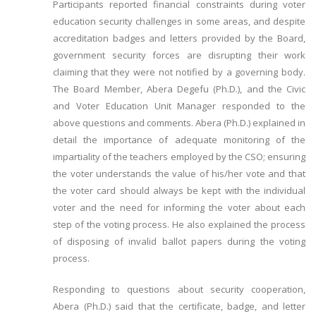
Participants reported financial constraints during voter
education security challenges in some areas, and despite
accreditation badges and letters provided by the Board,
government security forces are disrupting their work
claiming that they were not notified by a governing body.
The Board Member, Abera Degefu (Ph.D.), and the Civic
and Voter Education Unit Manager responded to the
above questions and comments. Abera (Ph.D.) explained in
detail the importance of adequate monitoring of the
impartiality of the teachers employed by the CSO; ensuring
the voter understands the value of his/her vote and that
the voter card should always be kept with the individual
voter and the need for informing the voter about each
step of the voting process. He also explained the process
of disposing of invalid ballot papers during the voting
process.
Responding to questions about security cooperation,
Abera (Ph.D.) said that the certificate, badge, and letter