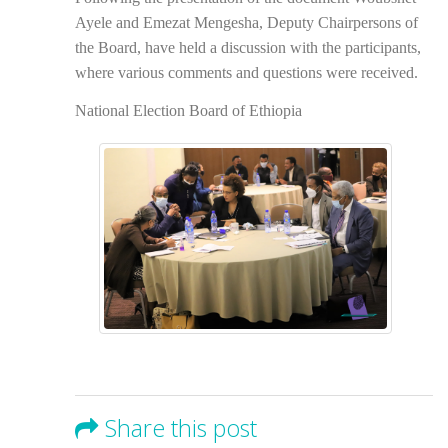
Ayele and Emezat Mengesha, Deputy Chairpersons of
the Board, have held a discussion with the participants,
where various comments and questions were received.
National Election Board of Ethiopia
Share this post