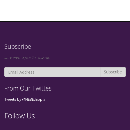
Subscribe
መረጃ ያግኙ - ለጋዜጣችን ይመዝገቡ
From Our Twittes
Tweets by @NEBEthiopia
Follow Us