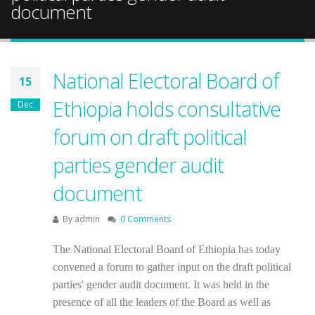
document
National Electoral Board of
15
Ethiopia holds consultative
Dec
forum on draft political
parties gender audit
document
By
admin
0 Comments
The National Electoral Board of Ethiopia has today
convened a forum to gather input on the draft political
parties' gender audit document. It was held in the
presence of all the leaders of the Board as well as