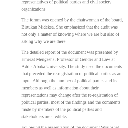
representatives of political parties and civil society
organizations.
The forum was opened by the chairwoman of the board,
Birtukan Mideksa. She emphasized that the audit was
not only a matter of knowing where we are but also of
asking why we are there.
The detailed report of the document was presented by
Emezat Mengesha, Professor of Gender and Law at
Addis Ababa University. The study used the documents
that preceded the re-registration of political parties as an
input. Although the number of political parties and its
members as well as information about their
representations may change after the re-registration of
political parties, most of the findings and the comments
made by members of the political parties and
stakeholders are credible.
Following the presentation of the document Woubshet