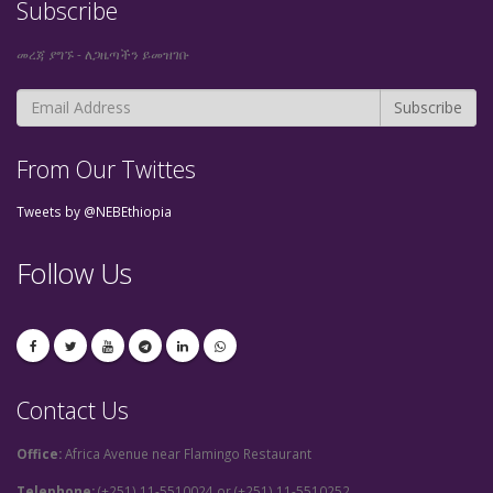
Subscribe
መረጃ ያግኙ - ለጋዜጣችን ይመዝገቡ
From Our Twittes
Tweets by @NEBEthiopia
Follow Us
Contact Us
Office:
Africa Avenue near Flamingo Restaurant
Telephone:
(+251) 11-5510024 or (+251) 11-5510252