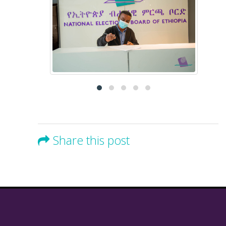
Share this post