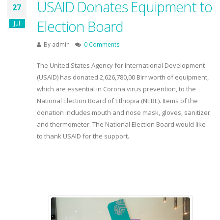
USAID Donates Equipment to
27
Election Board
Jul
By
admin
0 Comments
The United States Agency for International Development
(USAID) has donated 2,626,780,00 Birr worth of equipment,
which are essential in Corona virus prevention, to the
National Election Board of Ethiopia (NEBE). Items of the
donation includes mouth and nose mask, gloves, sanitizer
and thermometer. The National Election Board would like
to thank USAID for the support.