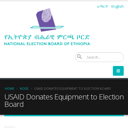
Skip
አማርኛ
English
to
main
content
Se
Breadcrumb
HOME
NODE
USAID DONATES EQUIPMENT TO ELECTION BOARD
USAID Donates Equipment to Election
Board