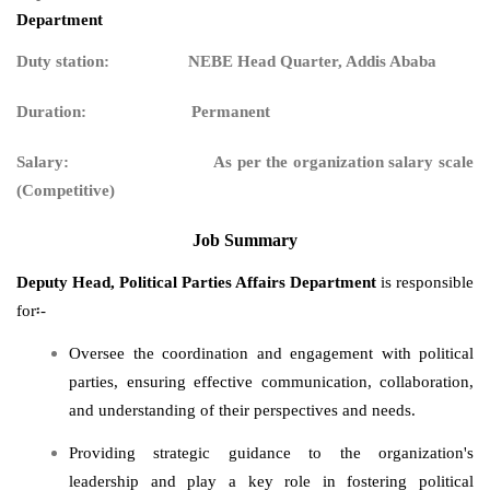
Department
Duty station: NEBE Head Quarter, Addis Ababa
Duration: Permanent
Salary:
As per the organization salary scale
(Competitive)
Job Summary
Deputy Head,
Political Parties Affairs Department
is responsible
for፡-
Oversee the coordination and engagement with political
parties, ensuring effective communication, collaboration,
and understanding of their perspectives and needs.
Providing strategic guidance to the organization's
leadership and play a key role in fostering political