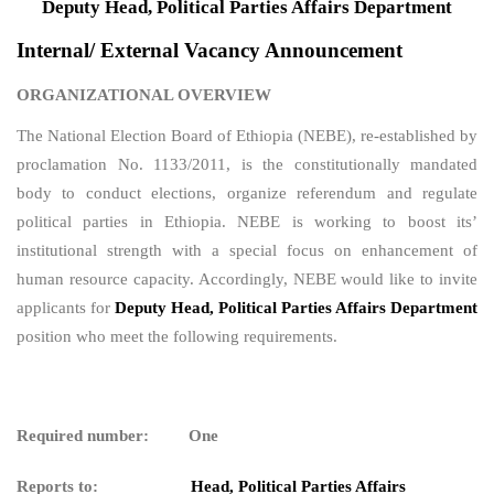
Deputy Head,
Political Parties Affairs Department
Internal/ External Vacancy Announcement
ORGANIZATIONAL OVERVIEW
The National Election Board of Ethiopia (NEBE), re-established by
proclamation No. 1133/2011, is the constitutionally mandated
body to conduct elections, organize referendum and regulate
political parties in Ethiopia. NEBE is working to boost its’
institutional strength with a special focus on enhancement of
human resource capacity. Accordingly, NEBE would like to invite
applicants for
Deputy Head,
Political Parties Affairs Department
position who meet the following requirements.
Required number: One
Reports to:
Head,
Political Parties Affairs