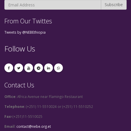
From Our Twittes
Tweets by @NEBEthiopia
Follow Us
Contact Us
Office:
Africa Avenue near Flamingo Restaurant
Telephone:
(+251) 11-5510024 or (+251) 11-5510252
Fax፡
(+251)11-5510025
Email:
contact@nebe.org.et