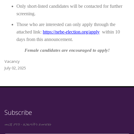
Only short-listed candidates will be contacted for further
screening.
Those who are interested can only apply through the
attached link:
https://nebe-election.org/apply
within
10
days from this announcement.
Female candidates are encouraged to apply!
Vacancy
July 02, 2025
Subscribe
መረጃ ያግኙ - ለጋዜጣችን ይመዝገቡ