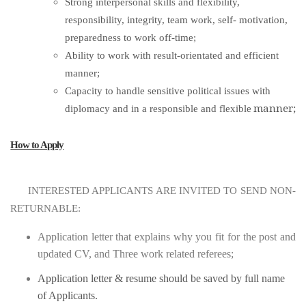
Strong interpersonal skills and flexibility,
responsibility, integrity, team work, self- motivation,
preparedness to work off-time;
Ability to work with result-orientated and efficient
manner;
Capacity to handle sensitive political issues with
manner;
diplomacy and in a responsible and flexible
How to Apply
INTERESTED APPLICANTS ARE INVITED TO SEND NON-
RETURNABLE:
Application letter that explains why you fit for the post and
updated CV, and Three work related referees;
Application letter & resume should be saved by full name
of Applicants.