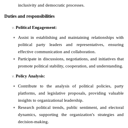
inclusivity and democratic processes.
Duties and responsibilities
Political Engagement:
Assist in establishing and maintaining relationships with
political party leaders and representatives, ensuring
effective communication and collaboration.
Participate in discussions, negotiations, and initiatives that
promote political stability, cooperation, and understanding.
Policy Analysis:
Contribute to the analysis of political policies, party
platforms, and legislative proposals, providing valuable
insights to organizational leadership.
Research political trends, public sentiment, and electoral
dynamics, supporting the organization's strategies and
decision-making.