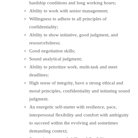
hardship conditions and long working hours;
Ability to work with senior management;
Willingness to adhere to all principles of
confidentiality;
Ability to show initiative, good judgment, and
resourcefulness;
Good negotiation skills;
Sound analytical judgment;
Ability to prioritize work, multi-task and meet
deadlines;
High sense of integrity, have a strong ethical and
moral principles, confidentiality and initiating sound
judgment.
An energetic self-starter with resilience, pace,
interpersonal flexibility and comfort with ambiguity
to succeed within the evolving and sometimes
demanding context;