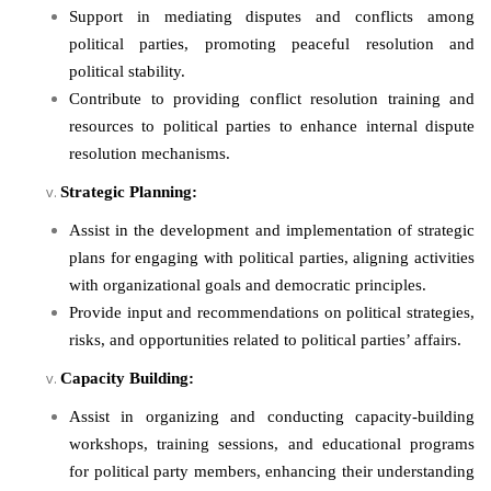
Support in mediating disputes and conflicts among
political parties, promoting peaceful resolution and
political stability.
Contribute to providing conflict resolution training and
resources to political parties to enhance internal dispute
resolution mechanisms.
Strategic Planning:
Assist in the development and implementation of strategic
plans for engaging with political parties, aligning activities
with organizational goals and democratic principles.
Provide input and recommendations on political strategies,
risks, and opportunities related to political parties’ affairs.
Capacity Building:
Assist in organizing and conducting capacity-building
workshops, training sessions, and educational programs
for political party members, enhancing their understanding