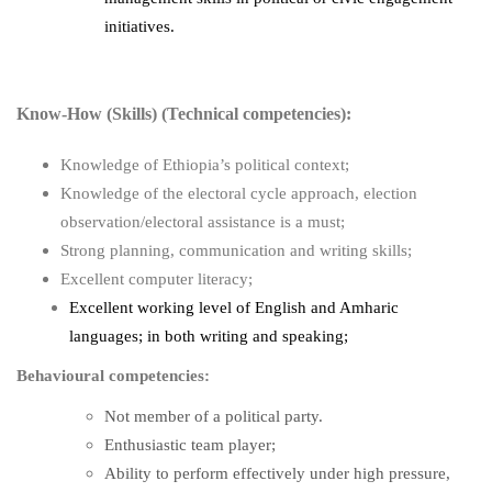
initiatives.
Know-How (Skills) (Technical competencies):
Knowledge of Ethiopia’s political context;
Knowledge of the electoral cycle approach, election
observation/electoral assistance is a must;
Strong planning, communication and writing skills;
Excellent computer literacy;
Excellent working level of English and Amharic
languages; in both writing and speaking;
Behavioural competencies:
Not member of a political party.
Enthusiastic team player;
Ability to perform effectively under high pressure,