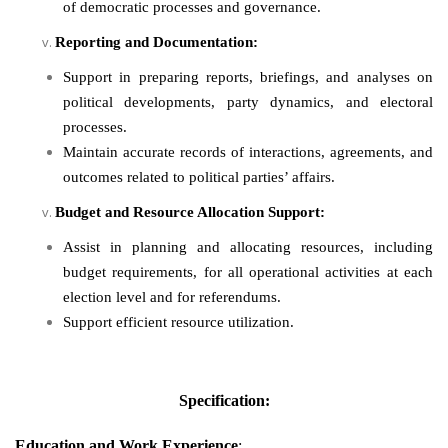
of democratic processes and governance.
Reporting and Documentation:
Support in preparing reports, briefings, and analyses on
political developments, party dynamics, and electoral
processes.
Maintain accurate records of interactions, agreements, and
outcomes related to political parties’ affairs.
Budget and Resource Allocation Support:
Assist in planning and allocating resources, including
budget requirements, for all operational activities at each
election level and for referendums.
Support efficient resource utilization.
Specification:
Education
and
Work Experience
: