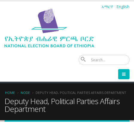
Skip
አማርኛ
English
to
main
content
Se
Breadcrumb
HOME
NODE
DEPUTY HEAD, POLITICAL PARTIES AFFAIRS DEPARTMENT
Deputy Head, Political Parties Affairs
Department