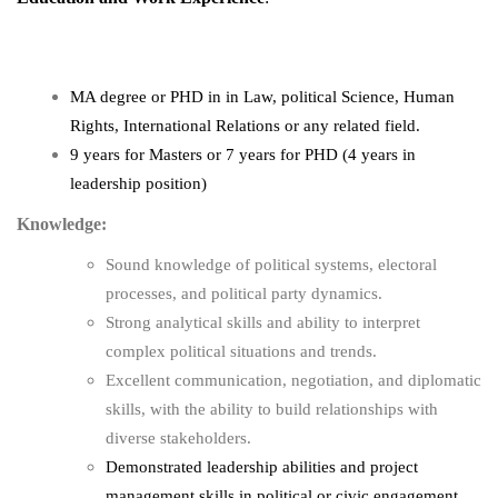
MA degree or PHD in
in Law, political Science, Human
Rights, International Relations or any related field.
9 years for Masters or 7 years for PHD (4 years in
leadership position)
Knowledge:
Sound knowledge of political systems, electoral
processes, and political party dynamics.
Strong analytical skills and ability to interpret
complex political situations and trends.
Excellent communication, negotiation, and diplomatic
skills, with the ability to build relationships with
diverse stakeholders.
Demonstrated leadership abilities and project
management skills in political or civic engagement