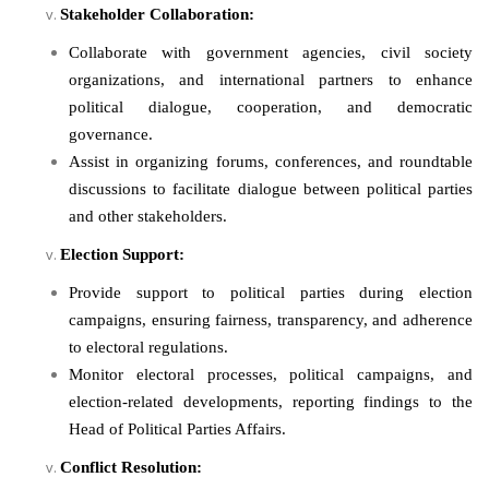
Stakeholder Collaboration:
Collaborate with government agencies, civil society
organizations, and international partners to enhance
political dialogue, cooperation, and democratic
governance.
Assist in organizing forums, conferences, and roundtable
discussions to facilitate dialogue between political parties
and other stakeholders.
Election Support:
Provide support to political parties during election
campaigns, ensuring fairness, transparency, and adherence
to electoral regulations.
Monitor electoral processes, political campaigns, and
election-related developments, reporting findings to the
Head of Political Parties Affairs.
Conflict Resolution: