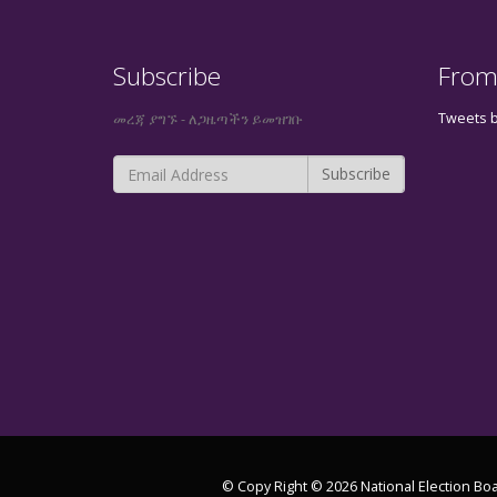
Subscribe
From
Tweets 
መረጃ ያግኙ - ለጋዜጣችን ይመዝገቡ
© Copy Right © 2026 National Election Boa