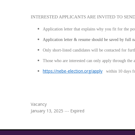
INTERESTED APPLICANTS ARE INVITED TO SEN
Application letter that explains why you fit for the p
Application letter & resume should be saved by full 
Only short-listed candidates will be contacted for furt
Those who are interested can only apply throu
https://nebe-election.org/apply
within
10 days f
Vacancy
January 13, 2025 --- Expired