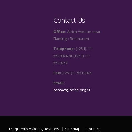
Contact Us
Office:
Africa Avenue near
Flamingo Restaurant
Telephone:
(+251) 11-
5510024 or (+251) 11-
5510252
Fax፡
(+251)11-5510025
Email:
contact@nebe.org.et
Frequently Asked Questions
Site map
Contact