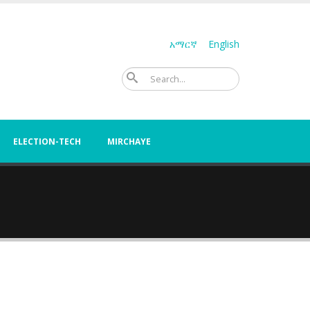
አማርኛ
English
Search
ELECTION-TECH
MIRCHAYE