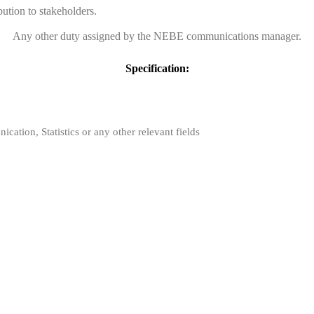
bution to stakeholders.
Any other duty assigned by the NEBE communications manager.
Specification:
ation, Statistics or any other relevant fields