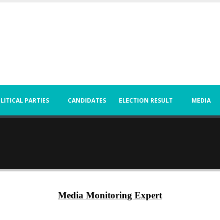
LITICAL PARTIES
CANDIDATES
ELECTION RESULT
MEDIA
Media Monitoring Expert