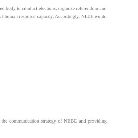
ted body to conduct elections, organize referendum and
ent of human resource capacity. Accordingly, NEBE would
ith the communication strategy of NEBE and providing