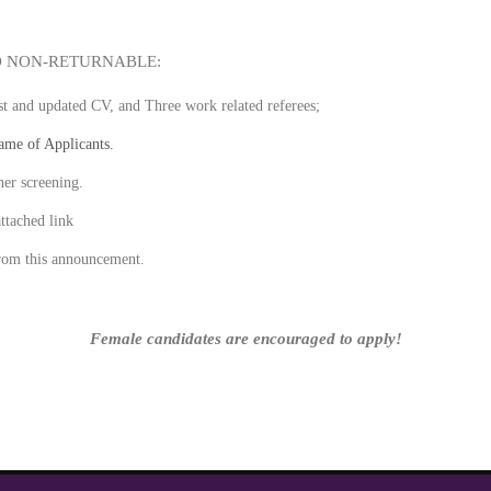
D NON-RETURNABLE:
ost and updated CV, and Three work related referees;
name of Applicants.
her screening.
gh the attached link
rom this announcement.
Female candidates are encouraged to apply!