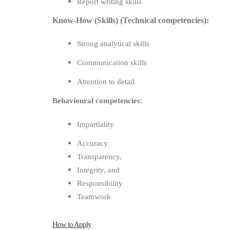
Report writing skills
Know-How (Skills) (Technical competencies):
Strong analytical skills
Communication skills
Attention to detail
Behavioural competencies:
Impartiality
Accuracy
Transparency,
Integrity, and
Responsibility
Teamwork
How to Apply