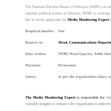
The National Election Board of Ethiopia (NEBE), re-es
regulate political parties in Ethiopia. NEBE is workin
like to invite applicants for
Media Monitoring Expert
Required number: One
Reports to:
Head, Communications Depart
Duty station: NEBE Head Quarter, Addis Aba
Duration: Permanent
Salary:
As per the organization salary s
al
The Media Monitoring Expert
is responsible for
valuable insights to enhance the organization's objectiv