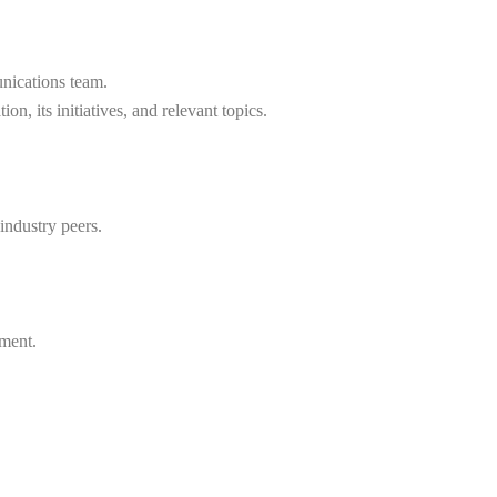
unications team.
n, its initiatives, and relevant topics.
industry peers.
pment.