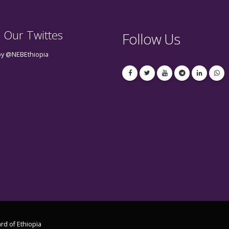
 Our Twittes
Follow Us
by @NEBEthiopia
rd of Ethiopia