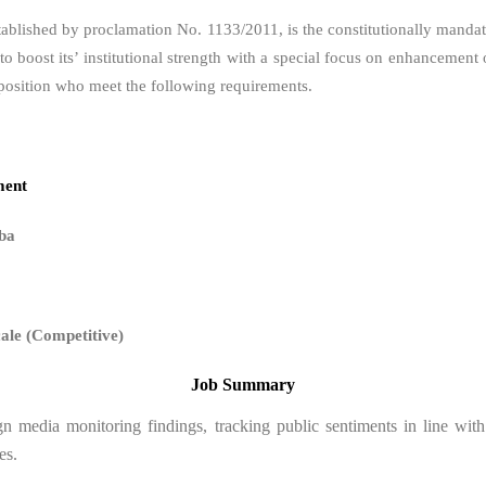
tablished by proclamation No. 1133/2011, is the constitutionally manda
g to boost its’ institutional strength with a special focus on enhancem
position who meet the following requirements.
ment
ba
cale (Competitive)
Job Summary
ign media monitoring findings, tracking public sentiments in line w
es.