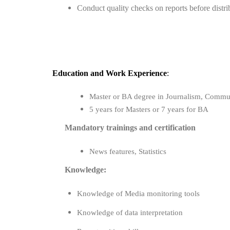
Conduct quality checks on reports before distri
Education
and
Work Experience
:
Master or BA degree in Journalism, Communic
5 years for Masters or 7 years for BA
Mandatory trainings and certification
News features, Statistics
Knowledge:
Knowledge of Media monitoring tools
Knowledge of data interpretation