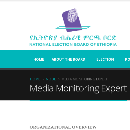
Skip
to
main
content
HOME
ABOUT THE BOARD
ELECTION
PO
Breadcrumb
HOME
NODE
MEDIA MONITORING EXPERT
Media Monitoring Expert
ORGANIZATIONAL OVERVIEW