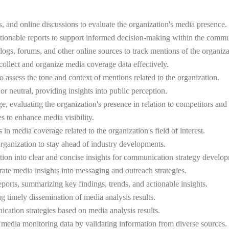
, and online discussions to evaluate the organization's media presence.
s actionable reports to support informed decision-making within the comm
ogs, forums, and other online sources to track mentions of the organizatio
collect and organize media coverage data effectively.
assess the tone and context of mentions related to the organization.
or neutral, providing insights into public perception.
 evaluating the organization's presence in relation to competitors and 
s to enhance media visibility.
in media coverage related to the organization's field of interest.
organization to stay ahead of industry developments.
ation into clear and concise insights for communication strategy develo
ate media insights into messaging and outreach strategies.
ports, summarizing key findings, trends, and actionable insights.
ng timely dissemination of media analysis results.
ation strategies based on media analysis results.
of media monitoring data by validating information from diverse sources.