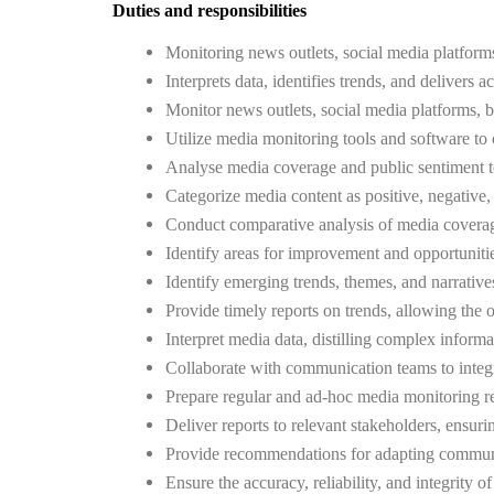
Duties and responsibilities
Monitoring news outlets, social media platforms
Interprets data, identifies trends, and deliver
Monitor news outlets, social media platforms, bl
Utilize media monitoring tools and software to 
Analyse media coverage and public sentiment to 
Categorize media content as positive, negative, 
Conduct comparative analysis of media coverage,
Identify areas for improvement and opportunitie
Identify emerging trends, themes, and narratives 
Provide timely reports on trends, allowing the 
Interpret media data, distilling complex inform
Collaborate with communication teams to integr
Prepare regular and ad-hoc media monitoring re
Deliver reports to relevant stakeholders, ensuri
Provide recommendations for adapting communic
Ensure the accuracy, reliability, and integrity 