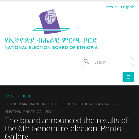
Skip
አማርኛ
English
to
main
content
Se
Breadcrumb
HOME
NODE
THE BOARD ANNOUNCED THE RESULTS OF THE 6TH GENERAL RE-
ELECTION: PHOTO GALLERY
The board announced the results of
the 6th General re-election: Photo
Gallery