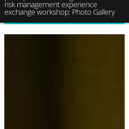
risk management experience
exchange workshop: Photo Gallery