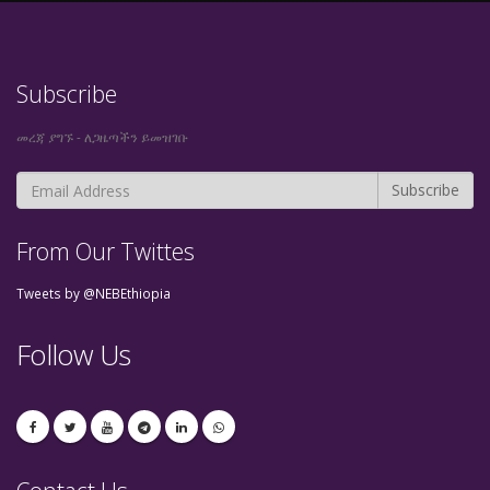
Subscribe
መረጃ ያግኙ - ለጋዜጣችን ይመዝገቡ
From Our Twittes
Tweets by @NEBEthiopia
Follow Us