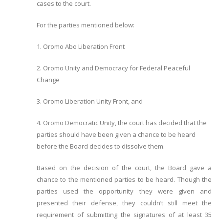
cases to the court.
For the parties mentioned below:
1. Oromo Abo Liberation Front
2. Oromo Unity and Democracy for Federal Peaceful
Change
3. Oromo Liberation Unity Front, and
4. Oromo Democratic Unity, the court has decided that the
parties should have been given a chance to be heard
before the Board decides to dissolve them.
Based on the decision of the court, the Board gave a
chance to the mentioned parties to be heard. Though the
parties used the opportunity they were given and
presented their defense, they couldn’t still meet the
requirement of submitting the signatures of at least 35