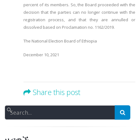
percent of its members. So, the Board proceeded with the
decision that the parties can no longer continue with the
registration process, and that they are annulled or
dissolved based on Proclamation no. 1162/2019.
The National Election Board of Ethiopia
December 10, 2021
Share this post
Search
ዜናዎች