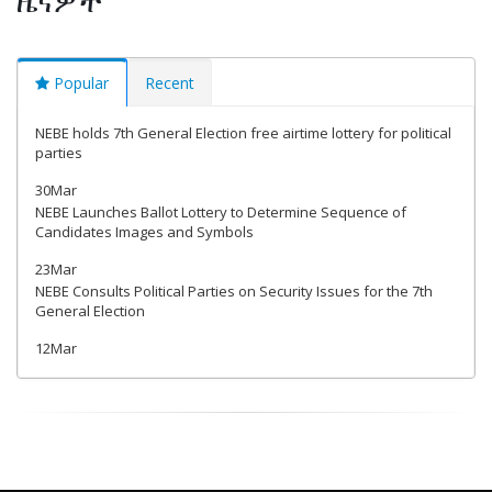
Popular
Recent
NEBE holds 7th General Election free airtime lottery for political
parties
30Mar
NEBE Launches Ballot Lottery to Determine Sequence of
Candidates Images and Symbols
23Mar
NEBE Consults Political Parties on Security Issues for the 7th
General Election
12Mar