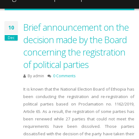
Brief announcement on the
10
decision made by the Board
Dec
concerning the registration
of political parties
By
admin
0 Comments
It is known that the National Election Board of Ethiopia has
been conducting the registration and re-registration of
political parties based on Proclamation no. 1162/2019,
Article 65. As a result, the registration of some parties has
been renewed while 27 parties that could not meet the
requirements have been dissolved. Those parties
dissatisfied with the decision of the party have taken their