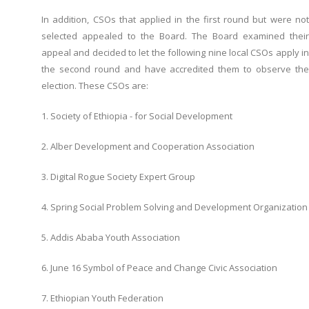
In addition, CSOs that applied in the first round but were not
selected appealed to the Board. The Board examined their
appeal and decided to let the following nine local CSOs apply in
the second round and have accredited them to observe the
election. These CSOs are:
1. Society of Ethiopia - for Social Development
2. Alber Development and Cooperation Association
3. Digital Rogue Society Expert Group
4. Spring Social Problem Solving and Development Organization
5. Addis Ababa Youth Association
6. June 16 Symbol of Peace and Change Civic Association
7. Ethiopian Youth Federation