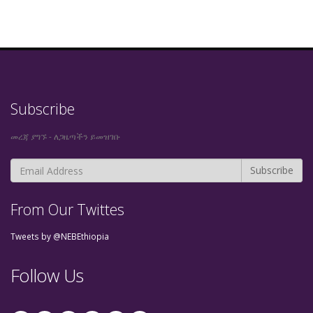
Subscribe
መረጃ ያግኙ - ለጋዜጣችን ይመዝገቡ
From Our Twittes
Tweets by @NEBEthiopia
Follow Us