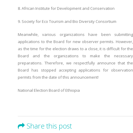
8. African Institute for Development and Conservation
9. Society for Eco Tourism and Bio Diversity Consortium
Meanwhile, various organizations have been submitting
applications to the Board for new observer permits. However,
as the time for the election draws to a close, it is difficult for the
Board and the organizations to make the necessary
preparations. Therefore, we respectfully announce that the
Board has stopped accepting applications for observation
permits from the date of this announcement!
National Election Board of Ethiopia
Share this post