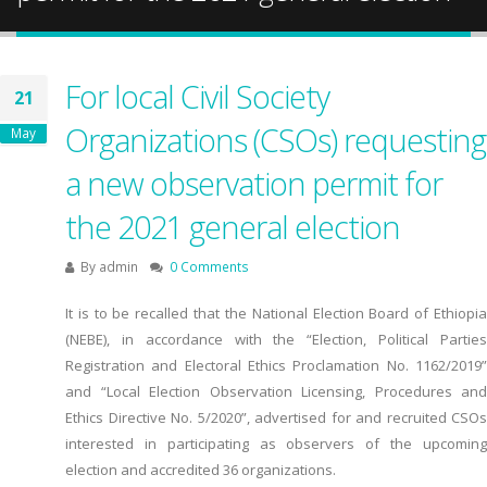
For local Civil Society
21
Organizations (CSOs) requesting
May
a new observation permit for
the 2021 general election
By
admin
0 Comments
It is to be recalled that the National Election Board of Ethiopia
(NEBE), in accordance with the “Election, Political Parties
Registration and Electoral Ethics Proclamation No. 1162/2019”
and “Local Election Observation Licensing, Procedures and
Ethics Directive No. 5/2020”, advertised for and recruited CSOs
interested in participating as observers of the upcoming
election and accredited 36 organizations.