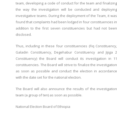
team, developing a code of conduct for the team and finalizing
the way the investigation will be conducted and deploying
investigative teams. During the deployment of the Team, it was
found that complaints had been lodged in four constituencies in
addition to the first seven constituencies but had not been
disclosed.
Thus, including in these four constituencies (Fiq Constituency,
Galadin Constituency, Degehabur Constituency and Jijiga 2
Constituency) the Board will conduct its investigation in 11
constituencies. The Board will strive to finalize the investigation
as soon as possible and conduct the election in accordance
with the date set for the national election.
The Board will also announce the results of the investigation
team (a group of ten) as soon as possible.
National Election Board of Ethiopia