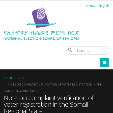
Skip
አማርኛ
English
to
main
content
Se
Breadcrumb
HOME
NODE
NOTE ON COMPLAINT VERIFICATION OF VOTER REGISTRATION IN THE
SOMALI REGIONAL STATE
Note on complaint verification of
voter registration in the Somali
Regional State