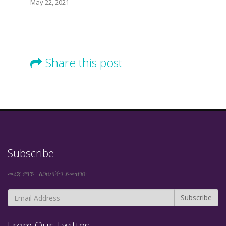
May 22, 2021
Share this post
Subscribe
መረጃ ያግኙ - ለጋዜጣችን ይመዝገቡ
From Our Twittes