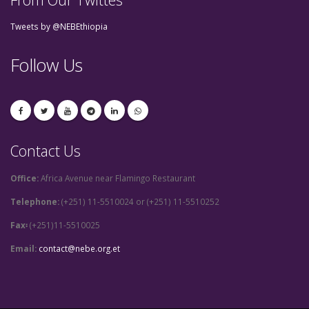
Tweets by @NEBEthiopia
Follow Us
Contact Us
Office:
Africa Avenue near Flamingo Restaurant
Telephone:
(+251) 11-5510024 or (+251) 11-5510252
Fax፡
(+251)11-5510025
Email:
contact@nebe.org.et