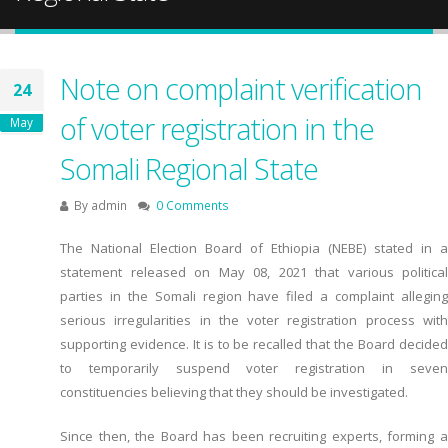
Note on complaint verification
24
of voter registration in the
May
Somali Regional State
By
admin
0 Comments
The National Election Board of Ethiopia (NEBE) stated in a
statement released on May 08, 2021 that various political
parties in the Somali region have filed a complaint alleging
serious irregularities in the voter registration process with
supporting evidence. It is to be recalled that the Board decided
to temporarily suspend voter registration in seven
constituencies believing that they should be investigated.
Since then, the Board has been recruiting experts, forming a