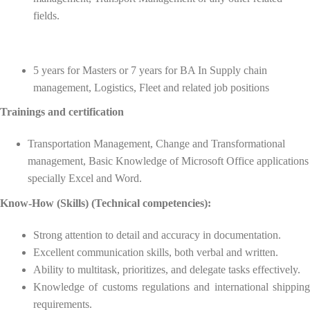
fields.
5 years for Masters or 7 years for BA In Supply chain
management, Logistics, Fleet and related job positions
Trainings and certification
Transportation Management, Change and Transformational
management, Basic Knowledge of Microsoft Office applications
specially Excel and Word.
Know-How (Skills) (Technical competencies):
Strong attention to detail and accuracy in documentation.
Excellent communication skills, both verbal and written.
Ability to multitask, prioritizes, and delegate tasks effectively.
Knowledge of customs regulations and international shipping
requirements.