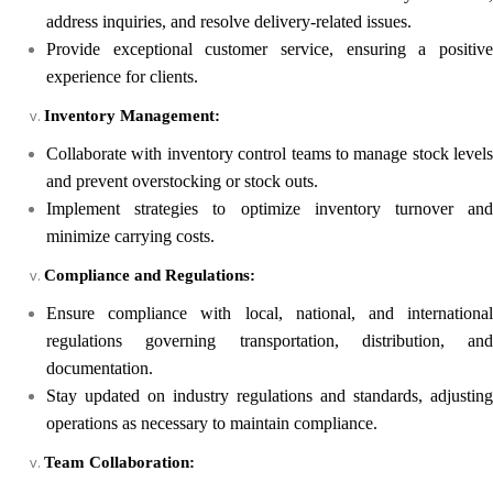
address inquiries, and resolve delivery-related issues.
Provide exceptional customer service, ensuring a positive
experience for clients.
Inventory Management:
Collaborate with inventory control teams to manage stock levels
and prevent overstocking or stock outs.
Implement strategies to optimize inventory turnover and
minimize carrying costs.
Compliance and Regulations:
Ensure compliance with local, national, and international
regulations governing transportation, distribution, and
documentation.
Stay updated on industry regulations and standards, adjusting
operations as necessary to maintain compliance.
Team Collaboration: