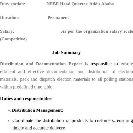
Duty station: NEBE Head Quarter, Addis Ababa
Duration: Permanent
Salary:
As per the organization salary scal
(Competitive)
Job Summary
is responsible to
ensur
Distribution and Documentation Expert
efficient and effective documentation and distribution of election
materials, pack and dispatch election materials to all polling stations
within predefined time table
Duties and responsibilities
Distribution Management:
Coordinate the distribution of products to customers, ensuring
timely and accurate delivery.