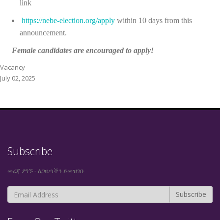
link
https://nebe-election.org/apply
within
10 days from this
announcement.
Female candidates are encouraged to apply!
Vacancy
July 02, 2025
Subscribe
መረጃ ያግኙ - ለጋዜጣችን ይመዝገቡ