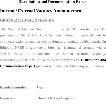
Distribution and Documentation Expert
Internal/ External Vacancy Announcement
ORGANIZATIONAL OVERVIEW
The National Election Board of Ethiopia (NEBE), re-established by
proclamation No. 1133/2011, is the constitutionally mandated body to
conduct elections, organize referendum and regulate political parties in
Ethiopia. NEBE is working to boost its’ institutional strength with a
special focus on enhancement of human resource capacity.
Accordingly, NEBE would like to invite applicants for
Distribution and
Documentation Expert
position who meet the following requirements.
Required number: One
Reports to:
Head, Election Logistics