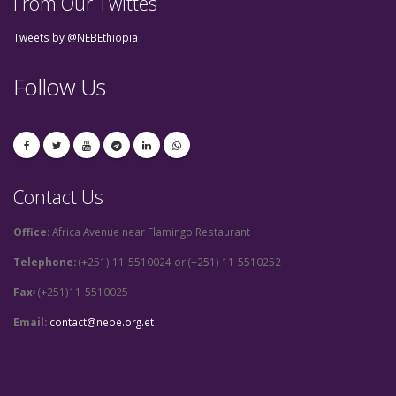
From Our Twittes
Tweets by @NEBEthiopia
Follow Us
Contact Us
Office:
Africa Avenue near Flamingo Restaurant
Telephone:
(+251) 11-5510024 or (+251) 11-5510252
Fax፡
(+251)11-5510025
Email:
contact@nebe.org.et