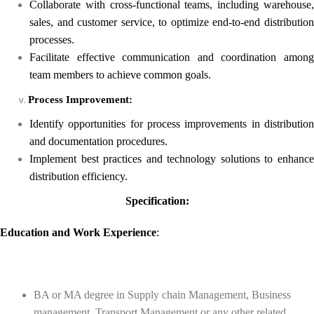
Collaborate with cross-functional teams, including warehouse,
sales, and customer service, to optimize end-to-end distribution
processes.
Facilitate effective communication and coordination among
team members to achieve common goals.
Process Improvement:
Identify opportunities for process improvements in distribution
and documentation procedures.
Implement best practices and technology solutions to enhance
distribution efficiency.
Specification:
Education
and
Work Experience
:
BA or MA degree in Supply chain Management, Business
management, Transport Management or any other related