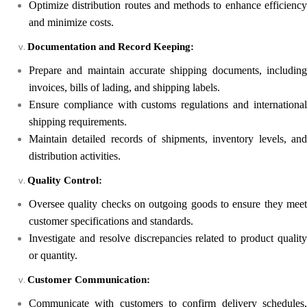
Optimize distribution routes and methods to enhance efficiency
and minimize costs.
Documentation and Record Keeping:
Prepare and maintain accurate shipping documents, including
invoices, bills of lading, and shipping labels.
Ensure compliance with customs regulations and international
shipping requirements.
Maintain detailed records of shipments, inventory levels, and
distribution activities.
Quality Control:
Oversee quality checks on outgoing goods to ensure they meet
customer specifications and standards.
Investigate and resolve discrepancies related to product quality
or quantity.
Customer Communication:
Communicate with customers to confirm delivery schedules,