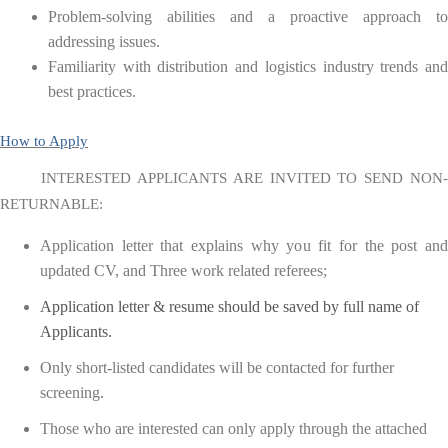
Problem-solving abilities and a proactive approach to
addressing issues.
Familiarity with distribution and logistics industry trends and
best practices.
How to Apply
INTERESTED APPLICANTS ARE INVITED TO SEND NON-
RETURNABLE:
Application letter that explains why you fit for the post and
updated CV, and Three work related referees;
Application letter & resume should be saved by full name of
Applicants.
Only short-listed candidates will be contacted for further
screening.
Those who are interested can only apply through the attached