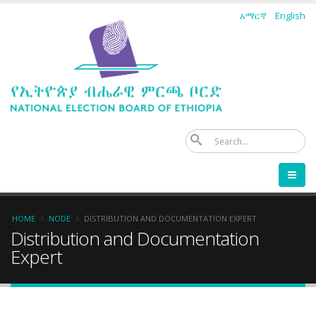
Skip
አማርኛ
English
to
main
content
Se
Breadcrumb
HOME
NODE
DISTRIBUTION AND DOCUMENTATION EXPERT
Distribution and Documentation
Expert