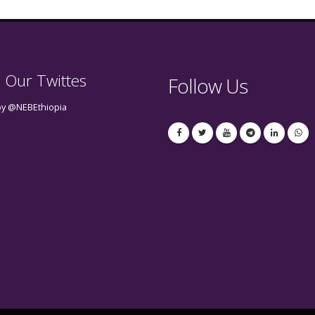
 Our Twittes
Follow Us
by @NEBEthiopia