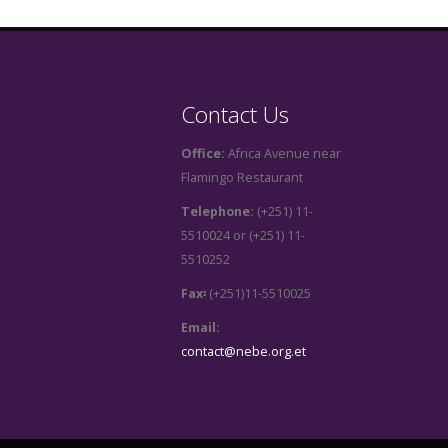
Contact Us
Office:
Africa Avenue near
Flamingo Restaurant
Telephone:
(+251) 11-
5510024 or (+251) 11-
5510252
Fax፡
(+251)11-5510025
Email:
contact@nebe.org.et