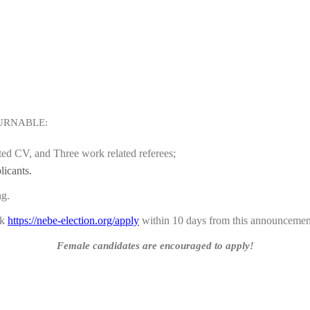
URNABLE:
ated CV, and Three work related referees;
licants.
ng.
nk
https://nebe-election.org/apply
within 10 days from this announcemen
Female candidates are encouraged to apply!