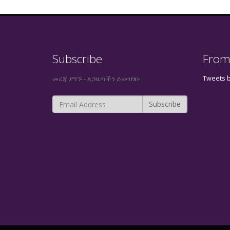
Subscribe
From
Tweets 
መረጃ ያግኙ - ለጋዜጣችን ይመዝገቡ