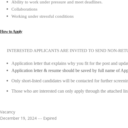
Ability to work under pressure and meet deadlines.
Collaborations
Working under stressful conditions
How to Apply
INTERESTED APPLICANTS ARE INVITED TO SEND NON-RET
Application letter that explains why you fit for the post and upd
Application letter & resume should be saved by full name of App
Only short-listed candidates will be contacted for further screeni
Those who are interested can only apply through the attached li
Vacancy
December 19, 2024 --- Expired