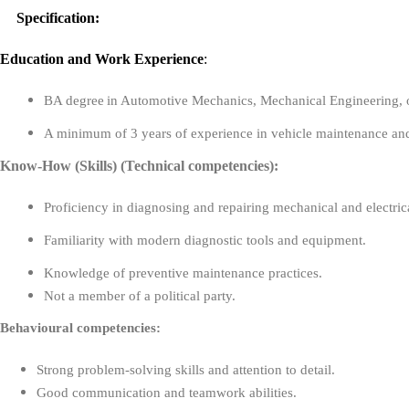
Specification:
Education
and
Work Experience
:
BA degree
in Automotive Mechanics, Mechanical Engineering, or 
A minimum of 3 years of experience in vehicle maintenance and 
Know-How (Skills) (Technical competencies):
Proficiency in diagnosing and repairing mechanical and electric
Familiarity with modern diagnostic tools and equipment.
Knowledge of preventive maintenance practices.
Not a member of a political party.
Behavioural competencies:
Strong problem-solving skills and attention to detail.
Good communication and teamwork abilities.