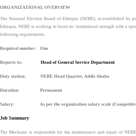
ORGANIZATIONAL OVERVIEW
The National Election Board of Ethiopia (NEBE), re-established by pro
Ethiopia. NEBE is working to boost its’ institutional strength with a 
following requirements.
Required number: One
Reports to:
Head of General Service Department
Duty station: NEBE Head Quarter, Addis Ababa
Duration: Permanent
Salary: As per the organization salary scale (Competitiv
Job Summary
The Mechanic is responsible for the maintenance and repair of NEBE’s f