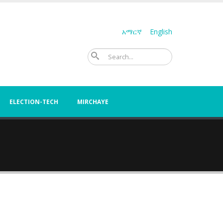
አማርኛ
English
Search
ELECTION-TECH
MIRCHAYE