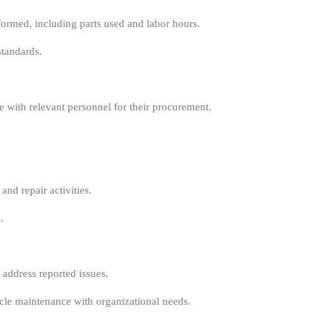
formed, including parts used and labor hours.
standards.
te with relevant personnel for their procurement.
nd repair activities.
.
address reported issues.
icle maintenance with organizational needs.