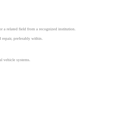
a related field from a recognized institution.
repair, preferably within.
al vehicle systems.