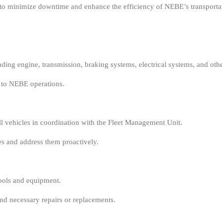
to minimize downtime and enhance the efficiency of NEBE’s transportat
ding engine, transmission, braking systems, electrical systems, and ot
 to NEBE operations.
 vehicles in coordination with the Fleet Management Unit.
es and address them proactively.
ools and equipment.
d necessary repairs or replacements.