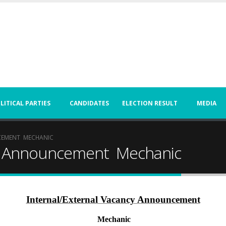
LITICAL PARTIES
CANDIDATES
ELECTION RESULT
MEDIA
CEMENT MECHANIC
cy Announcement Mechanic
Internal/External Vacancy Announcement
Mechanic