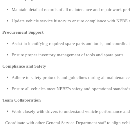
Maintain detailed records of all maintenance and repair work per
Update vehicle service history to ensure compliance with NEBE 
Procurement Support
Assist in identifying required spare parts and tools, and coordina
Ensure proper inventory management of tools and spare parts.
Compliance and Safety
Adhere to safety protocols and guidelines during all maintenance a
Ensure all vehicles meet NEBE’s safety and operational standards
Team Collaboration
Work closely with drivers to understand vehicle performance and 
Coordinate with other General Service Department staff to align veh