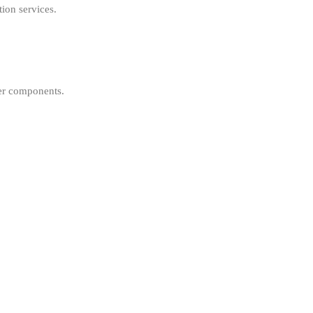
ion services.
her components.