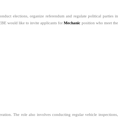
duct elections, organize referendum and regulate political parties in
EBE would like to invite applicants for
Mechanic
position who meet th
eration. The role also involves conducting regular vehicle inspections,