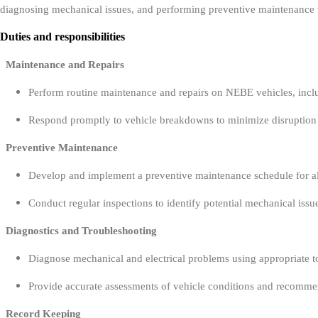
diagnosing mechanical issues, and performing preventive maintenance 
Duties and responsibilities
Maintenance and Repairs
Perform routine maintenance and repairs on NEBE vehicles, inclu
Respond promptly to vehicle breakdowns to minimize disruption
Preventive Maintenance
Develop and implement a preventive maintenance schedule for all
Conduct regular inspections to identify potential mechanical issu
Diagnostics and Troubleshooting
Diagnose mechanical and electrical problems using appropriate t
Provide accurate assessments of vehicle conditions and recommen
Record Keeping