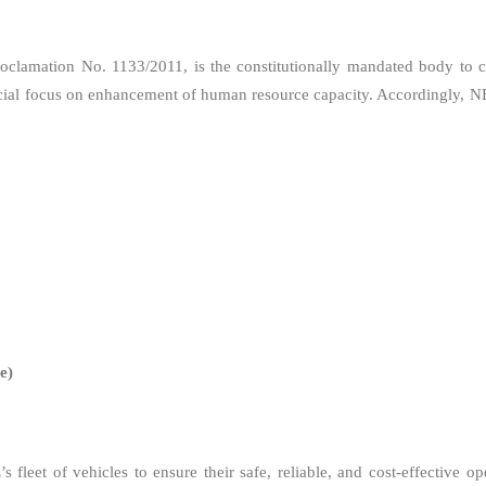
clamation No. 1133/2011, is the constitutionally mandated body to con
special focus on enhancement of human resource capacity. Accordingly, N
e)
leet of vehicles to ensure their safe, reliable, and cost-effective op