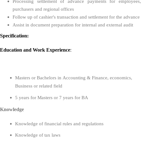
Processing settlement of advance payments for employees,
purchasers and regional offices
Follow up of cashier's transaction and settlement for the advance
Assist in document preparation for internal and external audit
Specification:
Education
and
Work Experience
:
Masters or Bachelors in
Accounting & Finance, economics,
Business or related field
5 years for Masters or 7 years for BA
Knowledge
Knowledge of financial rules and regulations
Knowledge of tax laws