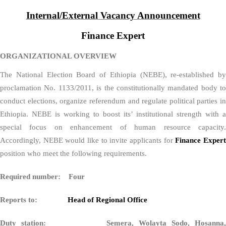
Internal/External Vacancy Announcement
Finance Expert
ORGANIZATIONAL OVERVIEW
The National Election Board of Ethiopia (NEBE), re-established by
proclamation No. 1133/2011, is the constitutionally mandated body to
conduct elections, organize referendum and regulate political parties in
Ethiopia. NEBE is working to boost its’ institutional strength with a
special focus on enhancement of human resource capacity.
Accordingly, NEBE would like to invite applicants for
Finance Exper
position who meet the following requirements.
Required number: Four
Reports to:
Head of Regional Office
Duty station: Semera, Wolayta Sodo, Hosanna,