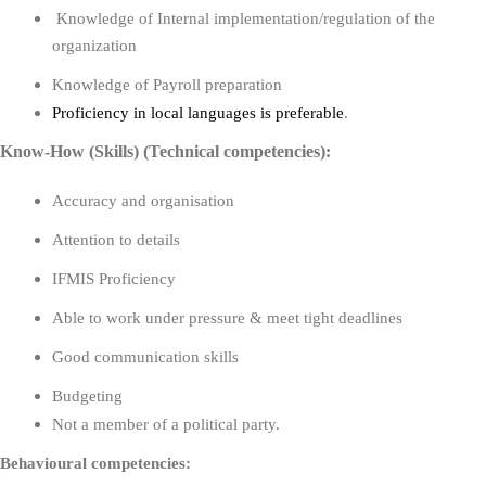
Knowledge of Internal implementation/regulation of the
organization
Knowledge of Payroll preparation
Proficiency in local languages is preferable
.
Know-How (Skills) (Technical competencies):
Accuracy and organisation
Attention to details
IFMIS Proficiency
Able to work under pressure & meet tight deadlines
Good communication skills
Budgeting
Not a member of a political party.
Behavioural competencies: