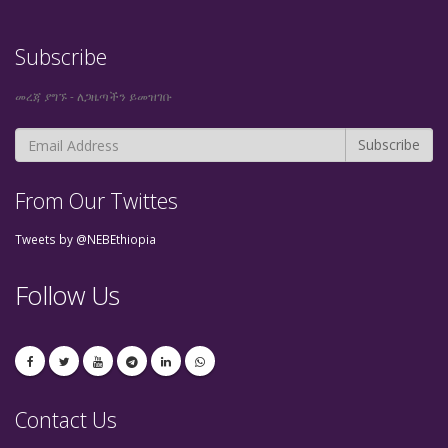
Subscribe
መረጃ ያግኙ - ለጋዜጣችን ይመዝገቡ
From Our Twittes
Tweets by @NEBEthiopia
Follow Us
Contact Us