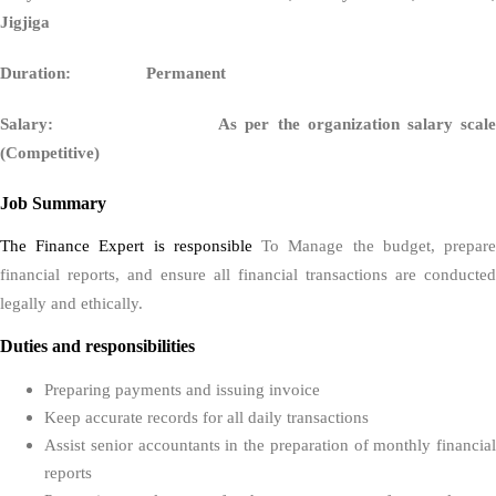
Jigjiga
Duration: Permanent
Salary: As per the organization salary scale
(Competitive)
Job Summary
The Finance Expert is responsible
To Manage the budget, prepar
financial reports, and ensure all financial transactions are conducted
legally and ethically.
Duties and responsibilities
Preparing payments and issuing invoice
Keep accurate records for all daily transactions
Assist senior accountants in the preparation of monthly financial
reports