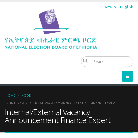
Skip
አማርኛ
English
to
main
content
Se
Breadcrumb
HOME
NODE
INTERNAL/EXTERNAL VACANCY ANNOUNCEMENT FINANCE EXPERT
Internal/External Vacancy
Announcement Finance Expert