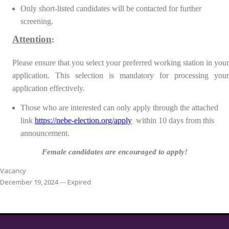
Only short-listed candidates will be contacted for further
screening.
Attention
:
Please ensure that you select your preferred working station in your
application. This selection is mandatory for processing your
application effectively.
Those who are interested can only apply through the attached
link
https://nebe-election.org/apply
within 10 days from this
announcement.
Female candidates are encouraged to apply!
Vacancy
December 19, 2024 --- Expired