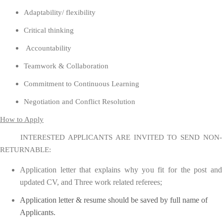
Adaptability/ flexibility
Critical thinking
Accountability
Teamwork & Collaboration
Commitment to Continuous Learning
Negotiation and Conflict Resolution
How to Apply
INTERESTED APPLICANTS ARE INVITED TO SEND NON-
RETURNABLE:
Application letter that explains why you fit for the post and
updated CV, and Three work related referees;
Application letter & resume should be saved by full name of
Applicants.