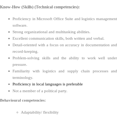
Know-How (Skills) (Technical competencies):
Proficiency in Microsoft Office Suite and logistics management
software.
Strong organizational and multitasking abilities.
Excellent communication skills, both written and verbal.
Detail-oriented with a focus on accuracy in documentation and
record-keeping.
Problem-solving skills and the ability to work well under
pressure.
Familiarity with logistics and supply chain processes and
terminology.
Proficiency in local languages is preferable
Not a member of a political party.
Behavioural competencies:
Adaptability/ flexibility