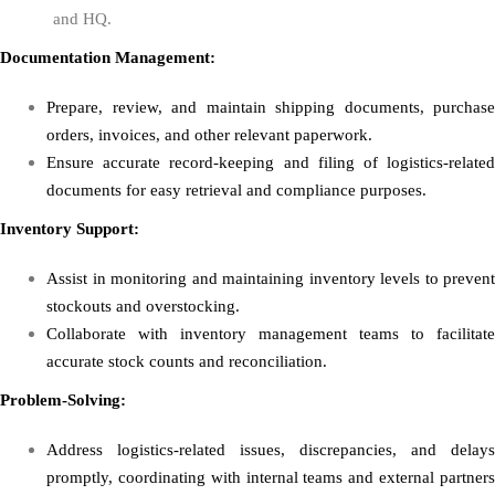
and HQ.
Documentation Management:
Prepare, review, and maintain shipping documents, purchase
orders, invoices, and other relevant paperwork.
Ensure accurate record-keeping and filing of logistics-related
documents for easy retrieval and compliance purposes.
Inventory Support:
Assist in monitoring and maintaining inventory levels to prevent
stockouts and overstocking.
Collaborate with inventory management teams to facilitate
accurate stock counts and reconciliation.
Problem-Solving:
Address logistics-related issues, discrepancies, and delays
promptly, coordinating with internal teams and external partners