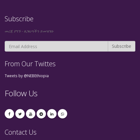
Subscribe
መረጃ ያግኙ - ለጋዜጣችን ይመዝገቡ
From Our Twittes
Tweets by @NEBEthiopia
Follow Us
Contact Us