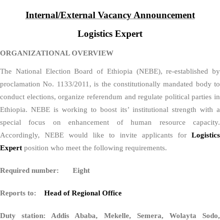
Internal/External Vacancy Announcement
Logistics Expert
ORGANIZATIONAL OVERVIEW
The National Election Board of Ethiopia (NEBE), re-established by
proclamation No. 1133/2011, is the constitutionally mandated body to
conduct elections, organize referendum and regulate political parties in
Ethiopia. NEBE is working to boost its’ institutional strength with a
special focus on enhancement of human resource capacity.
Accordingly, NEBE would like to invite applicants for
Logistics
Expert
position who meet the following requirements.
Required number: Eight
Reports to:
Head of Regional Office
Duty station: Addis Ababa, Mekelle, Semera, Wolayta Sodo,