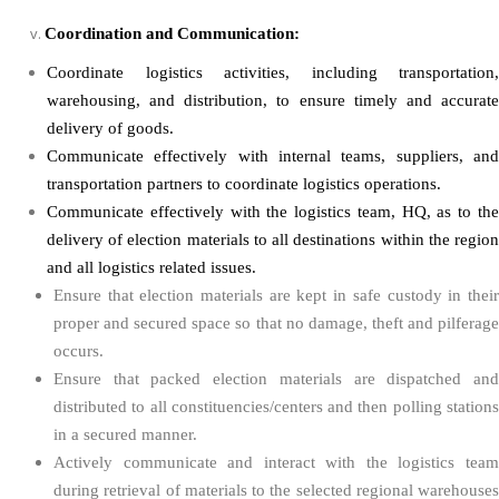
Coordination and Communication:
Coordinate logistics activities, including transportation,
warehousing, and distribution, to ensure timely and accurate
delivery of goods.
Communicate effectively with internal teams, suppliers, and
transportation partners to coordinate logistics operations.
Communicate effectively with the logistics team, HQ, as to the
delivery of election materials to all destinations within the region
and all logistics related issues.
Ensure that election materials are kept in safe custody in their
proper and secured space so that no damage, theft and pilferage
occurs.
Ensure that packed election materials are dispatched and
distributed to all constituencies/centers and then polling stations
in a secured manner.
Actively communicate and interact with the logistics team
during retrieval of materials to the selected regional warehouses