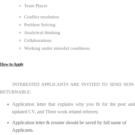
Team Player
Conflict resolution
Problem Solving
Analytical thinking
Collaborations
Working under stressful conditions
How to Apply
INTERESTED APPLICANTS ARE INVITED TO SEND NON-
RETURNABLE:
Application letter that explains why you fit for the post and
updated CV, and Three work related referees;
Application letter & resume should be saved by full name of
Applicants.