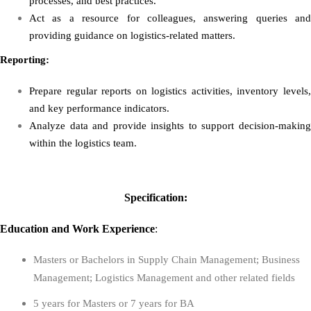
processes, and best practices.
Act as a resource for colleagues, answering queries and
providing guidance on logistics-related matters.
Reporting:
Prepare regular reports on logistics activities, inventory levels,
and key performance indicators.
Analyze data and provide insights to support decision-making
within the logistics team.
Specification:
Education
and
Work Experience
:
Masters or Bachelors in Supply Chain Management; Business
Management; Logistics Management and other related fields
5 years for Masters or 7 years for BA