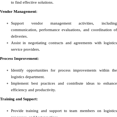
to find effective solutions.
Vendor Management:
Support vendor management activities, including
communication, performance evaluations, and coordination of
deliveries.
Assist in negotiating contracts and agreements with logistics
service providers.
Process Improvement:
Identify opportunities for process improvements within the
logistics department.
Implement best practices and contribute ideas to enhance
efficiency and productivity.
Training and Support:
Provide training and support to team members on logistics