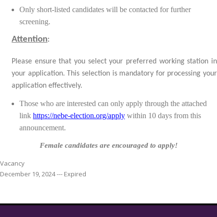
Only short-listed candidates will be contacted for further
screening.
Attention
:
Please ensure that you select your preferred working station in
your application. This selection is mandatory for processing your
application effectively.
Those who are interested can only apply through the attached
link
https://nebe-election.org/apply
within
10 days from this
announcement.
Female candidates are encouraged to apply!
Vacancy
December 19, 2024 --- Expired