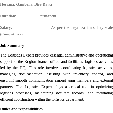
Hossana, Gambella, Dire Dawa
Duration: Permanent
Salary:
As per the organization salary scale
(Competitive)
Job Summary
The Logistics Expert provides essential administrative and operational
support to the Region branch office and
facilitates logistics activitie
led by the HQ. This role involves coordinating logistics activities,
managing documentation, assisting with inventory control, and
ensuring smooth communication among team members and external
partners. The Logistics Expert plays a critical role in optimizing
logistics processes, maintaining accurate records, and facilitating
efficient coordination within the logistics department.
Duties and responsibilities