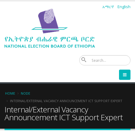
Skip
አማርኛ
English
to
main
content
Se
Breadcrumb
HOME
NODE
INTERNAL/EXTERNAL VACANCY ANNOUNCEMENT ICT SUPPORT EXPERT
Internal/External Vacancy
Announcement ICT Support Expert