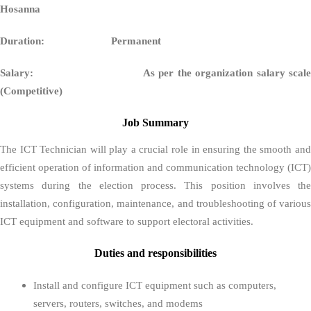
Hosan
Duration: Permanent
Salary:
As per the organization salary scal
(Competitive)
Job Summary
The ICT Technician will play a crucial role in ensuring the smooth and
efficient operation of information and communication technology (ICT)
systems during the election process. This position involves the
installation, configuration, maintenance, and troubleshooting of various
ICT equipment and software to support electoral activities.
Duties and responsibilities
Install and configure ICT equipment such as computers,
servers, routers, switches, and modems