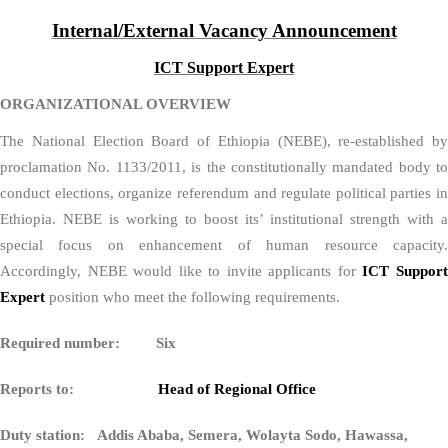
Internal/External Vacancy Announcement
ICT Support Expert
ORGANIZATIONAL OVERVIEW
The National Election Board of Ethiopia (NEBE), re-established by
proclamation No. 1133/2011, is the constitutionally mandated body to
conduct elections, organize referendum and regulate political parties in
Ethiopia. NEBE is working to boost its’ institutional strength with a
special focus on enhancement of human resource capacity.
Accordingly, NEBE would like to invite applicants for
ICT Suppor
Expert
position who meet the following requirements.
Required number: Six
Reports to:
Head of Regional Office
Duty station: Addis Ababa, Semera, Wolayta Sodo, Hawassa,