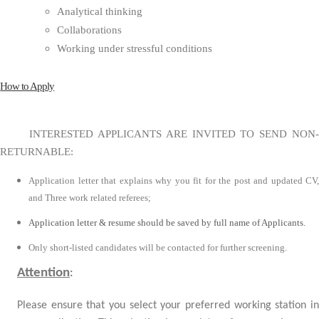
Analytical thinking
Collaborations
Working under stressful conditions
How to Apply
INTERESTED APPLICANTS ARE INVITED TO SEND NON-
RETURNABLE:
Application letter that explains why you fit for the post and updated CV,
and Three work related referees;
Application letter & resume should be saved by full name of Applicants.
Only short-listed candidates will be contacted for further screening.
Attention
:
Please ensure that you select your preferred working station in