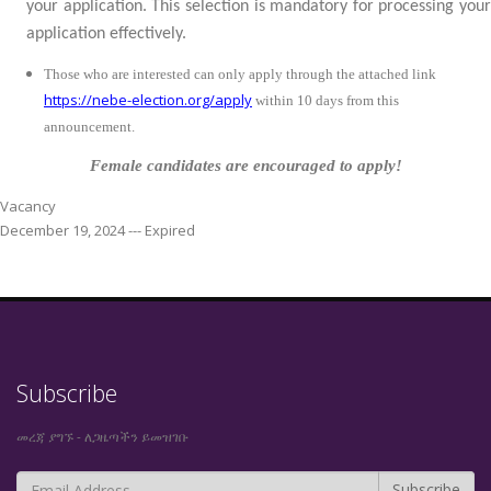
your application. This selection is mandatory for processing your
application effectively.
Those who are interested can only apply through the attached link
https://nebe-election.org/apply
within
10 days from this
announcement.
Female candidates are encouraged to apply!
Vacancy
December 19, 2024 --- Expired
Subscribe
መረጃ ያግኙ - ለጋዜጣችን ይመዝገቡ