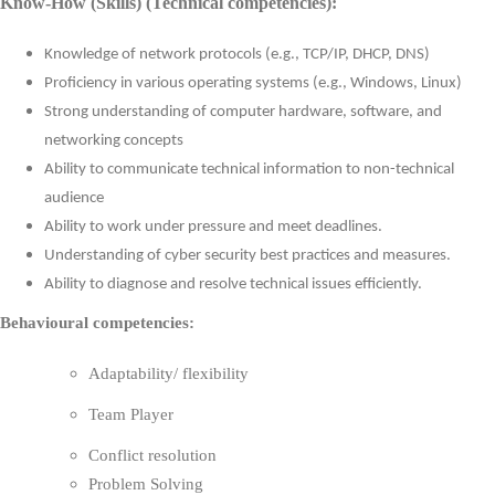
Know-How (Skills) (Technical competencies):
Knowledge of network protocols (e.g., TCP/IP, DHCP, DNS)
Proficiency in various operating systems (e.g., Windows, Linux)
Strong understanding of computer hardware, software, and
networking concepts
Ability to communicate technical information to non-technical
audience
Ability to work under pressure and meet deadlines.
Understanding of cyber security best practices and measures.
Ability to diagnose and resolve technical issues efficiently.
Behavioural competencies:
Adaptability/ flexibility
Team Player
Conflict resolution
Problem Solving