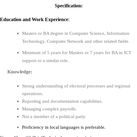
Specification:
Education
and
Work Experience
:
Masters or BA degree in
Computer Science, Information
Technology, Computer Network
and other related fields
Minimum of
5 years for Masters or 7 years for BA
in ICT
support or a similar role.
Knowledge:
Strong understanding of electoral processes and regional
operations.
Reporting and documentation capabilities.
Managing complex payrolls.
Not a member of a political party.
Proficiency in local languages is preferable.