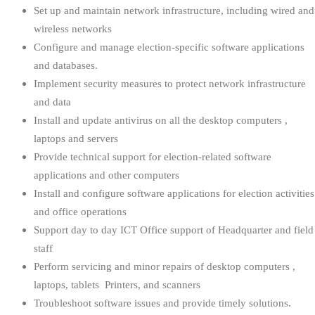
Set up and maintain network infrastructure, including wired and
wireless networks
Configure and manage election-specific software applications
and databases.
Implement security measures to protect network infrastructure
and data
Install and update antivirus on all the desktop computers ,
laptops and servers
Provide technical support for election-related software
applications and other computers
Install and configure software applications for election activities
and office operations
Support day to day ICT Office support of Headquarter and field
staff
Perform servicing and minor repairs of desktop computers ,
laptops, tablets Printers, and scanners
Troubleshoot software issues and provide timely solutions.