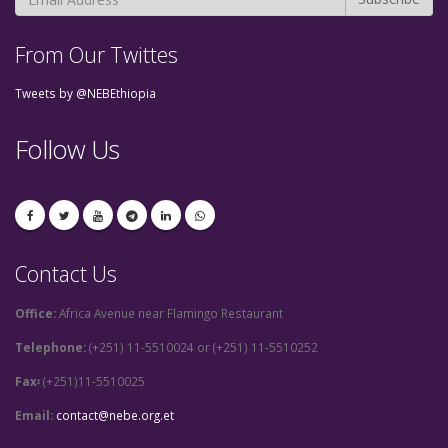
From Our Twittes
Tweets by @NEBEthiopia
Follow Us
Contact Us
Office:
Africa Avenue near Flamingo Restaurant
Telephone:
(+251) 11-5510024 or (+251) 11-5510252
Fax፡
(+251)11-5510025
Email:
contact@nebe.org.et