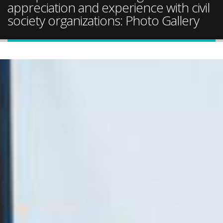
appreciation and experience with civil
society organizations: Photo Gallery