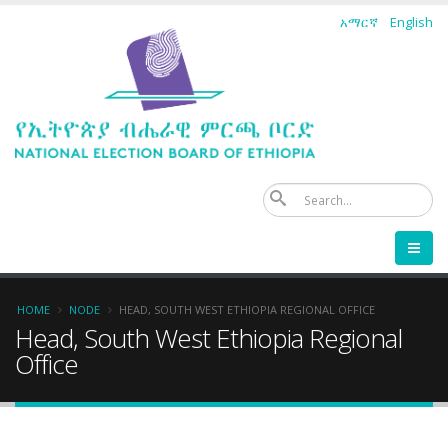
Skip
አማርኛ
English
to
main
content
Se
Breadcrumb
HOME
NODE
HEAD, SOUTH WEST ETHIOPIA REGIONAL OFFICE
Head, South West Ethiopia Regional
Office