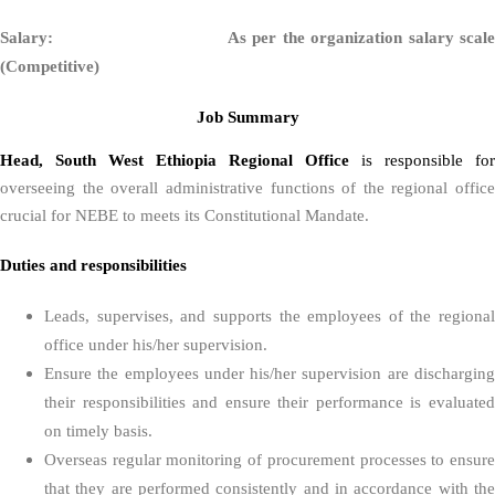
Salary: As per the organization salary scale
(Competitive)
Job Summary
Head, South West Ethiopia Regional Office
is responsible for
overseeing the overall administrative functions of the regional office
crucial for NEBE to meets its Constitutional Mandate.
Duties and responsibilities
Leads, supervises, and supports the employees of the regional
office under his/her supervision.
Ensure the employees under his/her supervision are discharging
their responsibilities and ensure their performance is evaluated
on timely basis.
Overseas regular monitoring of procurement processes to ensure
that they are performed consistently and in accordance with the