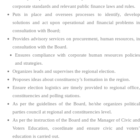
corporate standards and relevant public finance laws and rules.
Puts in place and oversees processes to identify, develop
solutions and act upon operational and financial problems in
consultation with Board;
Provides advisory services on procurement, human resources, in
consultation with the Board.
Ensures compliance with corporate human resources policies
and strategies.
Organizes leads and supervises the regional election.
Proposes ideas about constituency’s formation in the region.
Ensure election logistics are timely provided to regional office,
constituencies and polling stations.
As per the guidelines of the Board, he/she organizes political
parties council at regional and constituencies level.
As per the instruction of the Board and the Manager of Civic and
Voters Education, coordinate and ensure civic and voters’
education is carried out.