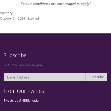
Female candidates are encouraged to apply!
Vacancy
October 24, 2024-- Expired
Subscribe
መረጃ ያግኙ - ለጋዜጣችን ይመዝገቡ
From Our Twittes
Tweets by @NEBEthiopia