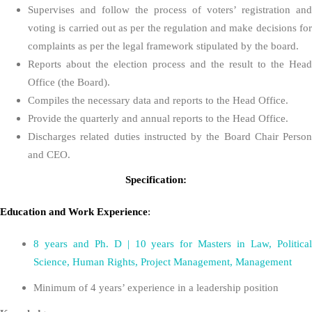
Supervises and follow the process of voters’ registration and
voting is carried out as per the regulation and make decisions for
complaints as per the legal framework stipulated by the board.
Reports about the election process and the result to the Head
Office (the Board).
Compiles the necessary data and reports to the Head Office.
Provide the quarterly and annual reports to the Head Office.
Discharges related duties instructed by the Board Chair Person
and CEO.
Specification:
Education
and
Work Experience
:
8 years and Ph. D | 10 years for Masters in Law, Political
Science, Human Rights, Project Management, Management
Minimum of 4 years’ experience in a leadership position