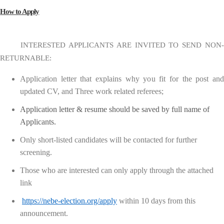
How to Apply
INTERESTED APPLICANTS ARE INVITED TO SEND NON-
RETURNABLE:
Application letter that explains why you fit for the post and
updated CV, and Three work related referees;
Application letter & resume should be saved by full name of
Applicants.
Only short-listed candidates will be contacted for further
screening.
Those who are interested can only apply through the attached
link
https://nebe-election.org/apply
within 10 days from this
announcement.