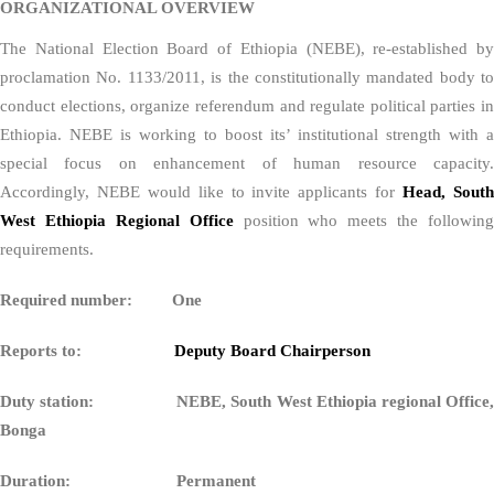
ORGANIZATIONAL OVERVIEW
The National Election Board of Ethiopia (NEBE), re-established by
proclamation No. 1133/2011, is the constitutionally mandated body to
conduct elections, organize referendum and regulate political parties in
Ethiopia. NEBE is working to boost its’ institutional strength with a
special focus on enhancement of human resource capacity.
Accordingly, NEBE would like to invite applicants for
Head, Sout
West Ethiopia Regional Office
position who meets the following
requirements.
Required number: One
Reports to:
Deputy Board Chairperson
Duty station: NEBE, South West Ethiopia regional Office,
Bonga
Duration: Permanent