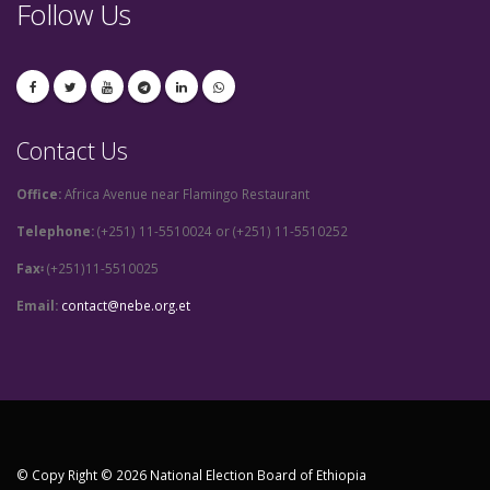
Follow Us
Contact Us
Office:
Africa Avenue near Flamingo Restaurant
Telephone:
(+251) 11-5510024 or (+251) 11-5510252
Fax፡
(+251)11-5510025
Email:
contact@nebe.org.et
© Copy Right © 2026 National Election Board of Ethiopia