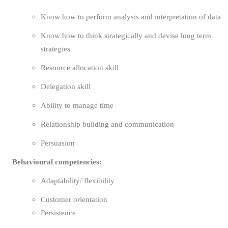
Know how to perform analysis and interpretation of data
Know how to think strategically and devise long term
strategies
Resource allocation skill
Delegation skill
Ability to manage time
Relationship building and communication
Persuasion
Behavioural competencies:
Adaptability/ flexibility
Customer orientation
Persistence