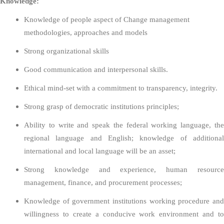
Knowledge:
Knowledge of people aspect of Change management
methodologies, approaches and models
Strong organizational skills
Good communication and interpersonal skills.
Ethical mind-set with a commitment to transparency, integrity.
Strong grasp of democratic institutions principles;
Ability to write and speak the federal working language, the
regional language and English; knowledge of additional
international and local language will be an asset;
Strong knowledge and experience, human resource
management, finance, and procurement processes;
Knowledge of government institutions working procedure and
willingness to create a conducive work environment and to