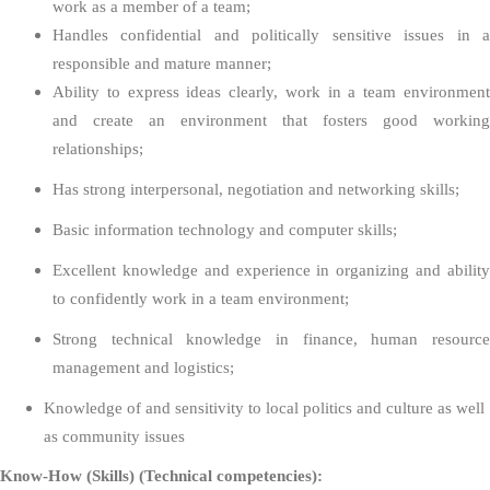
work as a member of a team;
Handles confidential and politically sensitive issues in a
responsible and mature manner;
Ability to express ideas clearly, work in a team environment
and create an environment that fosters good working
relationships;
Has strong interpersonal, negotiation and networking skills;
Basic information technology and computer skills;
Excellent knowledge and experience in organizing and ability
to confidently work in a team environment;
Strong technical knowledge in finance, human resource
management and logistics;
Knowledge of and sensitivity to local politics and culture as well
as community issues
Know-How (Skills) (Technical competencies):